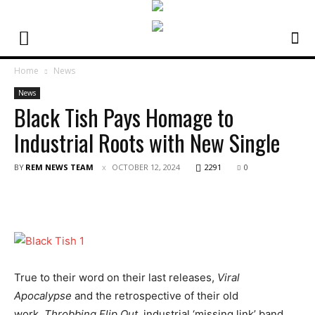
Home
News
News
Black Tish Pays Homage to
Industrial Roots with New Single
BY
REM NEWS TEAM
OCTOBER 12, 2024
2291
0
True to their word on their last releases,
Viral
Apocalypse
and the retrospective of their old
work,
Throbbing Flip Out,
industrial ‘missing link’ band,