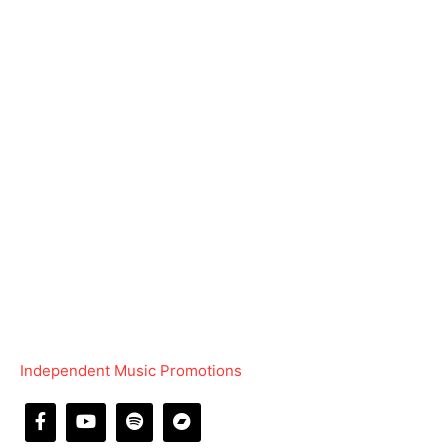
Independent Music Promotions