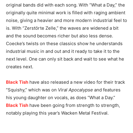
original bands did with each song. With “What a Day,” the
originally quite minimal work is filled with raging ambient
noise, giving a heavier and more modern industrial feel to
is. With “Zerstörte Zelle,” the waves are widened a bit
and the sound becomes richer but also less dense.
Coecke’s twists on these classics show he understands
industrial music in and out and it ready to take it to the
next level. One can only sit back and wait to see what he
creates next.
Black Tish
have also released a new video for their track
“Squishy,” which was on
Viral Apocalypse
and features
his young daughter on vocals, as does “What a Day.”
Black Tish
have been going from strength to strength,
notably playing this year’s Wacken Metal Festival.