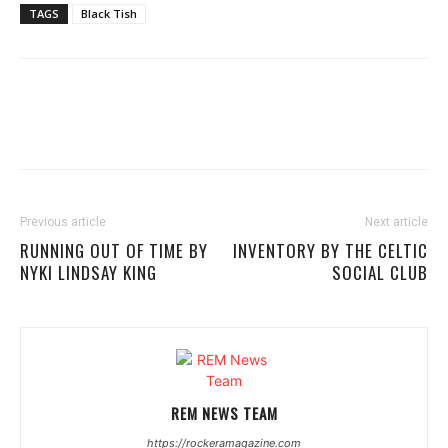
TAGS
Black Tish
Previous article
Next article
RUNNING OUT OF TIME BY
INVENTORY BY THE CELTIC
NYKI LINDSAY KING
SOCIAL CLUB
REM NEWS TEAM
https://rockeramagazine.com