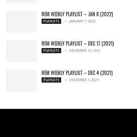
REM WEEKLY PLAYLIST – JAN 8 (2022)
JANUARY 7, 2022
PLAYLISTS
REM WEEKLY PLAYLIST – DEC 17 (2021)
DECEMBER 15, 2021
PLAYLISTS
REM WEEKLY PLAYLIST – DEC 4 (2021)
DECEMBER 1, 2021
PLAYLISTS