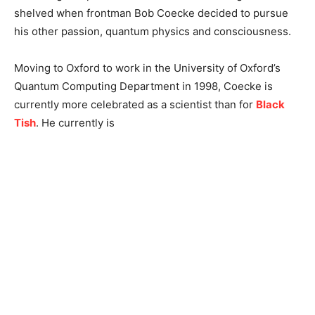
shelved when frontman Bob Coecke decided to pursue
his other passion, quantum physics and consciousness.
Moving to Oxford to work in the University of Oxford’s
Quantum Computing Department in 1998, Coecke is
currently more celebrated as a scientist than for
Black
Tish
. He currently is