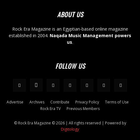
ABOUT US
Rock Era Magazine is an Egyptian-based online magazine
established in 2004.
Naqada Music Management powers
us
.
FOLLOW US
Advertise
Archives
Contribute
Privacy Policy
Terms of Use
Rock Era TV
Previous Members
© Rock Era Magazine © 2026 | All rights reserved | Powered by
Digitology