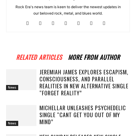
Rock Era's news team is keen to deliver the newest updates in
our beloved rock, metal, and blues world.
RELATED ARTICLES
MORE FROM AUTHOR
JEREMIAH JAMES EXPLORES ESCAPISM,
CONSCIOUSNESS, AND PARALLEL
REALITIES IN NEW ALTERNATIVE SINGLE
News
“FORGET REALITY”
MICHELLAR UNLEASHES PSYCHEDELIC
SINGLE “CANT GET YOU OUT OF MY
MIND”
News