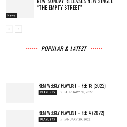
NEW SUNDAY RELEASES NEW SINGLE
“THE EMPTY STREET”
News
POPULAR & LATEST
All
Archives
Interviews
Music
Music
News
Movies
Chats
Events
Books
Lists
Features
Reviews
Playlists
More
REM WEEKLY PLAYLIST – FEB 18 (2022)
FEBRUARY 18, 2022
PLAYLISTS
REM WEEKLY PLAYLIST – FEB 4 (2022)
JANUARY 20, 2022
PLAYLISTS