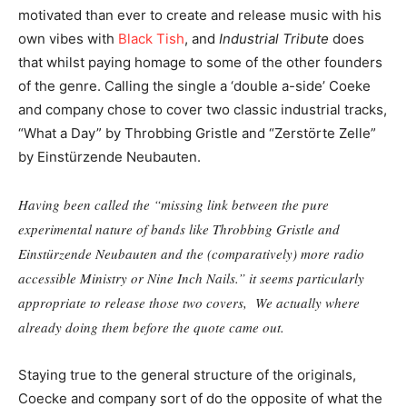
motivated than ever to create and release music with his
own vibes with
Black Tish
, and
Industrial Tribute
does
that whilst paying homage to some of the other founders
of the genre. Calling the single a ‘double a-side’ Coeke
and company chose to cover two classic industrial tracks,
“What a Day” by Throbbing Gristle and “Zerstörte Zelle”
by Einstürzende Neubauten.
Having been called the “missing link between the pure
experimental nature of bands like Throbbing Gristle and
Einstürzende Neubauten and the (comparatively) more radio
accessible Ministry or Nine Inch Nails.” it seems particularly
appropriate to release those two covers, We actually where
already doing them before the quote came out.
Staying true to the general structure of the originals,
Coecke and company sort of do the opposite of what the