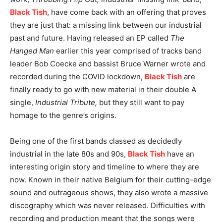
Black Tish
, have come back with an offering that proves
they are just that: a missing link between our industrial
past and future. Having released an EP called
The
Hanged Man
earlier this year comprised of tracks band
leader Bob Coecke and bassist Bruce Warner wrote and
recorded during the COVID lockdown,
Black Tish
are
finally ready to go with new material in their double A
single,
Industrial Tribute,
but they still want to pay
homage to the genre’s origins.
Being one of the first bands classed as decidedly
industrial in the late 80s and 90s,
Black Tish
have an
interesting origin story and timeline to where they are
now. Known in their native Belgium for their cutting-edge
sound and outrageous shows, they also wrote a massive
discography which was never released. Difficulties with
recording and production meant that the songs were