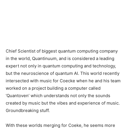
Chief Scientist of biggest quantum computing company
in the world, Quantinuum, and is considered a leading
expert not only in quantum computing and technology,
but the neuroscience of quantum AI. This world recently
intersected with music for Coecke when he and his team
worked on a project building a computer called
‘Quantoven’ which understands not only the sounds
created by music but the vibes and experience of music.
Groundbreaking stuff.
With these worlds merging for Coeke, he seems more