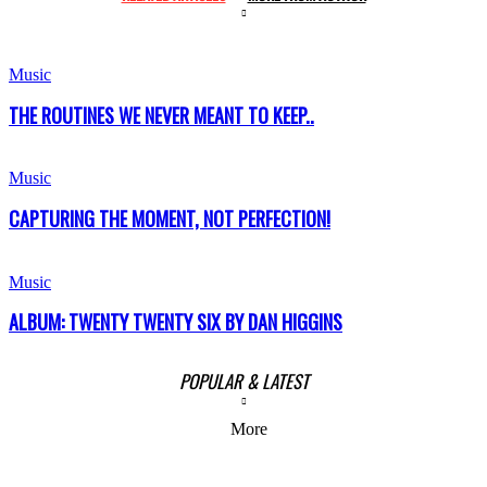
Music
THE ROUTINES WE NEVER MEANT TO KEEP..
Music
CAPTURING THE MOMENT, NOT PERFECTION!
Music
ALBUM: TWENTY TWENTY SIX BY DAN HIGGINS
POPULAR & LATEST
More