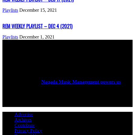
Playlists
December 15, 2021
REM WEEKLY PLAYLIST – DEC 4 (2021)
Playlists
December 1, 2021
ABOUT US
Rock Era Magazine is an Egyptian-based online magazine
established in 2004.
Naqada Music Management powers us
.
FOLLOW US
Advertise
Archives
Contribute
Privacy Policy