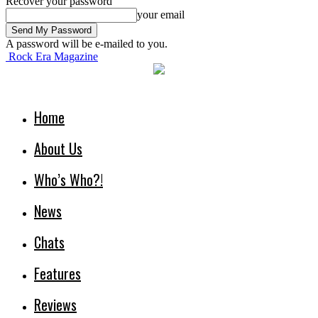
Recover your password
your email
A password will be e-mailed to you.
Rock Era Magazine
Home
About Us
Who’s Who?!
News
Chats
Features
Reviews