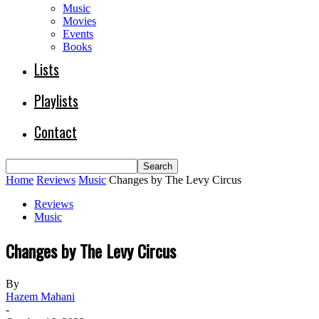
Music
Movies
Events
Books
Lists
Playlists
Contact
Home
Reviews
Music
Changes by The Levy Circus
Reviews
Music
Changes by The Levy Circus
By
Hazem Mahani
-