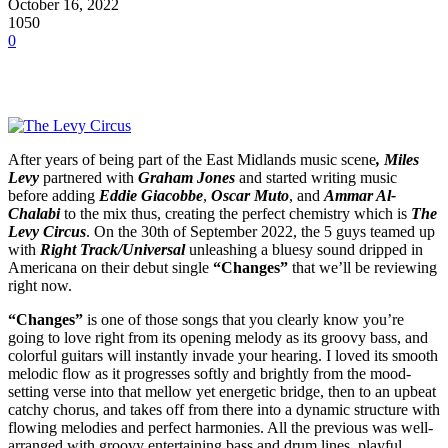
October 16, 2022
1050
0
After years of being part of the
East Midlands music scene
,
Miles
Levy
partnered with
Graham Jones
and started writing music
before adding
Eddie Giacobbe
,
Oscar Muto
, and
Ammar Al-
Chalabi
to the mix thus, creating the perfect chemistry which is
The
Levy Circus
. On the 30th of September 2022, the 5 guys teamed up
with
Right Track/Universal
unleashing a bluesy sound dripped in
Americana on their debut single
“Changes”
that we’ll be reviewing
right now.
“Changes”
is one of those songs that you clearly know you’re
going to love right from its opening melody as its groovy bass, and
colorful guitars will instantly invade your hearing. I loved its smooth
melodic flow as it progresses softly and brightly from the mood-
setting verse into that mellow yet energetic bridge, then to an upbeat
catchy chorus, and takes off from there into a dynamic structure with
flowing melodies and perfect harmonies. All the previous was well-
arranged with groovy entertaining bass and drum lines, playful