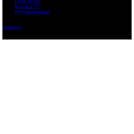
Terms of Use
Rock Era TV
Previous Members
© Rock Era Magazine © 2026 | All rights reserved | Powered by
Digitology