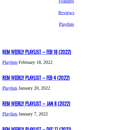
Features
Reviews
Playlists
REM WEEKLY PLAYLIST – FEB 18 (2022)
Playlists
February 18, 2022
REM WEEKLY PLAYLIST – FEB 4 (2022)
Playlists
January 20, 2022
REM WEEKLY PLAYLIST – JAN 8 (2022)
Playlists
January 7, 2022
REM WEEKLY PLAYLIST – DEC 17 (2021)