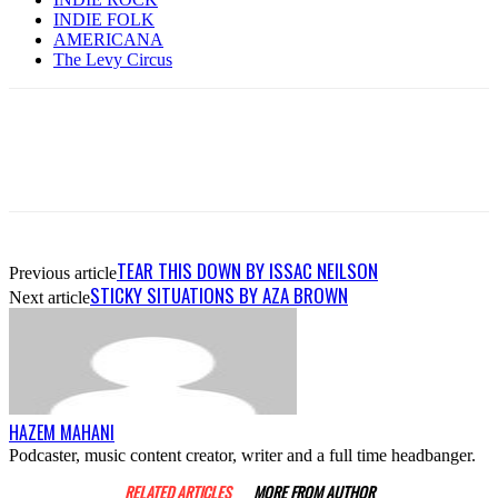
INDIE FOLK
AMERICANA
The Levy Circus
TEAR THIS DOWN BY ISSAC NEILSON
Previous article
STICKY SITUATIONS BY AZA BROWN
Next article
HAZEM MAHANI
Podcaster, music content creator, writer and a full time headbanger.
RELATED ARTICLES
MORE FROM AUTHOR