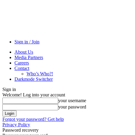
Sign in / Join
About Us
Media Partners
Careers
Contact
Who’s Who?!
Darkmode Switcher
Sign in
Welcome! Log into your account
your username
your password
Forgot your password? Get help
Privacy Policy
Password recovery