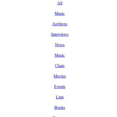
All
Music
Archives
Interviews
News
Music
Chats
Movies
Events
Lists
Books