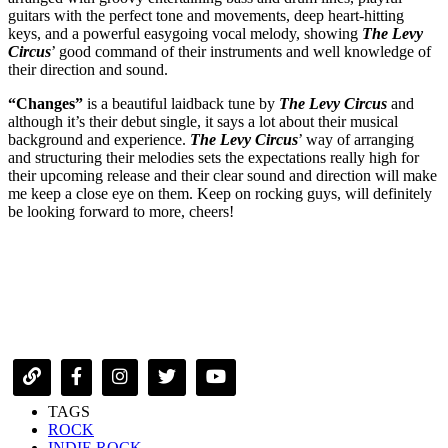
guitars with the perfect tone and movements, deep heart-hitting
keys, and a powerful easygoing vocal melody, showing
The Levy
Circus
’ good command of their instruments and well knowledge of
their direction and sound.
“Changes”
is a beautiful laidback tune by
The Levy Circus
and
although it’s their debut single, it says a lot about their musical
background and experience.
The Levy Circus
’ way of arranging
and structuring their melodies sets the expectations really high for
their upcoming release and their clear sound and direction will make
me keep a close eye on them. Keep on rocking guys, will definitely
be looking forward to more, cheers!
TAGS
ROCK
INDIE ROCK