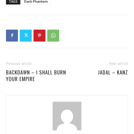
TAGS
Dark Phantom
Previous article
Next article
BACKDAWN – I SHALL BURN
JADAL – KANZ
YOUR EMPIRE