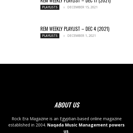
REM WEEKLY PLAYLIST – DEC 17 (2021)
DECEMBER 15, 2021
PLAYLISTS
REM WEEKLY PLAYLIST – DEC 4 (2021)
DECEMBER 1, 2021
PLAYLISTS
ABOUT US
Rock Era Magazine is an Egyptian-based online magazine
established in 2004.
Naqada Music Management powers
us
.