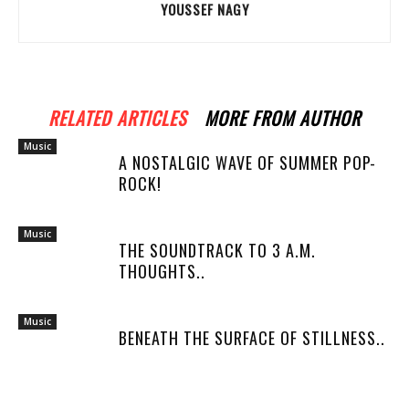
YOUSSEF NAGY
RELATED ARTICLES
MORE FROM AUTHOR
Music
A NOSTALGIC WAVE OF SUMMER POP-
ROCK!
Music
THE SOUNDTRACK TO 3 A.M.
THOUGHTS..
Music
BENEATH THE SURFACE OF STILLNESS..