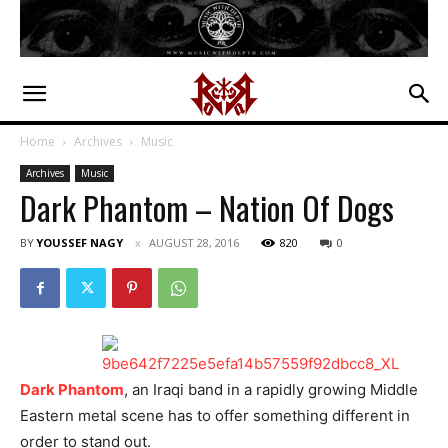
Home
Archives
Music
Archives
Music
Dark Phantom – Nation Of Dogs
BY
YOUSSEF NAGY
AUGUST 28, 2016
820
0
Dark Phantom
, an Iraqi band in a rapidly growing Middle
Eastern metal scene has to offer something different in
order to stand out.