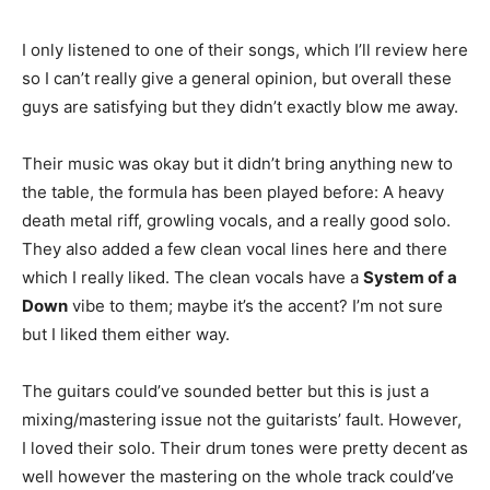
I only listened to one of their songs, which I’ll review here
so I can’t really give a general opinion, but overall these
guys are satisfying but they didn’t exactly blow me away.
Their music was okay but it didn’t bring anything new to
the table, the formula has been played before: A heavy
death metal riff, growling vocals, and a really good solo.
They also added a few clean vocal lines here and there
which I really liked. The clean vocals have a
System of a
Down
vibe to them; maybe it’s the accent? I’m not sure
but I liked them either way.
The guitars could’ve sounded better but this is just a
mixing/mastering issue not the guitarists’ fault. However,
I loved their solo. Their drum tones were pretty decent as
well however the mastering on the whole track could’ve