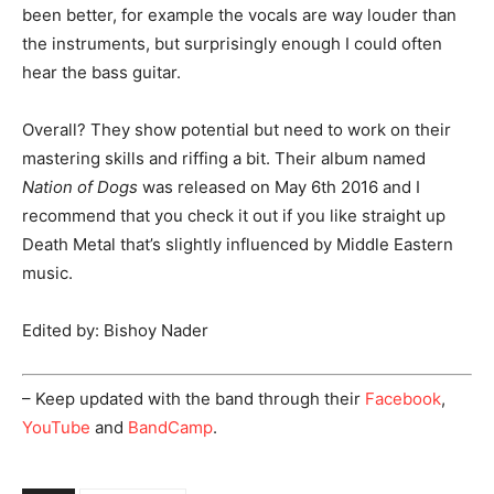
been better, for example the vocals are way louder than
the instruments, but surprisingly enough I could often
hear the bass guitar.
Overall? They show potential but need to work on their
mastering skills and riffing a bit. Their album named
Nation of Dogs
was released on May 6th 2016 and I
recommend that you check it out if you like straight up
Death Metal that’s slightly influenced by Middle Eastern
music.
Edited by: Bishoy Nader
– Keep updated with the band through their
Facebook
,
YouTube
and
BandCamp
.