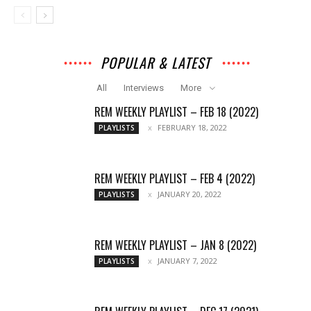
POPULAR & LATEST
All
Interviews
More
REM WEEKLY PLAYLIST – FEB 18 (2022)
FEBRUARY 18, 2022
PLAYLISTS
REM WEEKLY PLAYLIST – FEB 4 (2022)
JANUARY 20, 2022
PLAYLISTS
REM WEEKLY PLAYLIST – JAN 8 (2022)
JANUARY 7, 2022
PLAYLISTS