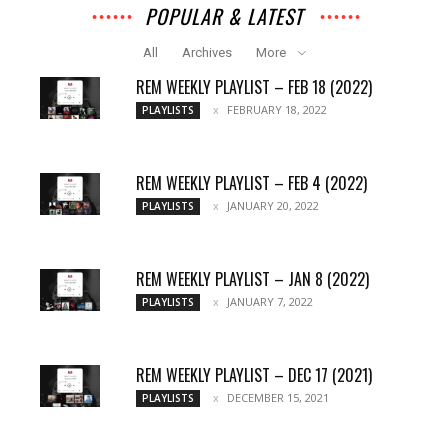
POPULAR & LATEST
All
Archives
More
REM WEEKLY PLAYLIST – FEB 18 (2022)
FEBRUARY 18, 2022
PLAYLISTS
REM WEEKLY PLAYLIST – FEB 4 (2022)
JANUARY 20, 2022
PLAYLISTS
REM WEEKLY PLAYLIST – JAN 8 (2022)
JANUARY 7, 2022
PLAYLISTS
REM WEEKLY PLAYLIST – DEC 17 (2021)
DECEMBER 15, 2021
PLAYLISTS