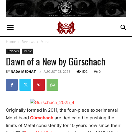
Home
Reviews
Music
Reviews
Music
Dawn of a New by Gürschach
BY
NADA MEDHAT
AUGUST 23, 2025
502
0
Originally formed in 2011, the four-piece experimental
Metal band
Gürschach
are dedicated to pushing the
limits of Metal consistently for 10 years now since their