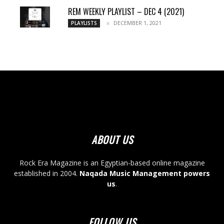
REM WEEKLY PLAYLIST – DEC 4 (2021)
DECEMBER 1, 2021
PLAYLISTS
ABOUT US
Rock Era Magazine is an Egyptian-based online magazine
established in 2004.
Naqada Music Management powers
us
.
FOLLOW US