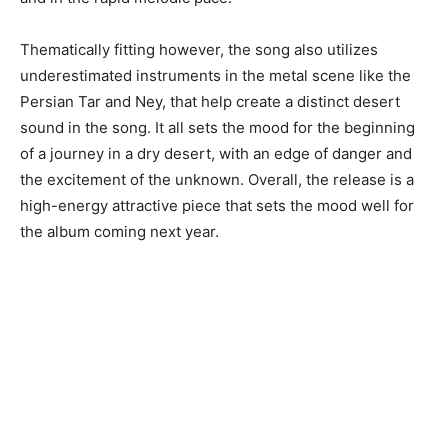
Thematically fitting however, the song also utilizes
underestimated instruments in the metal scene like the
Persian Tar and Ney, that help create a distinct desert
sound in the song. It all sets the mood for the beginning
of a journey in a dry desert, with an edge of danger and
the excitement of the unknown. Overall, the release is a
high-energy attractive piece that sets the mood well for
the album coming next year.