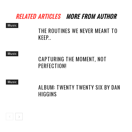
RELATED ARTICLES
MORE FROM AUTHOR
Music
THE ROUTINES WE NEVER MEANT TO
KEEP..
Music
CAPTURING THE MOMENT, NOT
PERFECTION!
Music
ALBUM: TWENTY TWENTY SIX BY DAN
HIGGINS