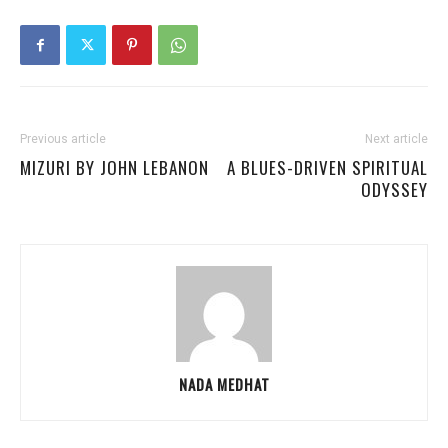
Previous article
Next article
MIZURI BY JOHN LEBANON
A BLUES-DRIVEN SPIRITUAL
ODYSSEY
NADA MEDHAT