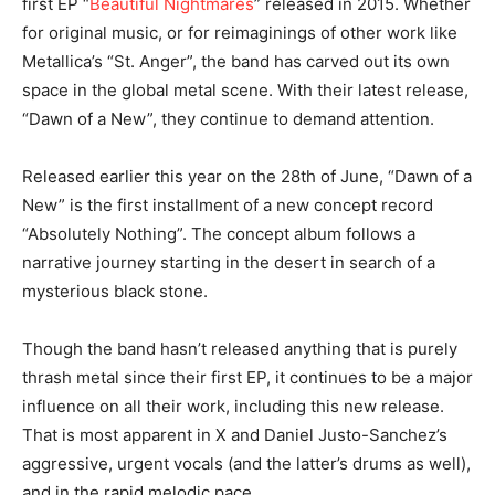
first EP “
Beautiful Nightmares
” released in 2015. Whether
for original music, or for reimaginings of other work like
Metallica’s “St. Anger”, the band has carved out its own
space in the global metal scene. With their latest release,
“Dawn of a New”, they continue to demand attention.
Released earlier this year on the 28th of June, “Dawn of a
New” is the first installment of a new concept record
“Absolutely Nothing”. The concept album follows a
narrative journey starting in the desert in search of a
mysterious black stone.
Though the band hasn’t released anything that is purely
thrash metal since their first EP, it continues to be a major
influence on all their work, including this new release.
That is most apparent in X and Daniel Justo-Sanchez’s
aggressive, urgent vocals (and the latter’s drums as well),
and in the rapid melodic pace.