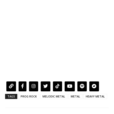
TAGS
PROG ROCK
MELODIC METAL
METAL
HEAVY METAL