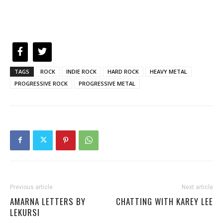
TAGS
ROCK
INDIE ROCK
HARD ROCK
HEAVY METAL
PROGRESSIVE ROCK
PROGRESSIVE METAL
Previous article
Next article
AMARNA LETTERS BY
CHATTING WITH KAREY LEE
LEKURSI