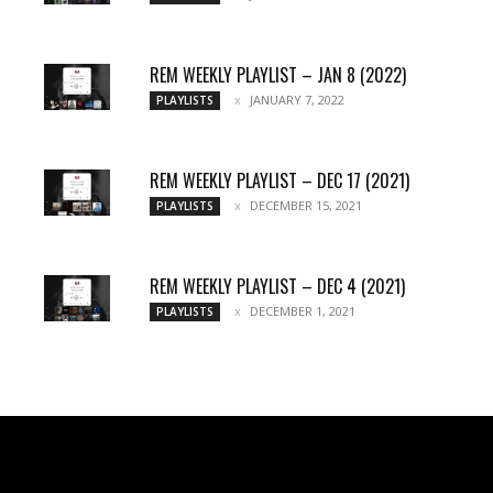
REM WEEKLY PLAYLIST – JAN 8 (2022)
JANUARY 7, 2022
PLAYLISTS
REM WEEKLY PLAYLIST – DEC 17 (2021)
DECEMBER 15, 2021
PLAYLISTS
REM WEEKLY PLAYLIST – DEC 4 (2021)
DECEMBER 1, 2021
PLAYLISTS