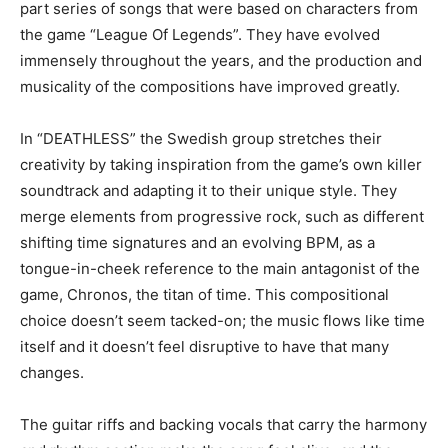
part series of songs that were based on characters from
the game “League Of Legends”. They have evolved
immensely throughout the years, and the production and
musicality of the compositions have improved greatly.
In “DEATHLESS” the Swedish group stretches their
creativity by taking inspiration from the game’s own killer
soundtrack and adapting it to their unique style. They
merge elements from progressive rock, such as different
shifting time signatures and an evolving BPM, as a
tongue-in-cheek reference to the main antagonist of the
game, Chronos, the titan of time. This compositional
choice doesn’t seem tacked-on; the music flows like time
itself and it doesn’t feel disruptive to have that many
changes.
The guitar riffs and backing vocals that carry the harmony