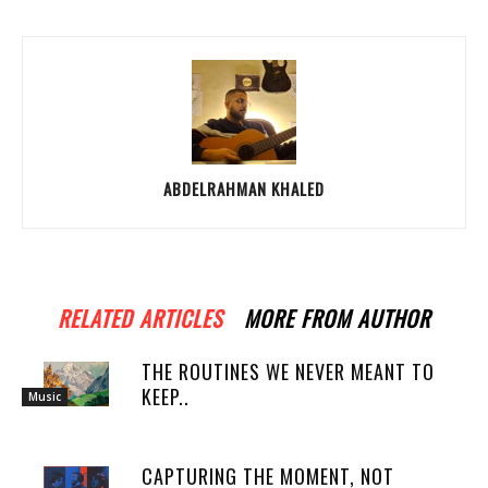
ABDELRAHMAN KHALED
RELATED ARTICLES
MORE FROM AUTHOR
THE ROUTINES WE NEVER MEANT TO
KEEP..
Music
CAPTURING THE MOMENT, NOT