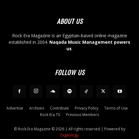
ABOUT US
Rock Era Magazine is an Egyptian-based online magazine
established in 2004.
Naqada Music Management powers
us
.
FOLLOW US
Advertise
Archives
Contribute
Privacy Policy
Terms of Use
Rock Era TV
Previous Members
© Rock Era Magazine © 2026 | All rights reserved | Powered by
Digitology