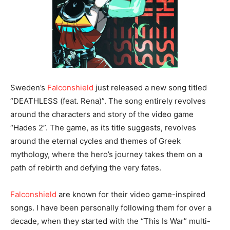
Sweden’s
Falconshield
just released a new song titled
“DEATHLESS (feat. Rena)”. The song entirely revolves
around the characters and story of the video game
“Hades 2”. The game, as its title suggests, revolves
around the eternal cycles and themes of Greek
mythology, where the hero’s journey takes them on a
path of rebirth and defying the very fates.
Falconshield
are known for their video game-inspired
songs. I have been personally following them for over a
decade, when they started with the “This Is War” multi-