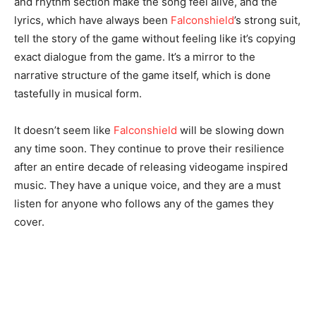
and rhythm section make the song feel alive, and the
lyrics, which have always been
Falconshield
’s strong suit,
tell the story of the game without feeling like it’s copying
exact dialogue from the game. It’s a mirror to the
narrative structure of the game itself, which is done
tastefully in musical form.
It doesn’t seem like
Falconshield
will be slowing down
any time soon. They continue to prove their resilience
after an entire decade of releasing videogame inspired
music. They have a unique voice, and they are a must
listen for anyone who follows any of the games they
cover.