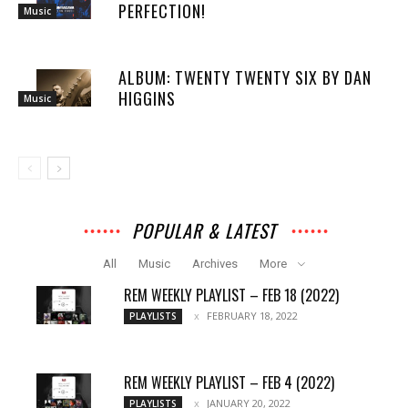
PERFECTION!
Music
ALBUM: TWENTY TWENTY SIX BY DAN
HIGGINS
Music
POPULAR & LATEST
All
Music
Archives
More
REM WEEKLY PLAYLIST – FEB 18 (2022)
FEBRUARY 18, 2022
PLAYLISTS
REM WEEKLY PLAYLIST – FEB 4 (2022)
JANUARY 20, 2022
PLAYLISTS