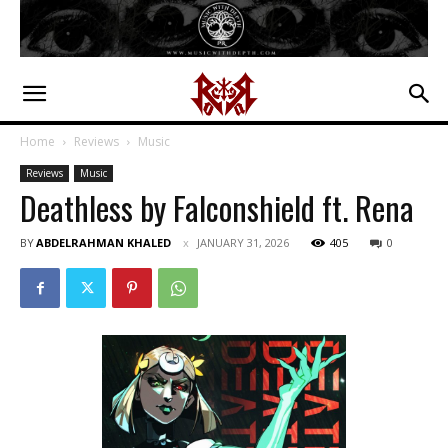
Home
Reviews
Music
Reviews
Music
Deathless by Falconshield ft. Rena
BY
ABDELRAHMAN KHALED
JANUARY 31, 2026
405
0