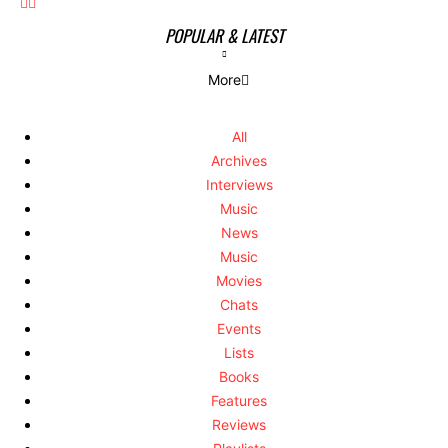
POPULAR & LATEST
More
All
Archives
Interviews
Music
News
Music
Movies
Chats
Events
Lists
Books
Features
Reviews