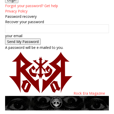
Forgot your password? Get help
Privacy Policy
Password recovery
Recover your password
your email
A password will be e-mailed to you.
Rock Era Magazine