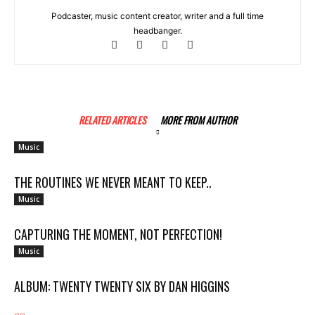
Podcaster, music content creator, writer and a full time
headbanger.
RELATED ARTICLES
MORE FROM AUTHOR
Music
THE ROUTINES WE NEVER MEANT TO KEEP..
Music
CAPTURING THE MOMENT, NOT PERFECTION!
Music
ALBUM: TWENTY TWENTY SIX BY DAN HIGGINS