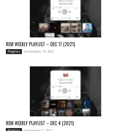
REM WEEKLY PLAYLIST – DEC 17 (2021)
December 15, 2021
Playlists
REM WEEKLY PLAYLIST – DEC 4 (2021)
December 1, 2021
Playlists