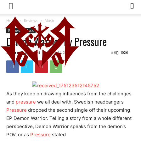
Home
Reviews
Music
Reviews
Music
Demon Warrior by Pressure
By
Hazem Mahani
-
August 11, 2023
0
1026
As they keep on drawing influences from the challenges
and
pressure
we all deal with, Swedish headbangers
Pressure
dropped the second single off their upcoming
EP Demon Warrior. Telling a story from a whole different
perspective, Demon Warrior speaks from the demon’s
POV, or as
Pressure
stated