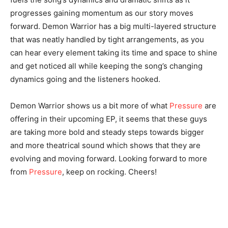
progresses gaining momentum as our story moves
forward. Demon Warrior has a big multi-layered structure
that was neatly handled by tight arrangements, as you
can hear every element taking its time and space to shine
and get noticed all while keeping the song’s changing
dynamics going and the listeners hooked.
Demon Warrior shows us a bit more of what
Pressure
are
offering in their upcoming EP, it seems that these guys
are taking more bold and steady steps towards bigger
and more theatrical sound which shows that they are
evolving and moving forward. Looking forward to more
from
Pressure
, keep on rocking. Cheers!