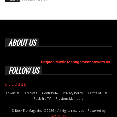
ABOUT US
Rock Era Magazine is an Egyptian-based online magazine
established in 2004.
Naqada Music Management powers us
.
FOLLOW US
Advertise
Archives
Contribute
Privacy Policy
Terms of Use
Rock Era TV
Previous Members
© Rock Era Magazine © 2026 | All rights reserved | Powered by
Digitology