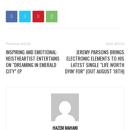
Previous article
Next article
INSPIRING AND EMOTIONAL:
JEREMY PARSONS BRINGS
HEISTHEARTIST ENTERTAINS
ELECTRONIC ELEMENTS TO HIS
ON “DREAMING IN EMERALD
LATEST SINGLE “LIFE WORTH
CITY” EP
DYIN’ FOR” (OUT AUGUST 18TH)
HAZEM MAHANI