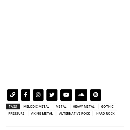
TAGS
MELODIC METAL
METAL
HEAVY METAL
GOTHIC
PRESSURE
VIKING METAL
ALTERNATIVE ROCK
HARD ROCK