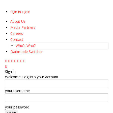
Sign in / Join
About Us
Media Partners
Careers
Contact
Who’s Who?!
Darkmode Switcher
Sign in
Welcome! Log into your account
your username
your password