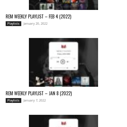
REM WEEKLY PLAYLIST – FEB 4 (2022)
January 20, 2022
Playlists
REM WEEKLY PLAYLIST – JAN 8 (2022)
January 7, 2022
Playlists