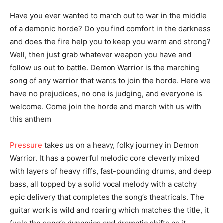
Have you ever wanted to march out to war in the middle
of a demonic horde? Do you find comfort in the darkness
and does the fire help you to keep you warm and strong?
Well, then just grab whatever weapon you have and
follow us out to battle. Demon Warrior is the marching
song of any warrior that wants to join the horde. Here we
have no prejudices, no one is judging, and everyone is
welcome. Come join the horde and march with us with
this anthem
Pressure
takes us on a heavy, folky journey in Demon
Warrior. It has a powerful melodic core cleverly mixed
with layers of heavy riffs, fast-pounding drums, and deep
bass, all topped by a solid vocal melody with a catchy
epic delivery that completes the song’s theatricals. The
guitar work is wild and roaring which matches the title, it
fuels the song’s dynamics and dramatic shifts as it