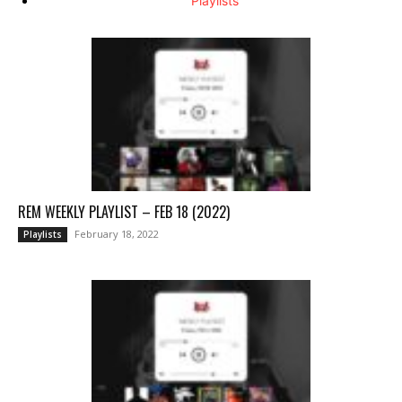
Playlists
REM WEEKLY PLAYLIST – FEB 18 (2022)
February 18, 2022
Playlists