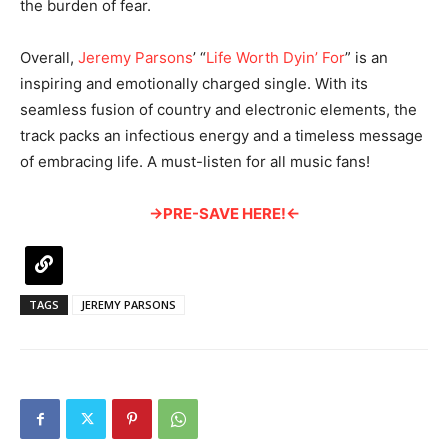
the burden of fear.
Overall,
Jeremy Parsons
’ “
Life Worth Dyin’ For
” is an
inspiring and emotionally charged single. With its
seamless fusion of country and electronic elements, the
track packs an infectious energy and a timeless message
of embracing life. A must-listen for all music fans!
→PRE-SAVE HERE!←
TAGS
JEREMY PARSONS