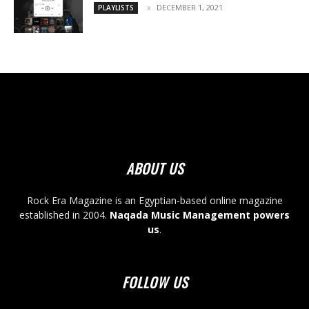
DECEMBER 1, 2021
PLAYLISTS
ABOUT US
Rock Era Magazine is an Egyptian-based online magazine
established in 2004.
Naqada Music Management powers
us
.
FOLLOW US