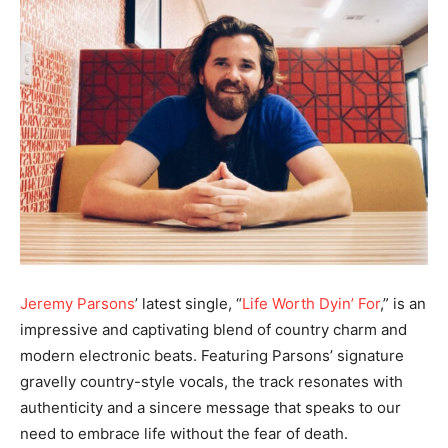
Jeremy Parsons
’ latest single, “
Life Worth Dyin’ For
,” is an
impressive and captivating blend of country charm and
modern electronic beats. Featuring Parsons’ signature
gravelly country-style vocals, the track resonates with
authenticity and a sincere message that speaks to our
need to embrace life without the fear of death.