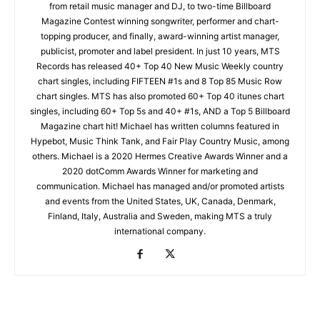
from retail music manager and DJ, to two-time Billboard
Magazine Contest winning songwriter, performer and chart-
topping producer, and finally, award-winning artist manager,
publicist, promoter and label president. In just 10 years, MTS
Records has released 40+ Top 40 New Music Weekly country
chart singles, including FIFTEEN #1s and 8 Top 85 Music Row
chart singles. MTS has also promoted 60+ Top 40 itunes chart
singles, including 60+ Top 5s and 40+ #1s, AND a Top 5 Billboard
Magazine chart hit! Michael has written columns featured in
Hypebot, Music Think Tank, and Fair Play Country Music, among
others. Michael is a 2020 Hermes Creative Awards Winner and a
2020 dotComm Awards Winner for marketing and
communication. Michael has managed and/or promoted artists
and events from the United States, UK, Canada, Denmark,
Finland, Italy, Australia and Sweden, making MTS a truly
international company.