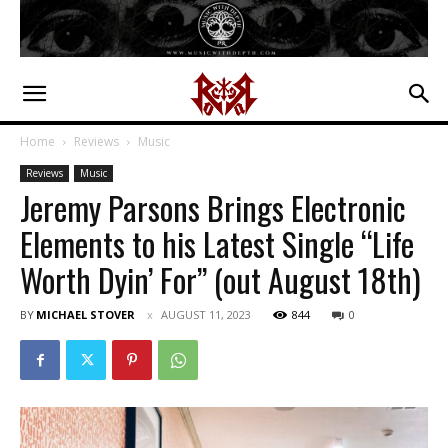
Home
Reviews
Music
Reviews
Music
Jeremy Parsons Brings Electronic
Elements to his Latest Single “Life
Worth Dyin’ For” (out August 18th)
BY
MICHAEL STOVER
AUGUST 11, 2023
844
0