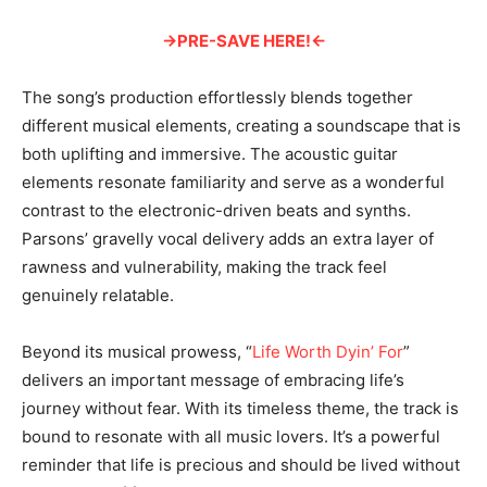
→PRE-SAVE HERE!←
The song’s production effortlessly blends together
different musical elements, creating a soundscape that is
both uplifting and immersive. The acoustic guitar
elements resonate familiarity and serve as a wonderful
contrast to the electronic-driven beats and synths.
Parsons’ gravelly vocal delivery adds an extra layer of
rawness and vulnerability, making the track feel
genuinely relatable.
Beyond its musical prowess, “
Life Worth Dyin’ For
”
delivers an important message of embracing life’s
journey without fear. With its timeless theme, the track is
bound to resonate with all music lovers. It’s a powerful
reminder that life is precious and should be lived without