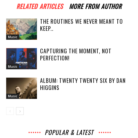
RELATED ARTICLES
MORE FROM AUTHOR
THE ROUTINES WE NEVER MEANT TO
KEEP..
Music
CAPTURING THE MOMENT, NOT
PERFECTION!
Music
ALBUM: TWENTY TWENTY SIX BY DAN
HIGGINS
Music
POPULAR & LATEST