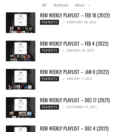
All
Archives
More
REM WEEKLY PLAYLIST – FEB 18 (2022)
FEBRUARY 18, 2022
PLAYLISTS
REM WEEKLY PLAYLIST – FEB 4 (2022)
JANUARY 20, 2022
PLAYLISTS
REM WEEKLY PLAYLIST – JAN 8 (2022)
JANUARY 7, 2022
PLAYLISTS
REM WEEKLY PLAYLIST – DEC 17 (2021)
DECEMBER 15, 2021
PLAYLISTS
REM WEEKLY PLAYLIST – DEC 4 (2021)