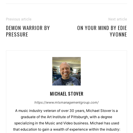
Previous article
Next article
DEMON WARRIOR BY
ON YOUR MIND BY EDIE
PRESSURE
YVONNE
MICHAEL STOVER
https://www.mtsmanagementgroup.com/
A music industry veteran of over 30 years, Michael Stover is a
graduate of the Art Institute of Pittsburgh, with a degree
specializing in the Music and Video business. Michael has used
that education to gain a wealth of experience within the industry: