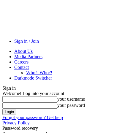
Sign in / Join
About Us
Media Partners
Careers
Contact
Who’s Who?!
Darkmode Switcher
Sign in
Welcome! Log into your account
your username
your password
Forgot your password? Get help
Privacy Policy
Password recovery