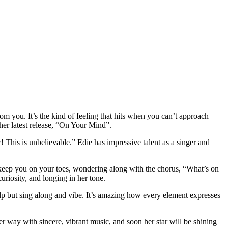
 you. It’s the kind of feeling that hits when you can’t approach
 her latest release, “On Your Mind”.
This is unbelievable.” Edie has impressive talent as a singer and
l keep you on your toes, wondering along with the chorus, “What’s on
uriosity, and longing in her tone.
elp but sing along and vibe. It’s amazing how every element expresses
 her way with sincere, vibrant music, and soon her star will be shining