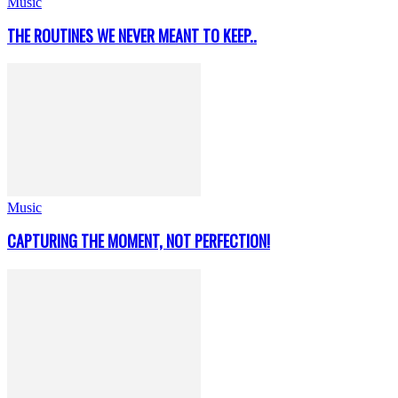
Music
THE ROUTINES WE NEVER MEANT TO KEEP..
Music
CAPTURING THE MOMENT, NOT PERFECTION!