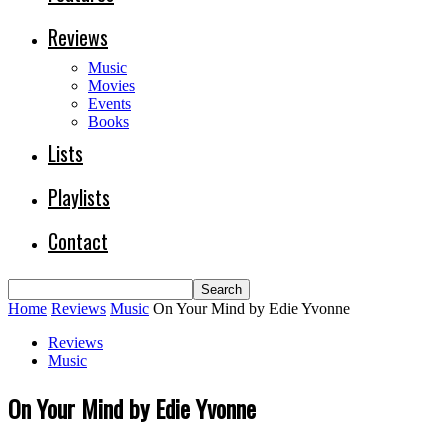
Reviews
Music
Movies
Events
Books
Lists
Playlists
Contact
Home
Reviews
Music
On Your Mind by Edie Yvonne
Reviews
Music
On Your Mind by Edie Yvonne