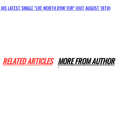
IS LATEST SINGLE “LIFE WORTH DYIN’ FOR” (OUT AUGUST 18TH)
RELATED ARTICLES
MORE FROM AUTHOR