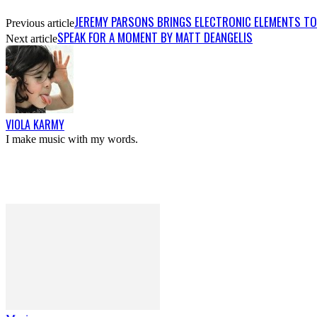
JEREMY PARSONS BRINGS ELECTRONIC ELEMENTS TO H
Previous article
SPEAK FOR A MOMENT BY MATT DEANGELIS
Next article
VIOLA KARMY
I make music with my words.