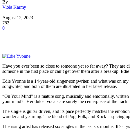
By
Viola Karmy
-
August 12, 2023
782
0
Have you ever been so close to someone yet so far away? They are clo
someone in the first place or can’t get over them after a breakup. Edi
Edie Yvonne is a 14-year-old singer-songwriter, and what was on my mi
songwriter, and both of them are illustrated in her latest release.
“On Your Mind” is a mature song, musically and emotionally, written 
your mind?” Her dulcet vocals are surely the centerpiece of the track. 
The single is guitar-driven, and its pace perfectly matches the emoti
wonder and yearning. The blend of Pop, Folk, and Rock is spicing up 
The rising artist has released six singles in the last six months. It’s 