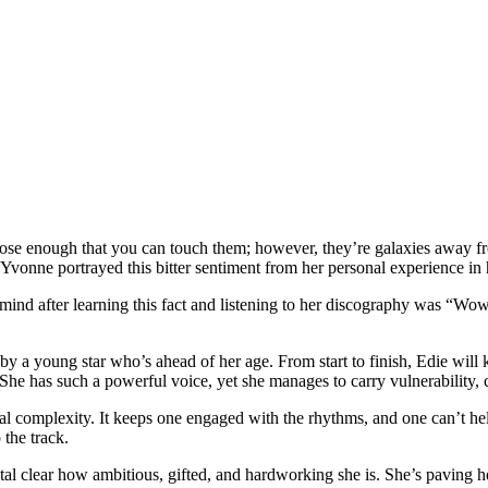
se enough that you can touch them; however, they’re galaxies away from
e Yvonne portrayed this bitter sentiment from her personal experience in
nd after learning this fact and listening to her discography was “Wow! 
by a young star who’s ahead of her age. From start to finish, Edie wil
She has such a powerful voice, yet she manages to carry vulnerability, c
onal complexity. It keeps one engaged with the rhythms, and one can’t h
the track.
crystal clear how ambitious, gifted, and hardworking she is. She’s paving