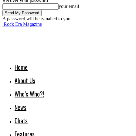
Recover your password
your email
A password will be e-mailed to you.
Rock Era Magazine
Home
About Us
Who’s Who?!
News
Chats
Features