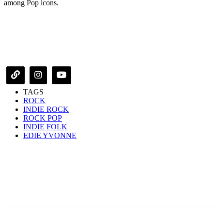
among Pop icons.
TAGS
ROCK
INDIE ROCK
ROCK POP
INDIE FOLK
EDIE YVONNE