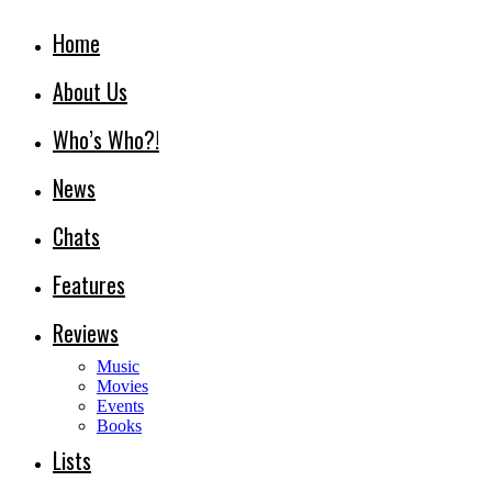
Home
About Us
Who’s Who?!
News
Chats
Features
Reviews
Music
Movies
Events
Books
Lists