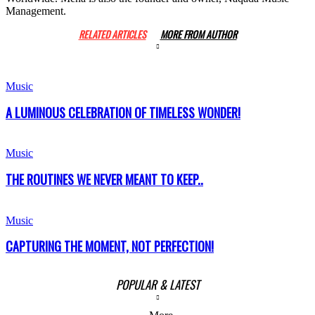
Management.
RELATED ARTICLES
MORE FROM AUTHOR
Music
A LUMINOUS CELEBRATION OF TIMELESS WONDER!
Music
THE ROUTINES WE NEVER MEANT TO KEEP..
Music
CAPTURING THE MOMENT, NOT PERFECTION!
POPULAR & LATEST