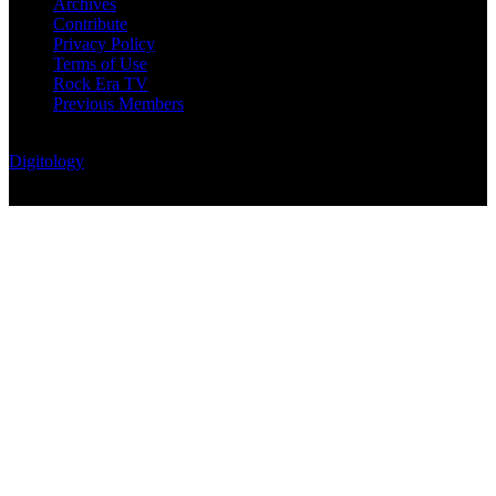
Archives
Contribute
Privacy Policy
Terms of Use
Rock Era TV
Previous Members
© Rock Era Magazine © 2026 | All rights reserved | Powered by
Digitology