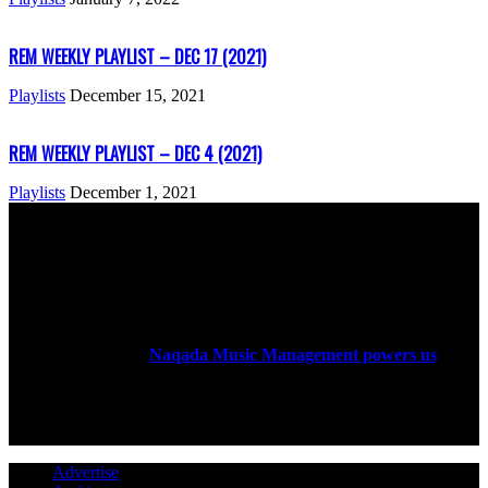
REM WEEKLY PLAYLIST – DEC 17 (2021)
Playlists
December 15, 2021
REM WEEKLY PLAYLIST – DEC 4 (2021)
Playlists
December 1, 2021
ABOUT US
Rock Era Magazine is an Egyptian-based online magazine
established in 2004.
Naqada Music Management powers us
.
FOLLOW US
Advertise