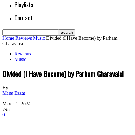
Playlists
Contact
Home
Reviews
Music
Divided (I Have Become) by Parham
Gharavaisi
Reviews
Music
Divided (I Have Become) by Parham Gharavaisi
By
Mena Ezzat
-
March 1, 2024
798
0