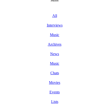
More
All
Interviews
Music
Archives
News
Music
Chats
Movies
Events
Lists