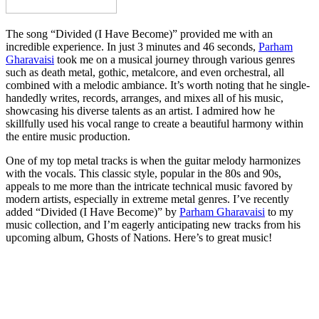
The song “Divided (I Have Become)” provided me with an
incredible experience. In just 3 minutes and 46 seconds,
Parham
Gharavaisi
took me on a musical journey through various genres
such as death metal, gothic, metalcore, and even orchestral, all
combined with a melodic ambiance. It’s worth noting that he single-
handedly writes, records, arranges, and mixes all of his music,
showcasing his diverse talents as an artist. I admired how he
skillfully used his vocal range to create a beautiful harmony within
the entire music production.
One of my top metal tracks is when the guitar melody harmonizes
with the vocals. This classic style, popular in the 80s and 90s,
appeals to me more than the intricate technical music favored by
modern artists, especially in extreme metal genres. I’ve recently
added “Divided (I Have Become)” by
Parham Gharavaisi
to my
music collection, and I’m eagerly anticipating new tracks from his
upcoming album, Ghosts of Nations. Here’s to great music!