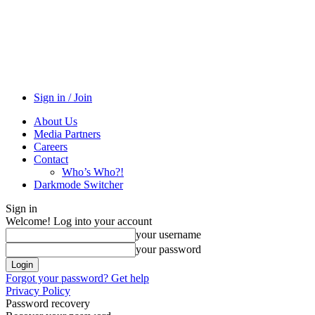
Sign in / Join
About Us
Media Partners
Careers
Contact
Who’s Who?!
Darkmode Switcher
Sign in
Welcome! Log into your account
your username
your password
Forgot your password? Get help
Privacy Policy
Password recovery