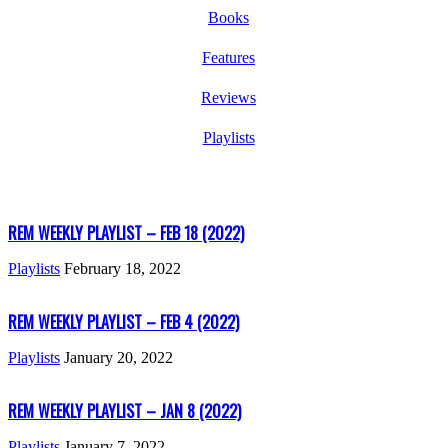
Books
Features
Reviews
Playlists
REM WEEKLY PLAYLIST – FEB 18 (2022)
Playlists
February 18, 2022
REM WEEKLY PLAYLIST – FEB 4 (2022)
Playlists
January 20, 2022
REM WEEKLY PLAYLIST – JAN 8 (2022)
Playlists
January 7, 2022