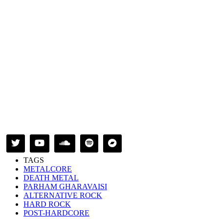
TAGS
METALCORE
DEATH METAL
PARHAM GHARAVAISI
ALTERNATIVE ROCK
HARD ROCK
POST-HARDCORE