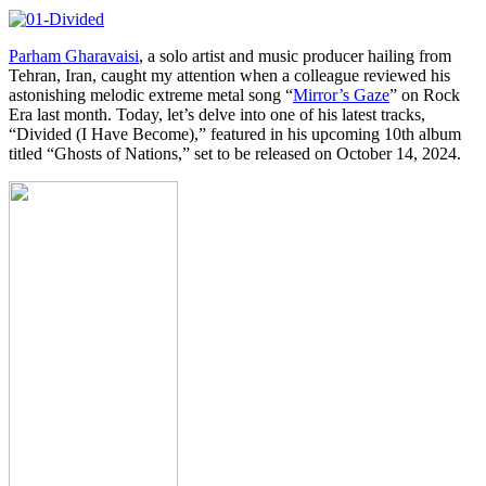
Parham Gharavaisi
, a solo artist and music producer hailing from
Tehran, Iran, caught my attention when a colleague reviewed his
astonishing melodic extreme metal song “
Mirror’s Gaze
” on Rock
Era last month. Today, let’s delve into one of his latest tracks,
“Divided (I Have Become),” featured in his upcoming 10th album
titled “Ghosts of Nations,” set to be released on October 14, 2024.