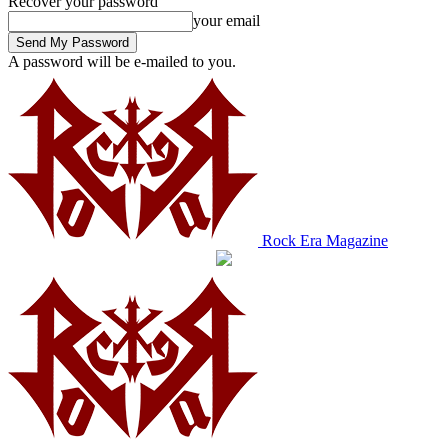
Recover your password
your email
A password will be e-mailed to you.
Rock Era Magazine