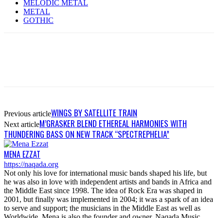
MELODIC METAL
METAL
GOTHIC
WINGS BY SATELLITE TRAIN
Previous article
M’GRASKER BLEND ETHEREAL HARMONIES WITH
Next article
THUNDERING BASS ON NEW TRACK “SPECTREPHELIA”
MENA EZZAT
https://naqada.org
Not only his love for international music bands shaped his life, but
he was also in love with independent artists and bands in Africa and
the Middle East since 1998. The idea of Rock Era was shaped in
2001, but finally was implemented in 2004; it was a spark of an idea
to serve and support; the musicians in the Middle East as well as
Worldwide. Mena is also the founder and owner, Naqada Music