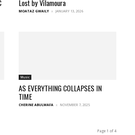
C
Lost by Vilamoura
MOATAZ GWAILY
JANUARY 13, 2026
Music
AS EVERYTHING COLLAPSES IN
TIME
CHERINE ABULWAFA
NOVEMBER 7, 2025
Page 1 of 4