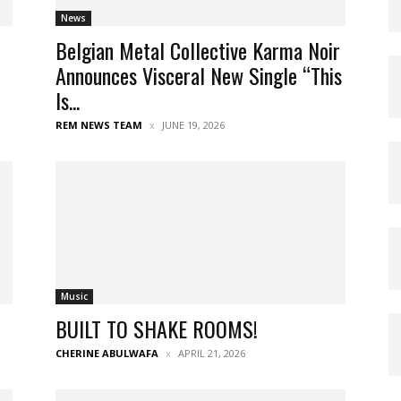
News
Belgian Metal Collective Karma Noir
Announces Visceral New Single “This
Is...
REM NEWS TEAM
JUNE 19, 2026
Music
BUILT TO SHAKE ROOMS!
CHERINE ABULWAFA
APRIL 21, 2026