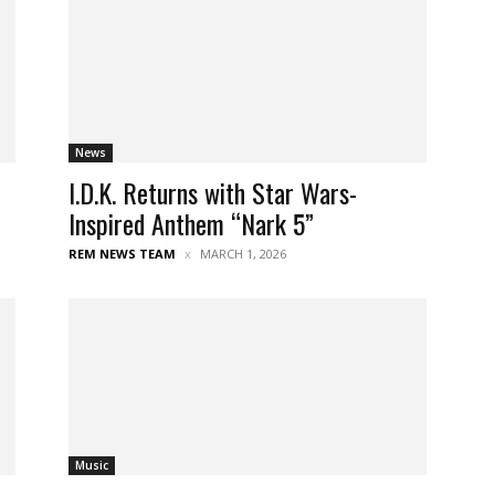
News
I.D.K. Returns with Star Wars-
Inspired Anthem “Nark 5”
REM NEWS TEAM
MARCH 1, 2026
Music