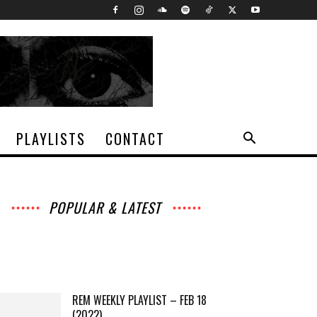
PLAYLISTS
CONTACT
POPULAR & LATEST
All
Archives
Interviews
Music
News
Music
Movies
Chats
Events
Lists
Books
Features
Reviews
Playlists
More
REM WEEKLY PLAYLIST – FEB 18
(2022)