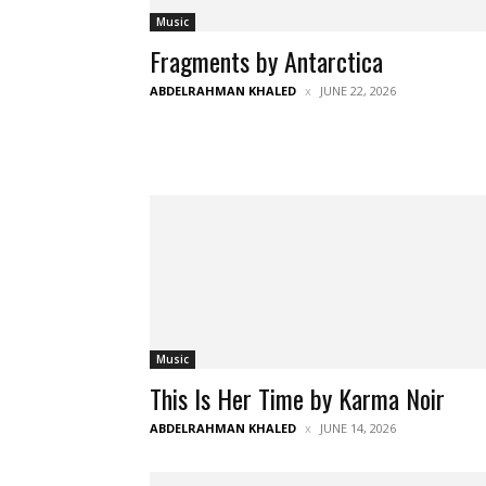
Music
Fragments by Antarctica
ABDELRAHMAN KHALED
JUNE 22, 2026
Music
This Is Her Time by Karma Noir
ABDELRAHMAN KHALED
JUNE 14, 2026