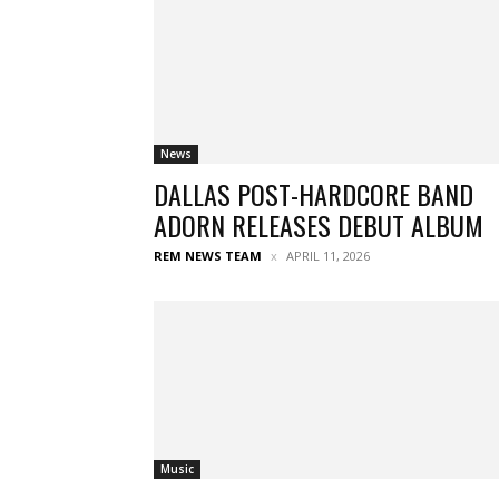
News
DALLAS POST-HARDCORE BAND
ADORN RELEASES DEBUT ALBUM
REM NEWS TEAM
APRIL 11, 2026
Music