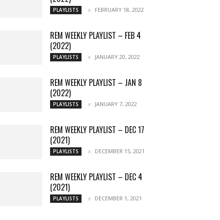
FEBRUARY 18, 2022
PLAYLISTS
REM WEEKLY PLAYLIST – FEB 4
(2022)
JANUARY 20, 2022
PLAYLISTS
REM WEEKLY PLAYLIST – JAN 8
(2022)
JANUARY 7, 2022
PLAYLISTS
REM WEEKLY PLAYLIST – DEC 17
(2021)
DECEMBER 15, 2021
PLAYLISTS
REM WEEKLY PLAYLIST – DEC 4
(2021)
DECEMBER 1, 2021
PLAYLISTS