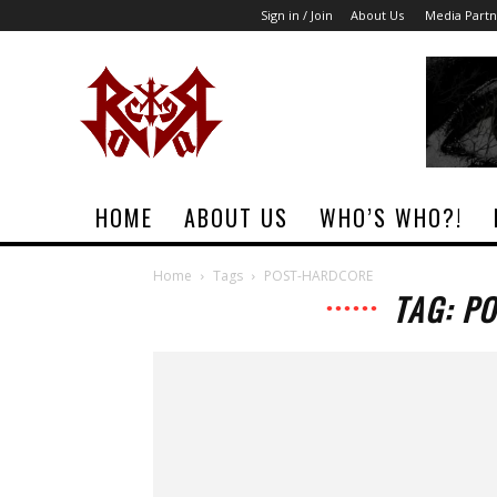
Sign in / Join
About Us
Media Partn
Rock
Era
Magazine
HOME
ABOUT US
WHO’S WHO?!
Home
Tags
POST-HARDCORE
TAG: P