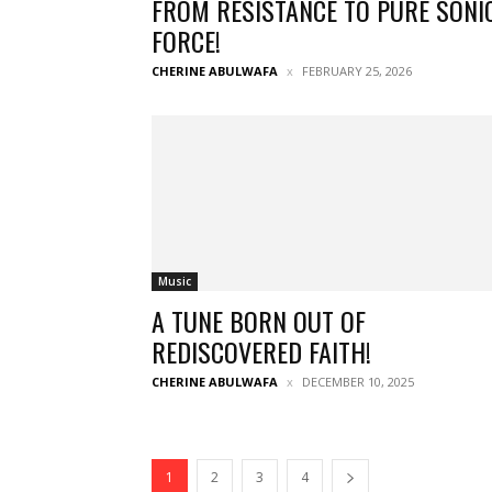
FROM RESISTANCE TO PURE SONI
FORCE!
CHERINE ABULWAFA
FEBRUARY 25, 2026
Music
A TUNE BORN OUT OF
REDISCOVERED FAITH!
CHERINE ABULWAFA
DECEMBER 10, 2025
1
2
3
4