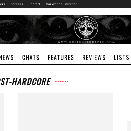
ers
Careers
Contact
Darkmode Switcher
NEWS
CHATS
FEATURES
REVIEWS
LISTS
OST-HARDCORE