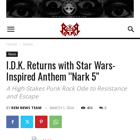
Home
News
News
I.D.K. Returns with Star Wars-
Inspired Anthem “Nark 5”
A High-Stakes Punk Rock Ode to Resistance
and Escape
BY
REM NEWS TEAM
MARCH 1, 2026
406
0