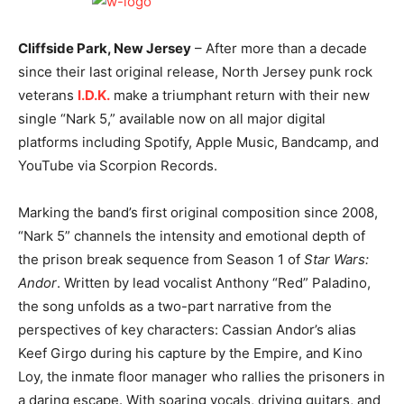
Cliffside Park, New Jersey
– After more than a decade
since their last original release, North Jersey punk rock
veterans
I.D.K.
make a triumphant return with their new
single “Nark 5,” available now on all major digital
platforms including Spotify, Apple Music, Bandcamp, and
YouTube via Scorpion Records.
Marking the band’s first original composition since 2008,
“Nark 5” channels the intensity and emotional depth of
the prison break sequence from Season 1 of
Star Wars:
Andor
. Written by lead vocalist Anthony “Red” Paladino,
the song unfolds as a two-part narrative from the
perspectives of key characters: Cassian Andor’s alias
Keef Girgo during his capture by the Empire, and Kino
Loy, the inmate floor manager who rallies the prisoners in
a daring escape. With soaring vocals, driving guitars, and