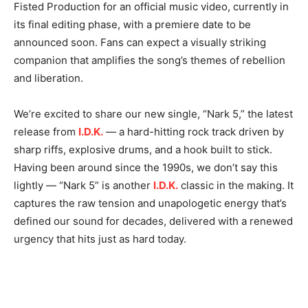
Fisted Production for an official music video, currently in
its final editing phase, with a premiere date to be
announced soon. Fans can expect a visually striking
companion that amplifies the song’s themes of rebellion
and liberation.
We’re excited to share our new single, “Nark 5,” the latest
release from
I.D.K.
— a hard-hitting rock track driven by
sharp riffs, explosive drums, and a hook built to stick.
Having been around since the 1990s, we don’t say this
lightly — “Nark 5” is another
I.D.K.
classic in the making. It
captures the raw tension and unapologetic energy that’s
defined our sound for decades, delivered with a renewed
urgency that hits just as hard today.