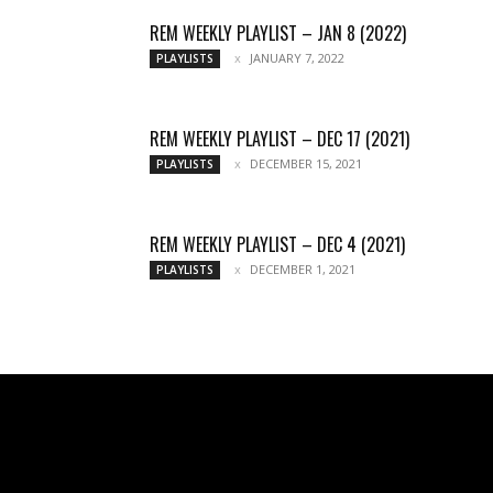
REM WEEKLY PLAYLIST – JAN 8 (2022)
JANUARY 7, 2022
PLAYLISTS
REM WEEKLY PLAYLIST – DEC 17 (2021)
DECEMBER 15, 2021
PLAYLISTS
REM WEEKLY PLAYLIST – DEC 4 (2021)
DECEMBER 1, 2021
PLAYLISTS