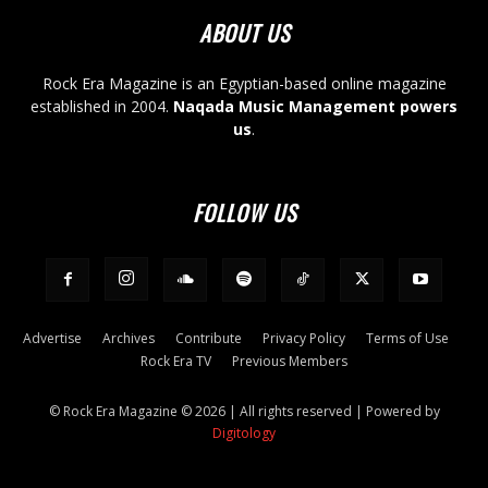
ABOUT US
Rock Era Magazine is an Egyptian-based online magazine
established in 2004.
Naqada Music Management powers
us
.
FOLLOW US
Advertise
Archives
Contribute
Privacy Policy
Terms of Use
Rock Era TV
Previous Members
© Rock Era Magazine © 2026 | All rights reserved | Powered by
Digitology