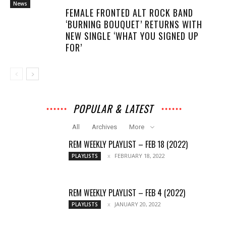
News
FEMALE FRONTED ALT ROCK BAND
‘BURNING BOUQUET’ RETURNS WITH
NEW SINGLE ‘WHAT YOU SIGNED UP
FOR’
POPULAR & LATEST
All
Archives
More
REM WEEKLY PLAYLIST – FEB 18 (2022)
FEBRUARY 18, 2022
PLAYLISTS
REM WEEKLY PLAYLIST – FEB 4 (2022)
JANUARY 20, 2022
PLAYLISTS