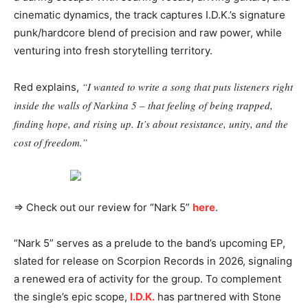
cinematic dynamics, the track captures I.D.K.’s signature
punk/hardcore blend of precision and raw power, while
venturing into fresh storytelling territory.
“I wanted to write a song that puts listeners right
Red explains,
inside the walls of Narkina 5 – that feeling of being trapped,
finding hope, and rising up. It’s about resistance, unity, and the
cost of freedom.”
⇒ Check out our review for “Nark 5”
here
.
“Nark 5” serves as a prelude to the band’s upcoming EP,
slated for release on Scorpion Records in 2026, signaling
a renewed era of activity for the group. To complement
the single’s epic scope,
I.D.K.
has partnered with Stone