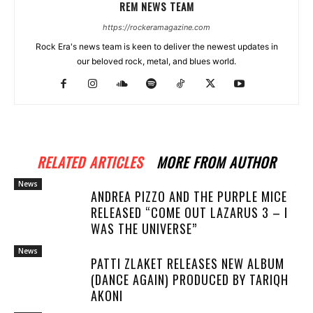
REM NEWS TEAM
https://rockeramagazine.com
Rock Era's news team is keen to deliver the newest updates in
our beloved rock, metal, and blues world.
RELATED ARTICLES
MORE FROM AUTHOR
News
ANDREA PIZZO AND THE PURPLE MICE
RELEASED “COME OUT LAZARUS 3 – I
WAS THE UNIVERSE”
News
PATTI ZLAKET RELEASES NEW ALBUM
(DANCE AGAIN) PRODUCED BY TARIQH
AKONI