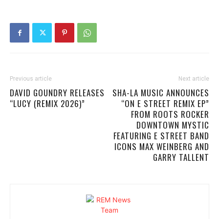
Previous article
Next article
DAVID GOUNDRY RELEASES
SHA-LA MUSIC ANNOUNCES
“LUCY (REMIX 2026)”
“ON E STREET REMIX EP”
FROM ROOTS ROCKER
DOWNTOWN MYSTIC
FEATURING E STREET BAND
ICONS MAX WEINBERG AND
GARRY TALLENT