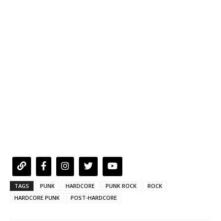
TAGS
PUNK
HARDCORE
PUNK ROCK
ROCK
HARDCORE PUNK
POST-HARDCORE