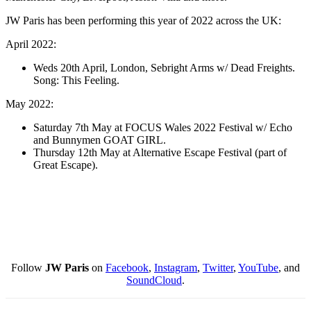
JW Paris has been performing this year of 2022 across the UK: ​​
April 2022:
Weds 20th April, London, Sebright Arms w/ Dead Freights.
Song: This Feeling.
May 2022:
Saturday 7th May at FOCUS Wales 2022 Festival w/ Echo
and Bunnymen GOAT GIRL.
Thursday 12th May at Alternative Escape Festival (part of
Great Escape).
Follow
JW Paris
on
Facebook
,
Instagram
,
Twitter
,
YouTube
, and
SoundCloud
.