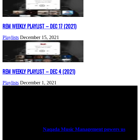
REM WEEKLY PLAYLIST – DEC 17 (2021)
Playlists
December 15, 2021
REM WEEKLY PLAYLIST – DEC 4 (2021)
Playlists
December 1, 2021
ABOUT US
Rock Era Magazine is an Egyptian-based online magazine
established in 2004.
Naqada Music Management powers us
.