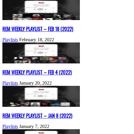
REM WEEKLY PLAYLIST – FEB 18 (2022)
Playlists
February 18, 2022
REM WEEKLY PLAYLIST – FEB 4 (2022)
Playlists
January 20, 2022
REM WEEKLY PLAYLIST – JAN 8 (2022)
Playlists
January 7, 2022