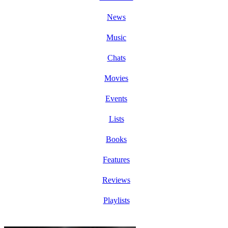
News
Music
Chats
Movies
Events
Lists
Books
Features
Reviews
Playlists