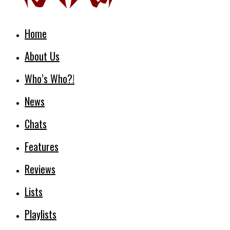
Home
About Us
Who’s Who?!
News
Chats
Features
Reviews
Lists
Playlists