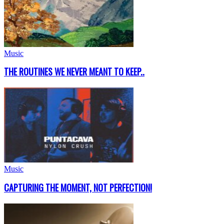
Music
THE ROUTINES WE NEVER MEANT TO KEEP..
Music
CAPTURING THE MOMENT, NOT PERFECTION!