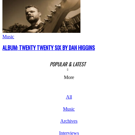
Music
ALBUM: TWENTY TWENTY SIX BY DAN HIGGINS
POPULAR & LATEST
More
All
Music
Archives
Interviews