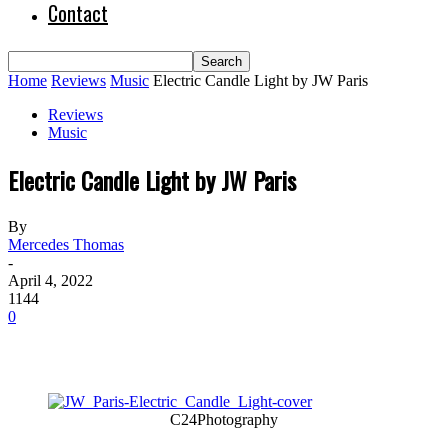
Contact
Home
Reviews
Music
Electric Candle Light by JW Paris
Reviews
Music
Electric Candle Light by JW Paris
By
Mercedes Thomas
-
April 4, 2022
1144
0
C24Photography