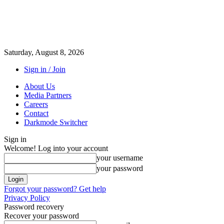
Saturday, August 8, 2026
Sign in / Join
About Us
Media Partners
Careers
Contact
Darkmode Switcher
Sign in
Welcome! Log into your account
your username
your password
Forgot your password? Get help
Privacy Policy
Password recovery
Recover your password