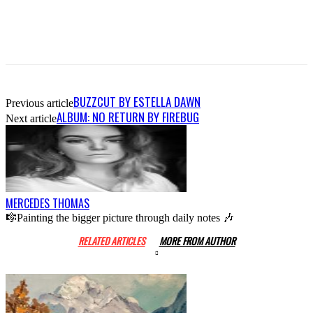
BUZZCUT BY ESTELLA DAWN
Previous article
ALBUM: NO RETURN BY FIREBUG
Next article
MERCEDES THOMAS
🎼Painting the bigger picture through daily notes 🎶
RELATED ARTICLES
MORE FROM AUTHOR