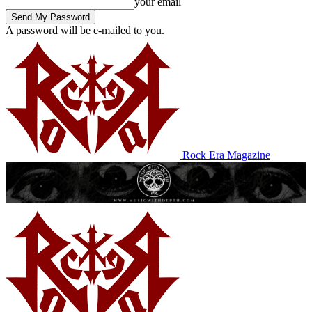
your email
A password will be e-mailed to you.
Rock Era Magazine