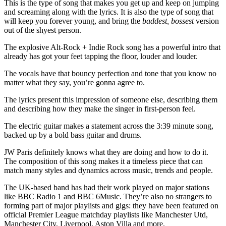
This is the type of song that makes you get up and keep on jumping
and screaming along with the lyrics. It is also the type of song that
will keep you forever young, and bring the
baddest, bossest
version
out of the shyest person.
The explosive Alt-Rock + Indie Rock song has a powerful intro that
already has got your feet tapping the floor, louder and louder.
The vocals have that bouncy perfection and tone that you know no
matter what they say, you’re gonna agree to.
The lyrics present this impression of someone else, describing them
and describing how they make the singer in first-person feel.
The electric guitar makes a statement across the 3:39 minute song,
backed up by a bold bass guitar and drums.
JW Paris definitely knows what they are doing and how to do it.
The composition of this song makes it a timeless piece that can
match many styles and dynamics across music, trends and people.
The UK-based band has had their work played on major stations
like BBC Radio 1 and BBC 6Music. They’re also no strangers to
forming part of major playlists and gigs: they have been featured on
official Premier League matchday playlists like Manchester Utd,
Manchester City, Liverpool, Aston Villa and more.