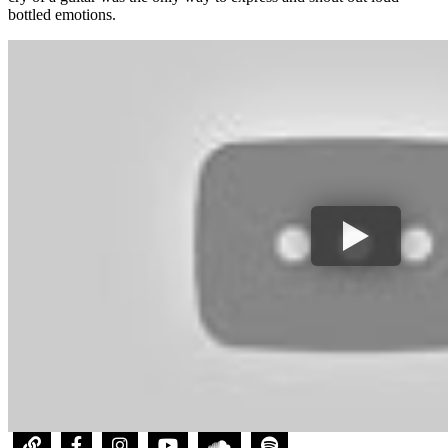
bottled emotions.