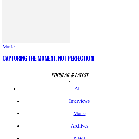
Music
CAPTURING THE MOMENT, NOT PERFECTION!
POPULAR & LATEST
All
Interviews
Music
Archives
News