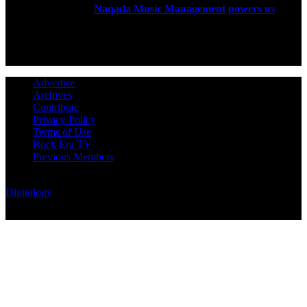
established in 2004.
Naqada Music Management powers us
.
FOLLOW US
Advertise
Archives
Contribute
Privacy Policy
Terms of Use
Rock Era TV
Previous Members
© Rock Era Magazine © 2026 | All rights reserved | Powered by
Digitology