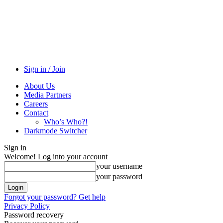
Sign in / Join
About Us
Media Partners
Careers
Contact
Who’s Who?!
Darkmode Switcher
Sign in
Welcome! Log into your account
your username
your password
Forgot your password? Get help
Privacy Policy
Password recovery