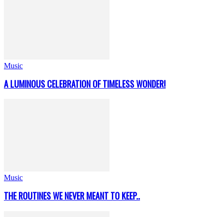
Music
A LUMINOUS CELEBRATION OF TIMELESS WONDER!
Music
THE ROUTINES WE NEVER MEANT TO KEEP..