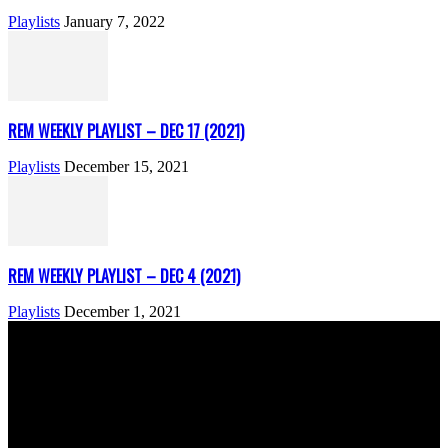
Playlists
January 7, 2022
REM WEEKLY PLAYLIST – DEC 17 (2021)
Playlists
December 15, 2021
REM WEEKLY PLAYLIST – DEC 4 (2021)
Playlists
December 1, 2021
ABOUT US
Rock Era Magazine is an Egyptian-based online magazine