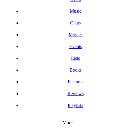
Music
Chats
Movies
Events
Lists
Books
Features
Reviews
Playlists
More