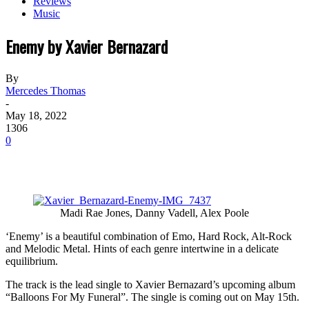
Reviews
Music
Enemy by Xavier Bernazard
By
Mercedes Thomas
-
May 18, 2022
1306
0
Madi Rae Jones, Danny Vadell, Alex Poole
‘Enemy’ is a beautiful combination of Emo, Hard Rock, Alt-Rock
and Melodic Metal. Hints of each genre intertwine in a delicate
equilibrium.
The track is the lead single to Xavier Bernazard’s upcoming album
“Balloons For My Funeral”. The single is coming out on May 15th.