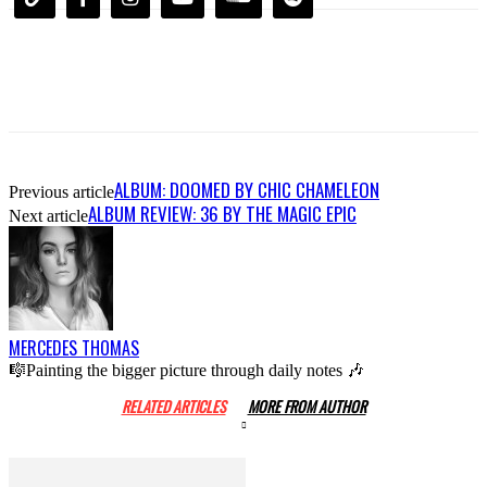
ALBUM: DOOMED BY CHIC CHAMELEON
Previous article
ALBUM REVIEW: 36 BY THE MAGIC EPIC
Next article
MERCEDES THOMAS
🎼Painting the bigger picture through daily notes 🎶
RELATED ARTICLES
MORE FROM AUTHOR