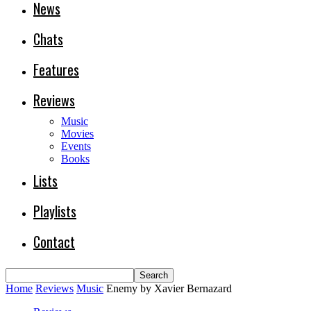
News
Chats
Features
Reviews
Music
Movies
Events
Books
Lists
Playlists
Contact
Home
Reviews
Music
Enemy by Xavier Bernazard