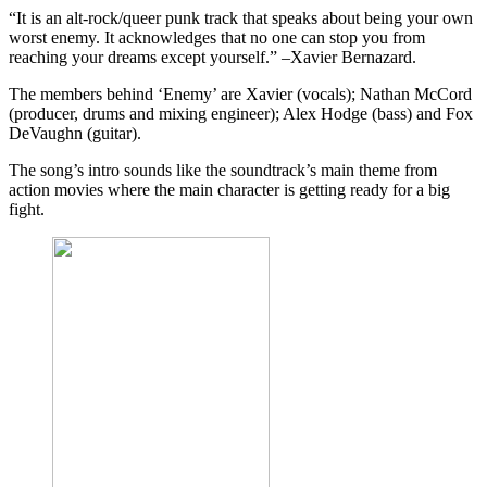
“It is an alt-rock/queer punk track that speaks about being your own
worst enemy. It acknowledges that no one can stop you from
reaching your dreams except yourself.” –Xavier Bernazard.
The members behind ‘Enemy’ are Xavier (vocals); Nathan McCord
(producer, drums and mixing engineer); Alex Hodge (bass) and Fox
DeVaughn (guitar).
The song’s intro sounds like the soundtrack’s main theme from
action movies where the main character is getting ready for a big
fight.