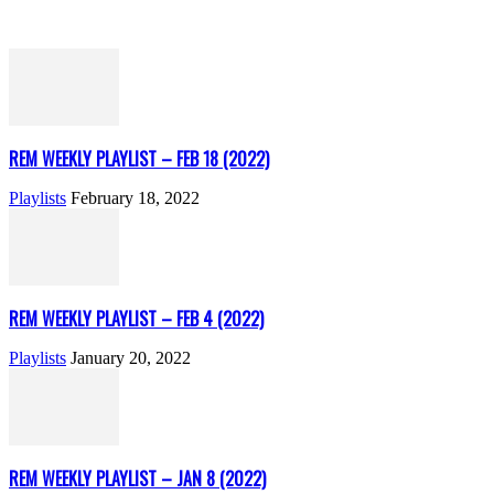
REM WEEKLY PLAYLIST – FEB 18 (2022)
Playlists
February 18, 2022
REM WEEKLY PLAYLIST – FEB 4 (2022)
Playlists
January 20, 2022
REM WEEKLY PLAYLIST – JAN 8 (2022)