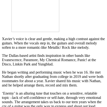
Xavier’s voice is clear and gentle, making a high contrast against the
guitars. When the vocals step in, the guitars and overall melody
soften to a more romantic-like Metallic/ Rock like melody.
The Dallas-based artist finds inspiration in other bands like
Evanescence, Paramore, My Chemical Romance, Panic! at the
Disco, Linkin Park and Yungblud.
He began writing and performing music when he was 16. He met
Nathan shortly after graduating from college in 2019 and were both
roommates for about a year. Xavier shared his music with Nathan,
and he helped arrange them, record and mix them.
‘Enemy’ is an alluring tune that touches on a sensitive, relatable
topic –lack of self-confidence or self-hate, through very emotional
sounds. The arrangement takes us back to our teen years when the
cry of a guitar was the only way to express and shout out loud