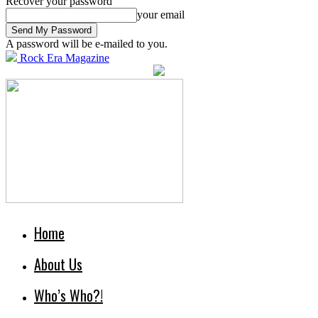
Recover your password
your email
A password will be e-mailed to you.
Rock Era Magazine
Home
About Us
Who’s Who?!