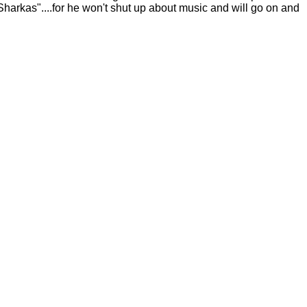
rkas"....for he won't shut up about music and will go on and