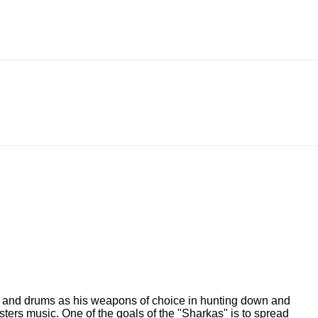
ano and drums as his weapons of choice in hunting down and
ters music. One of the goals of the "Sharkas" is to spread