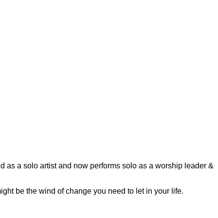
as a solo artist and now performs solo as a worship leader &
ght be the wind of change you need to let in your life.