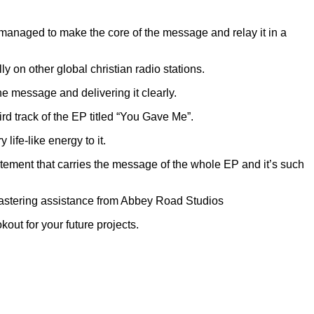
 managed to make the core of the message and relay it in a
 on other global christian radio stations.
the message and delivering it clearly.
rd track of the EP titled “You Gave Me”.
ife-like energy to it.
atement that carries the message of the whole EP and it’s such
Mastering assistance from Abbey Road Studios
out for your future projects.