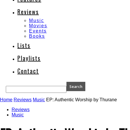
Reviews
Music
Movies
Events
Books
Lists
Playlists
Contact
Home
Reviews
Music
EP: Authentic Worship by Thurane
Reviews
Music