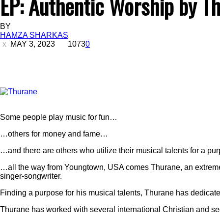
EP: Authentic Worship by T
BY
HAMZA SHARKAS
MAY 3, 2023
1073
0
Some people play music for fun…
…others for money and fame…
…and there are others who utilize their musical talents for a pu
…all the way from Youngtown, USA comes Thurane, an extremely
singer-songwriter.
Finding a purpose for his musical talents, Thurane has dedicated 
Thurane has worked with several international Christian and sec