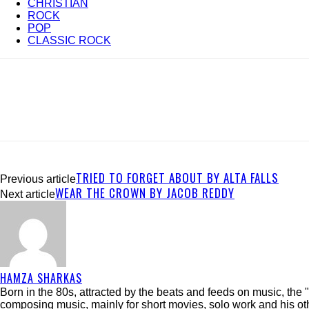
CHRISTIAN
ROCK
POP
CLASSIC ROCK
TRIED TO FORGET ABOUT BY ALTA FALLS
Previous article
WEAR THE CROWN BY JACOB REDDY
Next article
HAMZA SHARKAS
Born in the 80s, attracted by the beats and feeds on music, th
composing music, mainly for short movies, solo work and his ot