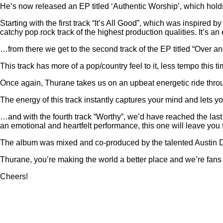
He’s now released an EP titled ‘Authentic Worship’, which holds
Starting with the first track “It’s All Good”, which was inspir
catchy pop rock track of the highest production qualities. It’s an 
…from there we get to the second track of the EP titled “Over a
This track has more of a pop/country feel to it, less tempo this t
Once again, Thurane takes us on an upbeat energetic ride through
The energy of this track instantly captures your mind and lets yo
…and with the fourth track “Worthy”, we’d have reached the last
an emotional and heartfelt performance, this one will leave you
The album was mixed and co-produced by the talented Austin De
Thurane, you’re making the world a better place and we’re fans of
Cheers!