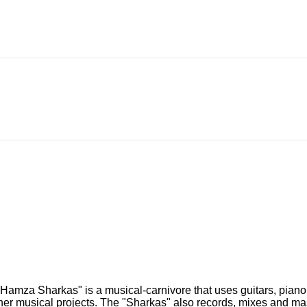
e "Hamza Sharkas" is a musical-carnivore that uses guitars, pi
her musical projects. The "Sharkas" also records, mixes and mas