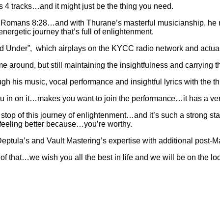
 4 tracks…and it might just be the thing you need.
ed by Romans 8:28…and with Thurane’s masterful musicianship, he
energetic journey that’s full of enlightenment.
nd Under”, which airplays on the KYCC radio network and actually
ime around, but still maintaining the insightfulness and carrying 
 his music, vocal performance and insightful lyrics with the thi
u in on it…makes you want to join the performance…it has a very l
 stop of this journey of enlightenment…and it’s such a strong st
 feeling better because…you’re worthy.
ptula’s and Vault Mastering’s expertise with additional post-
 that…we wish you all the best in life and we will be on the look