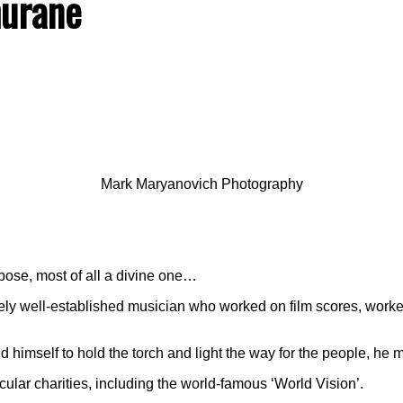
hurane
Mark Maryanovich Photography
rpose, most of all a divine one…
 well-established musician who worked on film scores, worked 
himself to hold the torch and light the way for the people, he mi
ular charities, including the world-famous ‘World Vision’.