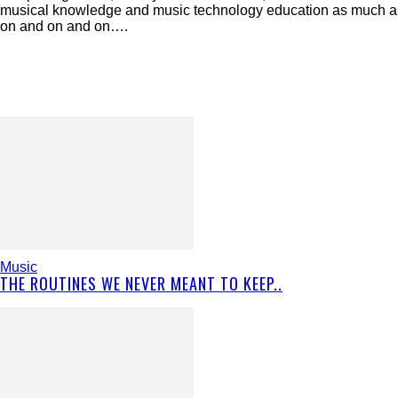
musical knowledge and music technology education as much as p
on and on and on….
Music
THE ROUTINES WE NEVER MEANT TO KEEP..