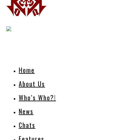
Home
About Us
Who’s Who?!
News
Chats
Features