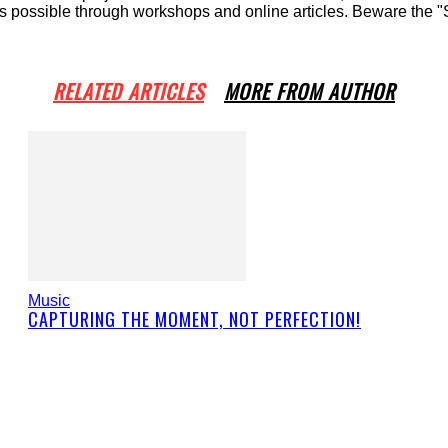
ossible through workshops and online articles. Beware the "Sha
RELATED ARTICLES
MORE FROM AUTHOR
Music
CAPTURING THE MOMENT, NOT PERFECTION!