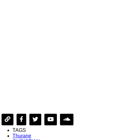
TAGS
Thurane