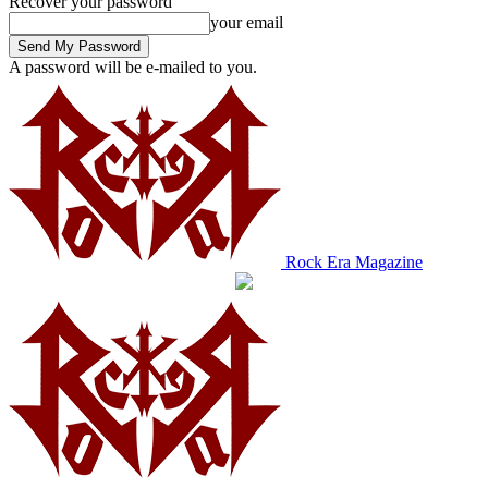
Recover your password
your email
A password will be e-mailed to you.
Rock Era Magazine