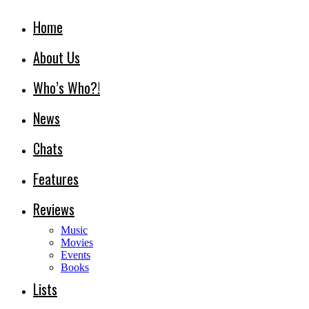
Home
About Us
Who’s Who?!
News
Chats
Features
Reviews
Music
Movies
Events
Books
Lists