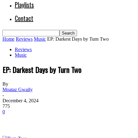
Playlists
Contact
Home
Reviews
Music
EP: Darkest Days by Turn Two
Reviews
Music
EP: Darkest Days by Turn Two
By
Moataz Gwaily
-
December 4, 2024
775
0