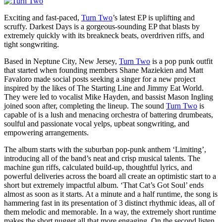
Exciting and fast-paced,
Turn Two
’s latest EP is uplifting and
scruffy. Darkest Days is a gorgeous-sounding EP that blasts by
extremely quickly with its breakneck beats, overdriven riffs, and
tight songwriting.
Based in Neptune City, New Jersey,
Turn Two
is a pop punk outfit
that started when founding members Shane Maziekien and Matt
Favaloro made social posts seeking a singer for a new project
inspired by the likes of The Starting Line and Jimmy Eat World.
They were led to vocalist Mike Hayden, and bassist Mason Ingling
joined soon after, completing the lineup. The sound
Turn Two
is
capable of is a lush and menacing orchestra of battering drumbeats,
soulful and passionate vocal yelps, upbeat songwriting, and
empowering arrangements.
The album starts with the suburban pop-punk anthem ‘Limiting’,
introducing all of the band’s neat and crisp musical talents. The
machine gun riffs, calculated build-up, thoughtful lyrics, and
powerful deliveries across the board all create an optimistic start to a
short but extremely impactful album. ‘That Cat’s Got Soul’ ends
almost as soon as it starts. At a minute and a half runtime, the song is
hammering fast in its presentation of 3 distinct rhythmic ideas, all of
them melodic and memorable. In a way, the extremely short runtime
makes the short nugget all that more engaging. On the second listen