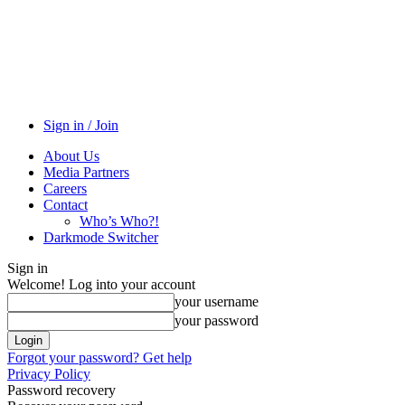
Sign in / Join
About Us
Media Partners
Careers
Contact
Who’s Who?!
Darkmode Switcher
Sign in
Welcome! Log into your account
your username
your password
Forgot your password? Get help
Privacy Policy
Password recovery