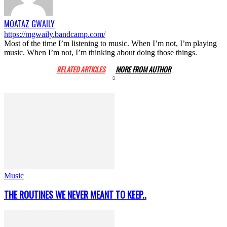
MOATAZ GWAILY
https://mgwaily.bandcamp.com/
Most of the time I’m listening to music. When I’m not, I’m playing
music. When I’m not, I’m thinking about doing those things.
RELATED ARTICLES
MORE FROM AUTHOR
Music
THE ROUTINES WE NEVER MEANT TO KEEP..