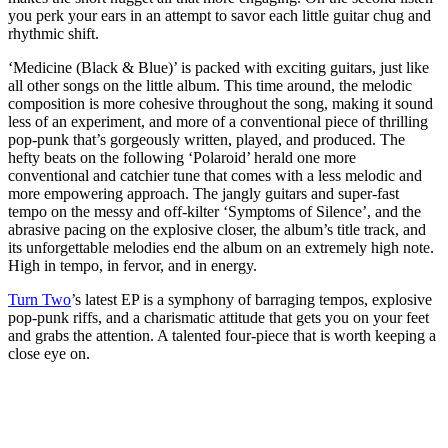
you perk your ears in an attempt to savor each little guitar chug and
rhythmic shift.
‘Medicine (Black & Blue)’ is packed with exciting guitars, just like
all other songs on the little album. This time around, the melodic
composition is more cohesive throughout the song, making it sound
less of an experiment, and more of a conventional piece of thrilling
pop-punk that’s gorgeously written, played, and produced. The
hefty beats on the following ‘Polaroid’ herald one more
conventional and catchier tune that comes with a less melodic and
more empowering approach. The jangly guitars and super-fast
tempo on the messy and off-kilter ‘Symptoms of Silence’, and the
abrasive pacing on the explosive closer, the album’s title track, and
its unforgettable melodies end the album on an extremely high note.
High in tempo, in fervor, and in energy.
Turn Two
’s latest EP is a symphony of barraging tempos, explosive
pop-punk riffs, and a charismatic attitude that gets you on your feet
and grabs the attention. A talented four-piece that is worth keeping a
close eye on.