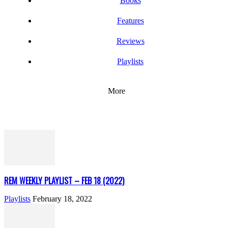
Books
Features
Reviews
Playlists
More
REM WEEKLY PLAYLIST – FEB 18 (2022)
Playlists
February 18, 2022