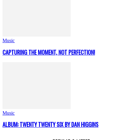
Music
CAPTURING THE MOMENT, NOT PERFECTION!
Music
ALBUM: TWENTY TWENTY SIX BY DAN HIGGINS