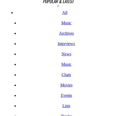
POPULAR & LATEST
All
Music
Archives
Interviews
News
Music
Chats
Movies
Events
Lists