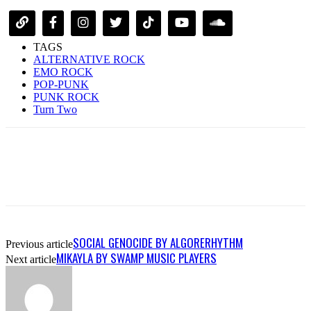
TAGS
ALTERNATIVE ROCK
EMO ROCK
POP-PUNK
PUNK ROCK
Turn Two
SOCIAL GENOCIDE BY ALGORERHYTHM
Previous article
MIKAYLA BY SWAMP MUSIC PLAYERS
Next article