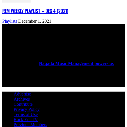
REM WEEKLY PLAYLIST – DEC 4 (2021)
Playlists
December 1, 2021
ABOUT US
Rock Era Magazine is an Egyptian-based online magazine
established in 2004.
Naqada Music Management powers us
.
FOLLOW US
Advertise
Archives
Contribute
Privacy Policy
Terms of Use
Rock Era TV
Previous Members