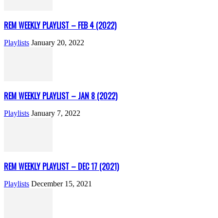
REM WEEKLY PLAYLIST – FEB 4 (2022)
Playlists
January 20, 2022
REM WEEKLY PLAYLIST – JAN 8 (2022)
Playlists
January 7, 2022
REM WEEKLY PLAYLIST – DEC 17 (2021)
Playlists
December 15, 2021