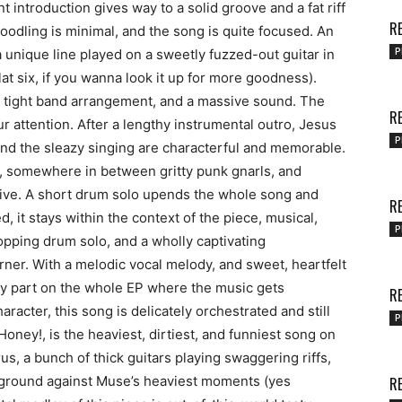
ntroduction gives way to a solid groove and a fat riff
RE
oodling is minimal, and the song is quite focused. An
P
a unique line played on a sweetly fuzzed-out guitar in
at six, if you wanna look it up for more goodness).
 a tight band arrangement, and a massive sound. The
RE
our attention. After a lengthy instrumental outro, Jesus
P
and the sleazy singing are characterful and memorable.
ing, somewhere in between gritty punk gnarls, and
sive. A short drum solo upends the whole song and
RE
, it stays within the context of the piece, musical,
P
opping drum solo, and a wholly captivating
rner. With a melodic vocal melody, and sweet, heartfelt
ly part on the whole EP where the music gets
RE
racter, this song is delicately orchestrated and still
P
Honey!, is the heaviest, dirtiest, and funniest song on
us, a bunch of thick guitars playing swaggering riffs,
 ground against Muse’s heaviest moments (yes
RE