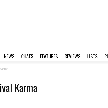
NEWS
CHATS
FEATURES
REVIEWS
LISTS
P
 Karma
ival Karma