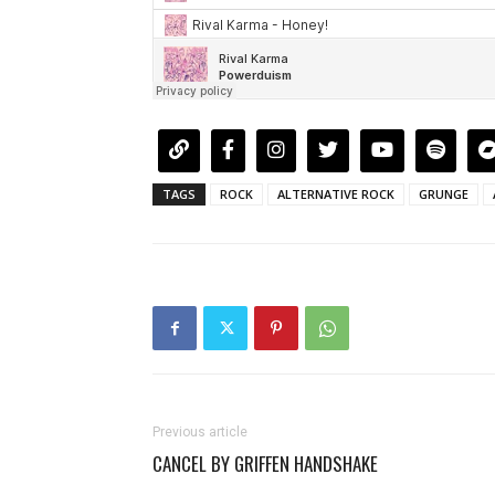
TAGS
ROCK
ALTERNATIVE ROCK
GRUNGE
Previous article
CANCEL BY GRIFFEN HANDSHAKE