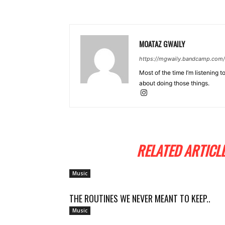
MOATAZ GWAILY
https://mgwaily.bandcamp.com/
Most of the time I’m listening t
about doing those things.
RELATED ARTICL
Music
THE ROUTINES WE NEVER MEANT TO KEEP..
Music