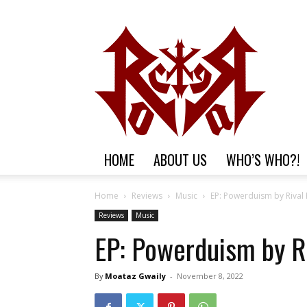
HOME
ABOUT US
WHO’S WHO?!
Home
Reviews
Music
EP: Powerduism by Rival
Reviews
Music
EP: Powerduism by R
By
Moataz Gwaily
-
November 8, 2022