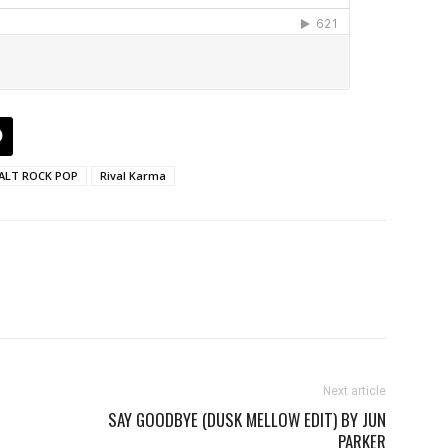
ALT ROCK POP
Rival Karma
Next article
SAY GOODBYE (DUSK MELLOW EDIT) BY JUN
PARKER