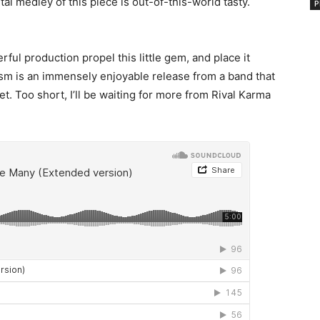
al medley of this piece is out-of-this-world tasty.
P
ful production propel this little gem, and place it
sm is an immensely enjoyable release from a band that
. Too short, I’ll be waiting for more from Rival Karma