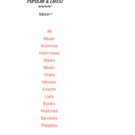
POPULAR & LATEST
More
All
Music
Archives
Interviews
News
Music
Chats
Movies
Events
Lists
Books
Features
Reviews
Playlists