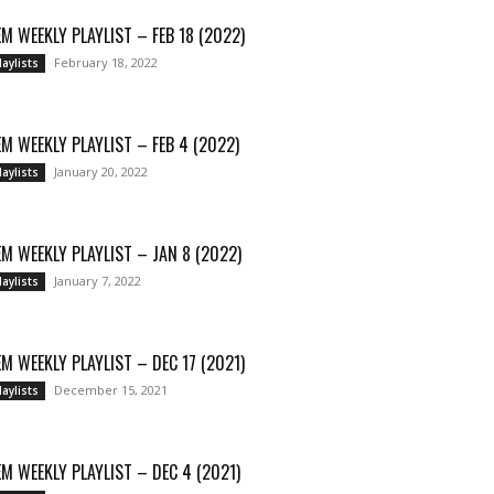
M WEEKLY PLAYLIST – FEB 18 (2022)
February 18, 2022
laylists
M WEEKLY PLAYLIST – FEB 4 (2022)
January 20, 2022
laylists
M WEEKLY PLAYLIST – JAN 8 (2022)
January 7, 2022
laylists
M WEEKLY PLAYLIST – DEC 17 (2021)
December 15, 2021
laylists
M WEEKLY PLAYLIST – DEC 4 (2021)