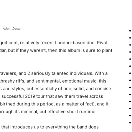
Adam Dean
gnificent, relatively recent London-based duo. Rival
, but if they weren’t, then this album is sure to plant
avelers, and 2 seriously talented individuals. With a
hrashy riffs, and sentimental, emotional music, this
 and styles, but essentially of one, solid, and concise
a successful 2019 tour that saw them travel across
rthed during this period, as a matter of fact), and it
hrough its minimal, but effective short runtime.
 that introduces us to everything the band does