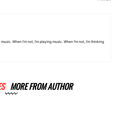
o music. When I’m not, I’m playing music. When I’m not, I’m thinking
ES
MORE FROM AUTHOR