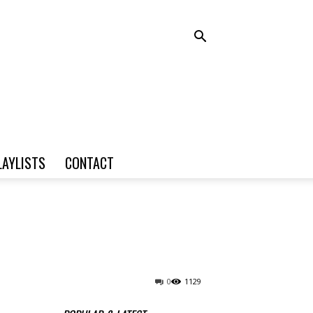
LAYLISTS
CONTACT
0
1129