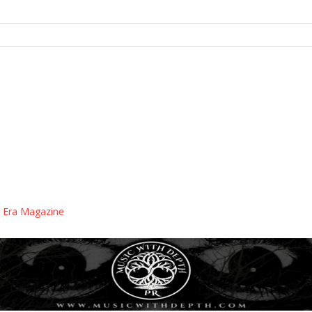
 Era Magazine