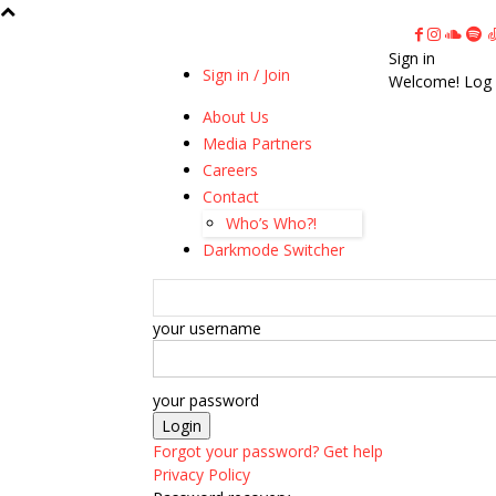
Sign in
Sign in / Join
Welcome! Log 
About Us
Media Partners
Careers
Contact
Who’s Who?!
Darkmode Switcher
your username
your password
Forgot your password? Get help
Privacy Policy