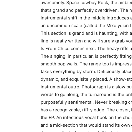
awesomely. Space cowboy Rock, the ambient i
that’s grand and perfectly overdriven. The n
instrumental shift in the middle introduces 
an uncommon scale (called the Mixolydian fl
This section is grand and is haunting, with
line is neatly written and will surely grab y
Is From Chico comes next. The heavy riffs 
The singing, in particular, is perfectly fitt
smooth pop wails. The range too is impres
takes everything by storm. Deliciously placed
dynamic, and exquisitely placed. A show-st
instrumental outro. Photograph is a slow bu
words to go along, the turnaround is the on
purposefully sentimental. Never breaking cha
has a recognizable, riff-y edge. The closer, 
the EP. An infectious vocal hook on the chor
and a mid-section that would stand its own