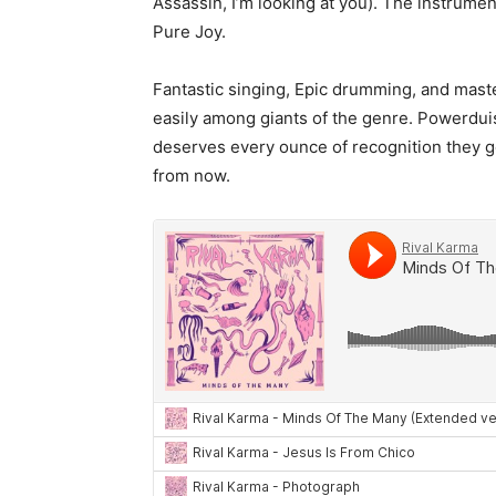
Assassin, I’m looking at you). The instrument
Pure Joy.
Fantastic singing, Epic drumming, and master
easily among giants of the genre. Powerdui
deserves every ounce of recognition they get
from now.