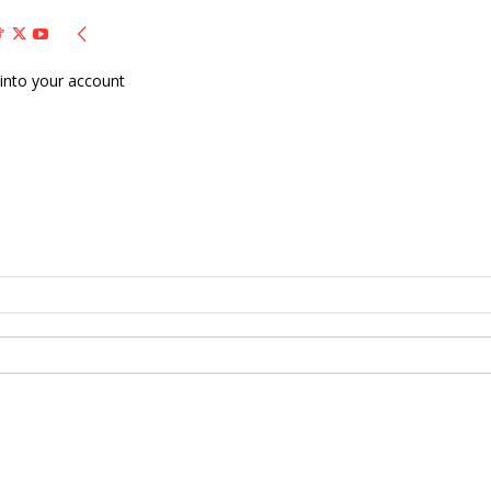
into your account