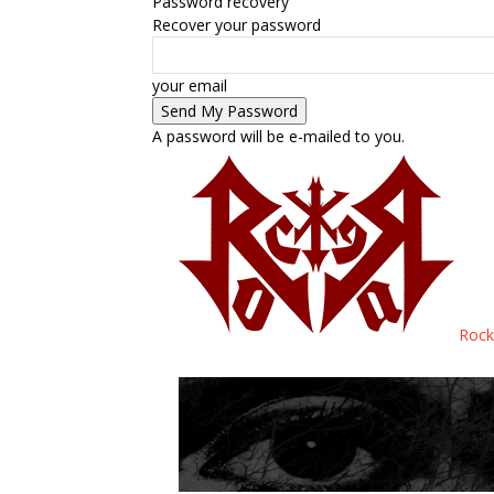
Password recovery
Recover your password
your email
A password will be e-mailed to you.
Rock