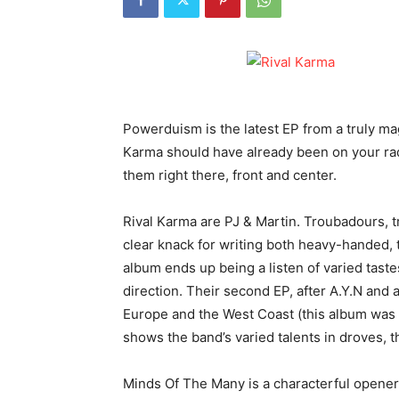
Powerduism is the latest EP from a truly ma
Karma should have already been on your radar
them right there, front and center.
Rival Karma are PJ & Martin. Troubadours, tr
clear knack for writing both heavy-handed, t
album ends up being a listen of varied tastes
direction. Their second EP, after A.Y.N and 
Europe and the West Coast (this album was bi
shows the band’s varied talents in droves, t
Minds Of The Many is a characterful opener