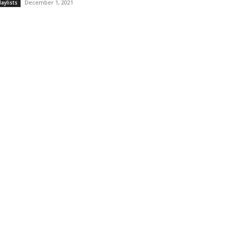
December 1, 2021
laylists