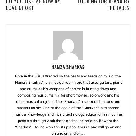
DO YOU LIKE ME NOW BY
LOOKING FOR KEANU BY
LOVE GHOST
THE FADES
HAMZA SHARKAS
Born in the 80s, attracted by the beats and feeds on music, the
"Hamza Sharkas" is a musical-carnivore that uses guitars, piano
and drums as his weapons of choice in hunting down and
composing music, mainly for short movies, solo work and his
other musical projects. The "Sharkas" also records, mixes and
masters music. One of the goals of the "Sharkas" is to spread
musical knowledge and music technology education as much as
possible through workshops and online articles. Beware the
"Sharkas"....for he won't shut up about music and will go on and
on and on and on….