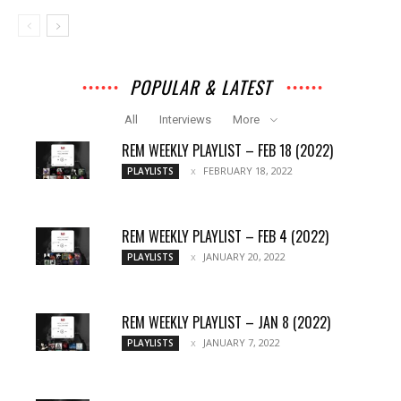
POPULAR & LATEST
All
Interviews
More
REM WEEKLY PLAYLIST – FEB 18 (2022)
FEBRUARY 18, 2022
PLAYLISTS
REM WEEKLY PLAYLIST – FEB 4 (2022)
JANUARY 20, 2022
PLAYLISTS
REM WEEKLY PLAYLIST – JAN 8 (2022)
JANUARY 7, 2022
PLAYLISTS