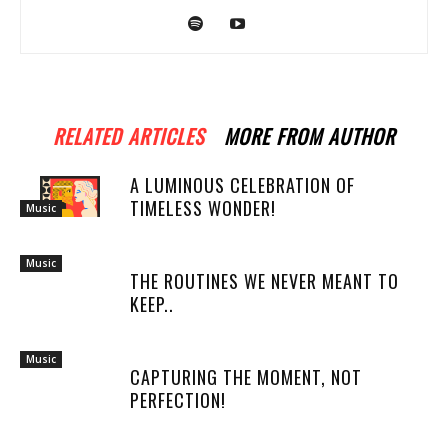
RELATED ARTICLES
MORE FROM AUTHOR
A LUMINOUS CELEBRATION OF
TIMELESS WONDER!
Music
Music
THE ROUTINES WE NEVER MEANT TO
KEEP..
Music
CAPTURING THE MOMENT, NOT
PERFECTION!