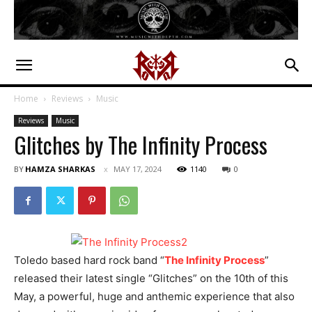
Home
Reviews
Music
Reviews
Music
Glitches by The Infinity Process
BY
HAMZA SHARKAS
MAY 17, 2024
1140
0
Toledo based hard rock band “
The Infinity Process
”
released their latest single “Glitches” on the 10th of this
May, a powerful, huge and anthemic experience that also