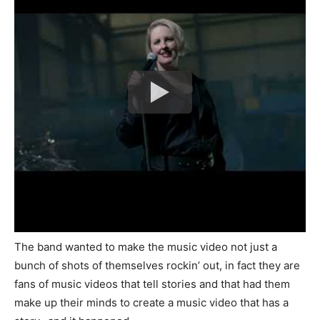
The band wanted to make the music video not just a
bunch of shots of themselves rockin’ out, in fact they are
fans of music videos that tell stories and that had them
make up their minds to create a music video that has a