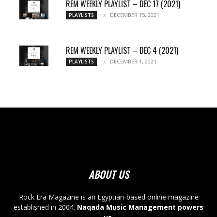
REM WEEKLY PLAYLIST – DEC 17 (2021)
DECEMBER 15, 2021
PLAYLISTS
REM WEEKLY PLAYLIST – DEC 4 (2021)
DECEMBER 1, 2021
PLAYLISTS
ABOUT US
Rock Era Magazine is an Egyptian-based online magazine
established in 2004.
Naqada Music Management powers