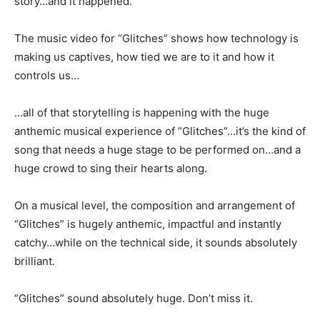
story…and it happened.
The music video for “Glitches” shows how technology is
making us captives, how tied we are to it and how it
controls us…
…all of that storytelling is happening with the huge
anthemic musical experience of “Glitches”…it’s the kind of
song that needs a huge stage to be performed on…and a
huge crowd to sing their hearts along.
On a musical level, the composition and arrangement of
“Glitches” is hugely anthemic, impactful and instantly
catchy…while on the technical side, it sounds absolutely
brilliant.
“Glitches” sound absolutely huge. Don’t miss it.