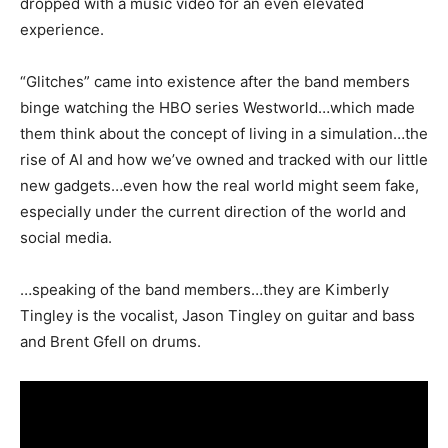
dropped with a music video for an even elevated
experience.
“Glitches” came into existence after the band members
binge watching the HBO series Westworld…which made
them think about the concept of living in a simulation…the
rise of AI and how we’ve owned and tracked with our little
new gadgets…even how the real world might seem fake,
especially under the current direction of the world and
social media.
…speaking of the band members…they are Kimberly
Tingley is the vocalist, Jason Tingley on guitar and bass
and Brent Gfell on drums.