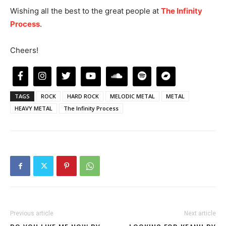
Wishing all the best to the great people at
The Infinity
Process
.
Cheers!
TAGS
ROCK
HARD ROCK
MELODIC METAL
METAL
HEAVY METAL
The Infinity Process
Previous article
Next article