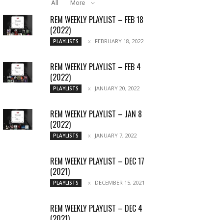
All
More
REM WEEKLY PLAYLIST – FEB 18
(2022)
FEBRUARY 18, 2022
PLAYLISTS
REM WEEKLY PLAYLIST – FEB 4
(2022)
JANUARY 20, 2022
PLAYLISTS
REM WEEKLY PLAYLIST – JAN 8
(2022)
JANUARY 7, 2022
PLAYLISTS
REM WEEKLY PLAYLIST – DEC 17
(2021)
DECEMBER 15, 2021
PLAYLISTS
REM WEEKLY PLAYLIST – DEC 4
(2021)