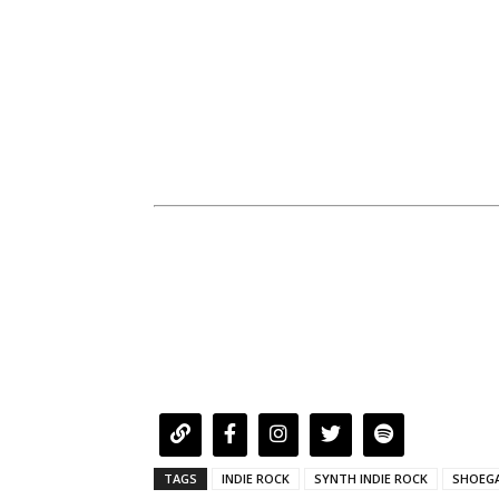
TAGS
INDIE ROCK
SYNTH INDIE ROCK
SHOEG