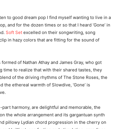
sten to good dream pop I find myself wanting to live in a
p, and for the dozen times or so that I heard ‘Gone’ in
nd.
Soft Set
excelled on their songwriting, song
clip in hazy colors that are fitting for the sound of
s formed of Nathan Athay and James Gray, who got
g time to realize that with their shared tastes, they
 blend of the driving rhythms of The Stone Roses, the
nd the ethereal warmth of Slowdive, ‘Gone’ is
ve.
2-part harmony, are delightful and memorable, the
ion the whole arrangement and its gargantuan synth
nd pillowy Lydian chord progression in the cherry on