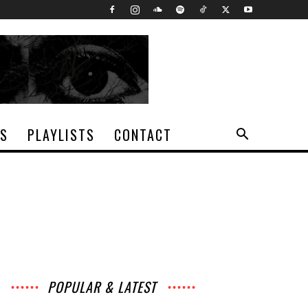
TS
PLAYLISTS
CONTACT
POPULAR & LATEST