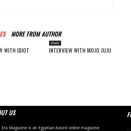
ES
MORE FROM AUTHOR
Chats
W WITH IDIOT
INTERVIEW WITH MOJO JUJU
OUT US
F
 Era Magazine is an Egyptian-based online magazine