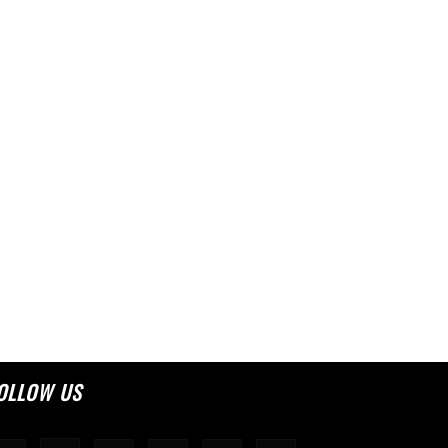
OLLOW US