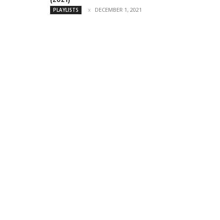
DECEMBER 1, 2021
PLAYLISTS