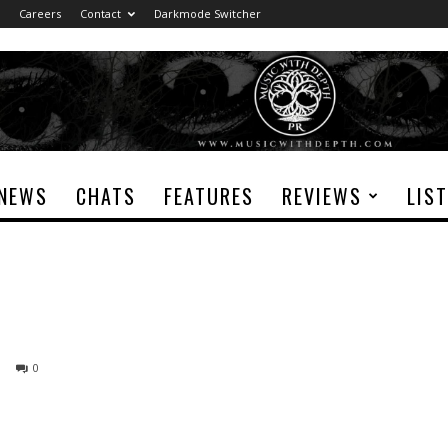
Careers
Contact
Darkmode Switcher
NEWS
CHATS
FEATURES
REVIEWS
LIS
0