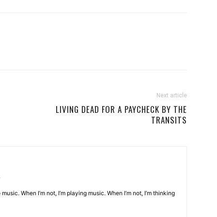
Next article
LIVING DEAD FOR A PAYCHECK BY THE
TRANSITS
o music. When I’m not, I’m playing music. When I’m not, I’m thinking