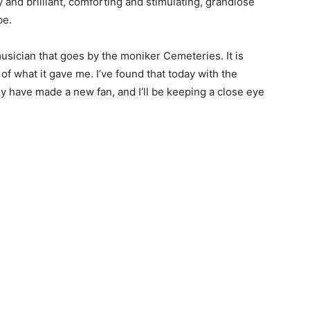
y and brilliant, comforting and stimulating, grandiose
be.
musician that goes by the moniker Cemeteries. It is
of what it gave me. I’ve found that today with the
ey have made a new fan, and I’ll be keeping a close eye