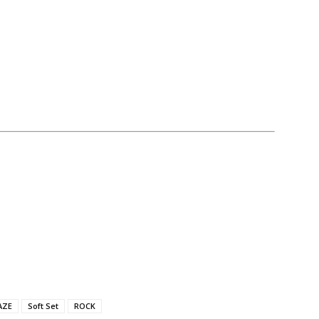
AZE
Soft Set
ROCK