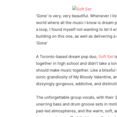
‘Gone’ is very, very beautiful. Whenever I li
world where all the music I know is dream po
a loop, I found myself not wanting to let it e
building on this one, as well as delivering a 
‘Gone’
A Toronto-based dream pop duo,
Soft Set
i
together in high school and didn’t take a lon
should make music together. Like a blissful
sonic grandiosity of My Bloody Valentine, a
dizzyingly gorgeous, addictive, and distincti
The unforgettable group vocals, with their 
unerring bass and drum groove sets in mot
pad-led atmospheres, and the warm, soft, a