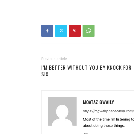
Previous article
I’M BETTER WITHOUT YOU BY KNOCK FOR
SIX
MOATAZ GWAILY
https://mgwaily.bandcamp.com/
Most of the time I’m listening t
about doing those things.