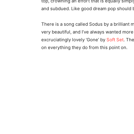
top, crowning an effort that is equally simpl
and subdued. Like good dream pop should 
There is a song called Sodus by a brilliant 
very beautiful, and I’ve always wanted more 
excruciatingly lovely ‘Gone’ by
Soft Set
. Th
on everything they do from this point on.