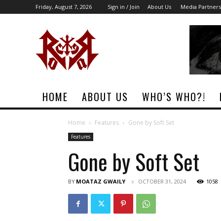
Friday, August 7, 2026
Sign in / Join
About Us
Media Partners
Rock
Era
Magazine
HOME
ABOUT US
WHO’S WHO?!
Home
Features
Gone by Soft Set
Features
Gone by Soft Set
BY
MOATAZ GWAILY
OCTOBER 31, 2024
1058