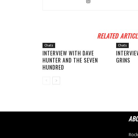
RELATED ARTICL
Chats
Chats
INTERVIEW WITH DAVE
INTERVIE
HUNTER AND THE SEVEN
GRINS
HUNDRED
AB
Rock