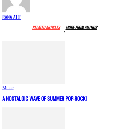
RANA ATEF
RELATED ARTICLES
MORE FROM AUTHOR
Music
A NOSTALGIC WAVE OF SUMMER POP-ROCK!