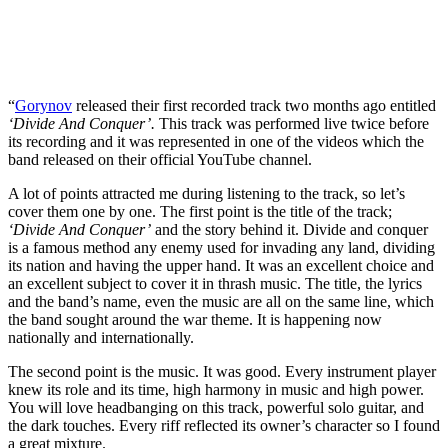
“
Gorynov
released their first recorded track two months ago entitled
‘Divide And Conquer’.
This track was performed live twice before
its recording and it was represented in one of the videos which the
band released on their official YouTube channel.
A lot of points attracted me during listening to the track, so let’s
cover them one by one. The first point is the title of the track;
‘Divide And Conquer’
and the story behind it. Divide and conquer
is a famous method any enemy used for invading any land, dividing
its nation and having the upper hand. It was an excellent choice and
an excellent subject to cover it in thrash music. The title, the lyrics
and the band’s name, even the music are all on the same line, which
the band sought around the war theme. It is happening now
nationally and internationally.
The second point is the music. It was good. Every instrument player
knew its role and its time, high harmony in music and high power.
You will love headbanging on this track, powerful solo guitar, and
the dark touches. Every riff reflected its owner’s character so I found
a great mixture.