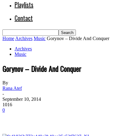
Playlists
Contact
Home
Archives
Music
Gorynov – Divide And Conquer
Archives
Music
Gorynov – Divide And Conquer
By
Rana Atef
-
September 10, 2014
1016
0