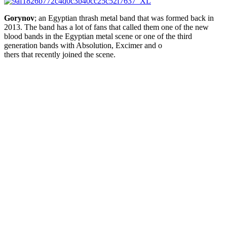
Gorynov
; an Egyptian thrash metal band that was formed back in
2013. The band has a lot of fans that called them one of the new
blood bands in the Egyptian metal scene or one of the third
generation bands with
Absolution
,
Excimer
and o
thers that recently joined the scene.