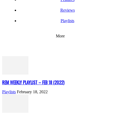
Reviews
Playlists
More
REM WEEKLY PLAYLIST – FEB 18 (2022)
Playlists
February 18, 2022