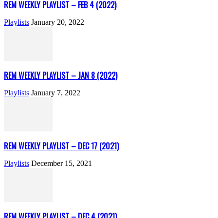
REM WEEKLY PLAYLIST – FEB 4 (2022)
Playlists
January 20, 2022
REM WEEKLY PLAYLIST – JAN 8 (2022)
Playlists
January 7, 2022
REM WEEKLY PLAYLIST – DEC 17 (2021)
Playlists
December 15, 2021
REM WEEKLY PLAYLIST – DEC 4 (2021)