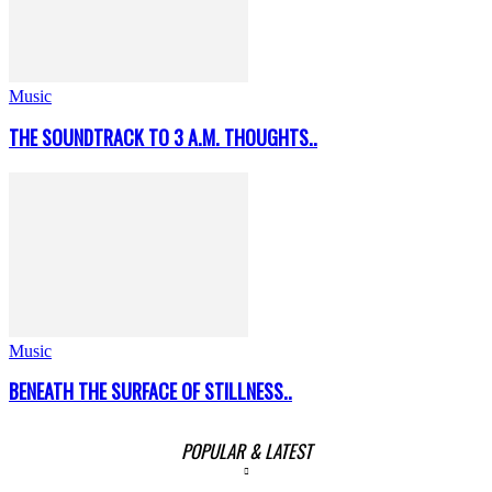
Music
THE SOUNDTRACK TO 3 A.M. THOUGHTS..
Music
BENEATH THE SURFACE OF STILLNESS..
POPULAR & LATEST