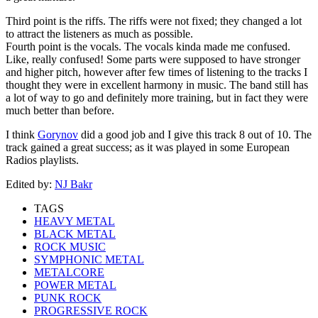
Third point is the riffs. The riffs were not fixed; they changed a lot
to attract the listeners as much as possible.
Fourth point is the vocals. The vocals kinda made me confused.
Like, really confused! Some parts were supposed to have stronger
and higher pitch, however after few times of listening to the tracks I
thought they were in excellent harmony in music. The band still has
a lot of way to go and definitely more training, but in fact they were
much better than before.
I think
Gorynov
did a good job and I give this track 8 out of 10. The
track gained a great success; as it was played in some European
Radios playlists.
Edited by:
NJ Bakr
TAGS
HEAVY METAL
BLACK METAL
ROCK MUSIC
SYMPHONIC METAL
METALCORE
POWER METAL
PUNK ROCK
PROGRESSIVE ROCK