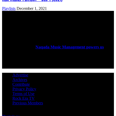
Playlists
December 1, 2021
ABOUT US
Rock Era Magazine is an Egyptian-based online magazine
established in 2004.
Naqada Music Management powers us
.
FOLLOW US
Advertise
Archives
Contribute
Privacy Policy
Terms of Use
Rock Era TV
Previous Members
© Rock Era Magazine © 2026 | All rights reserved | Powered by