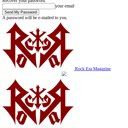
Recover your password
your email
A password will be e-mailed to you.
Rock Era Magazine