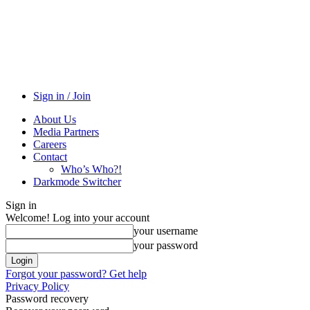
Sign in / Join
About Us
Media Partners
Careers
Contact
Who’s Who?!
Darkmode Switcher
Sign in
Welcome! Log into your account
your username
your password
Forgot your password? Get help
Privacy Policy
Password recovery