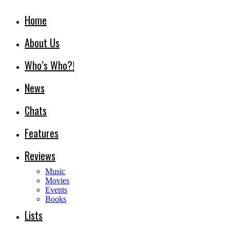
Home
About Us
Who’s Who?!
News
Chats
Features
Reviews
Music
Movies
Events
Books
Lists