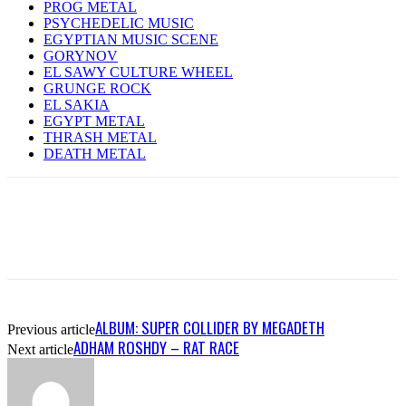
PROG METAL
PSYCHEDELIC MUSIC
EGYPTIAN MUSIC SCENE
GORYNOV
EL SAWY CULTURE WHEEL
GRUNGE ROCK
EL SAKIA
EGYPT METAL
THRASH METAL
DEATH METAL
ALBUM: SUPER COLLIDER BY MEGADETH
Previous article
ADHAM ROSHDY – RAT RACE
Next article