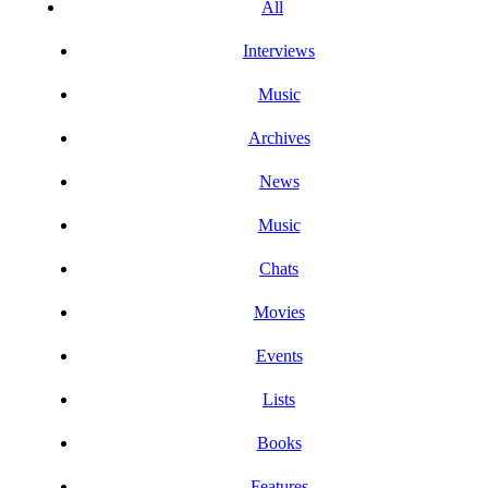
All
Interviews
Music
Archives
News
Music
Chats
Movies
Events
Lists
Books
Features