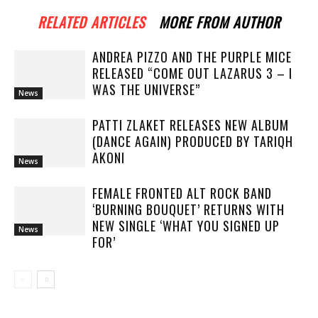
RELATED ARTICLES
MORE FROM AUTHOR
ANDREA PIZZO AND THE PURPLE MICE
RELEASED “COME OUT LAZARUS 3 – I
WAS THE UNIVERSE”
News
PATTI ZLAKET RELEASES NEW ALBUM
(DANCE AGAIN) PRODUCED BY TARIQH
AKONI
News
FEMALE FRONTED ALT ROCK BAND
‘BURNING BOUQUET’ RETURNS WITH
NEW SINGLE ‘WHAT YOU SIGNED UP
News
FOR’