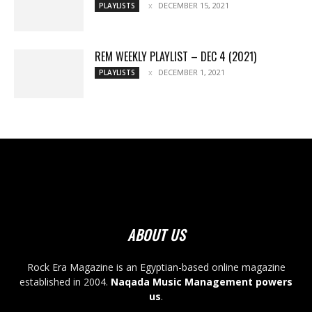
DECEMBER 15, 2021
PLAYLISTS
REM WEEKLY PLAYLIST – DEC 4 (2021)
DECEMBER 1, 2021
PLAYLISTS
ABOUT US
Rock Era Magazine is an Egyptian-based online magazine
established in 2004.
Naqada Music Management powers
us
.