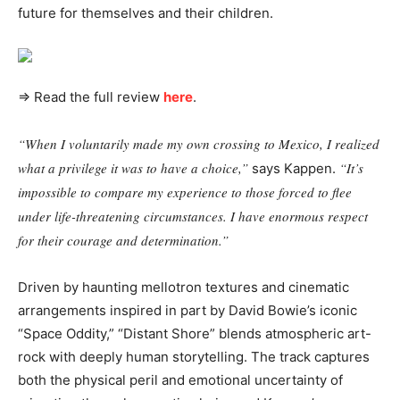
future for themselves and their children.
⇒ Read the full review
here
.
“When I voluntarily made my own crossing to Mexico, I realized
what a privilege it was to have a choice,”
“It’s
says Kappen.
impossible to compare my experience to those forced to flee
under life-threatening circumstances. I have enormous respect
for their courage and determination.”
Driven by haunting mellotron textures and cinematic
arrangements inspired in part by David Bowie’s iconic
“Space Oddity,” “Distant Shore” blends atmospheric art-
rock with deeply human storytelling. The track captures
both the physical peril and emotional uncertainty of