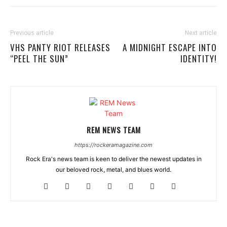
Previous article
Next article
VHS PANTY RIOT RELEASES
A MIDNIGHT ESCAPE INTO
“PEEL THE SUN”
IDENTITY!
REM NEWS TEAM
https://rockeramagazine.com
Rock Era's news team is keen to deliver the newest updates in
our beloved rock, metal, and blues world.