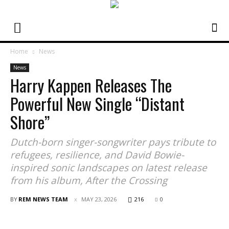
Home
News
News
Harry Kappen Releases The
Powerful New Single “Distant
Shore”
Dutch-born singer-songwriter pays tribute to
refugees, resilience, and David Bowie-
inspired sonic landscapes on latest release
from his album, After the Crossing
BY
REM NEWS TEAM
MAY 23, 2026
216
0