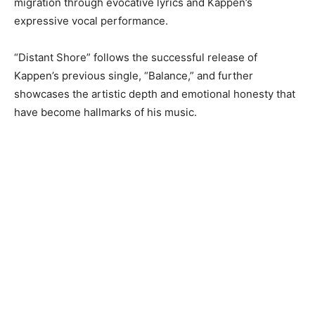
migration through evocative lyrics and Kappen’s
expressive vocal performance.
“Distant Shore” follows the successful release of
Kappen’s previous single, “Balance,” and further
showcases the artistic depth and emotional honesty that
have become hallmarks of his music.