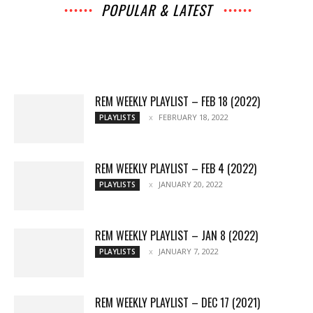
POPULAR & LATEST
All
Archives
Interviews
Music
News
Music
Movies
Chats
Events
Lists
Books
Features
Reviews
Playlists
More
REM WEEKLY PLAYLIST – FEB 18 (2022)
FEBRUARY 18, 2022
PLAYLISTS
REM WEEKLY PLAYLIST – FEB 4 (2022)
JANUARY 20, 2022
PLAYLISTS
REM WEEKLY PLAYLIST – JAN 8 (2022)
JANUARY 7, 2022
PLAYLISTS
REM WEEKLY PLAYLIST – DEC 17 (2021)