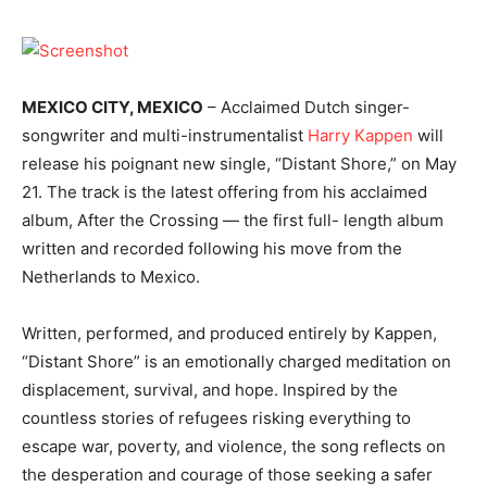
MEXICO CITY, MEXICO
– Acclaimed Dutch singer-
songwriter and multi-instrumentalist
Harry Kappen
will
release his poignant new single, “Distant Shore,” on May
21. The track is the latest offering from his acclaimed
album, After the Crossing — the first full- length album
written and recorded following his move from the
Netherlands to Mexico.
Written, performed, and produced entirely by Kappen,
“Distant Shore” is an emotionally charged meditation on
displacement, survival, and hope. Inspired by the
countless stories of refugees risking everything to
escape war, poverty, and violence, the song reflects on
the desperation and courage of those seeking a safer