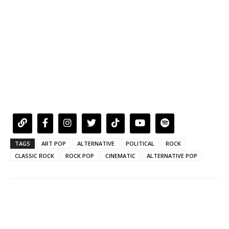
TAGS
ART POP
ALTERNATIVE
POLITICAL
ROCK
CLASSIC ROCK
ROCK POP
CINEMATIC
ALTERNATIVE POP