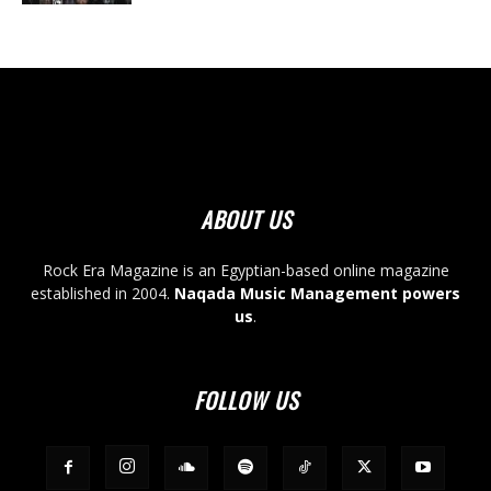
ABOUT US
Rock Era Magazine is an Egyptian-based online magazine
established in 2004.
Naqada Music Management powers
us
.
FOLLOW US