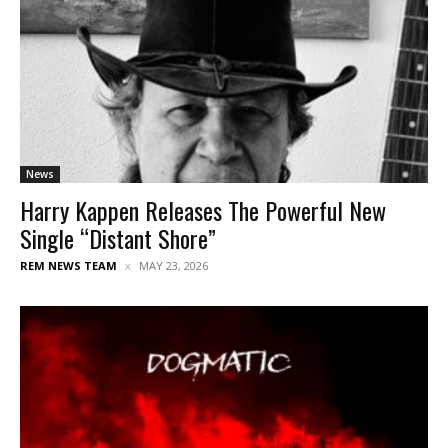
News
Harry Kappen Releases The Powerful New
Single “Distant Shore”
REM NEWS TEAM
MAY 23, 2026