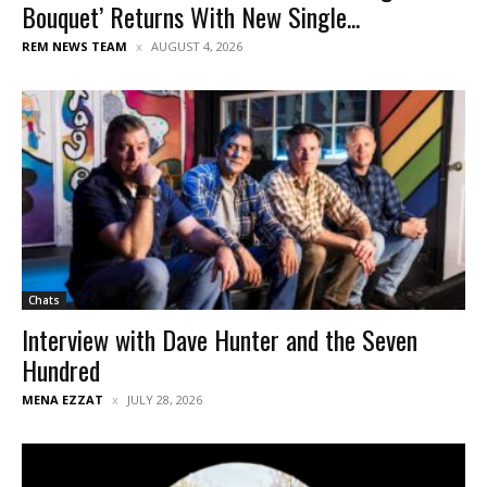
Bouquet’ Returns With New Single...
REM NEWS TEAM
AUGUST 4, 2026
Chats
Interview with Dave Hunter and the Seven
Hundred
MENA EZZAT
JULY 28, 2026