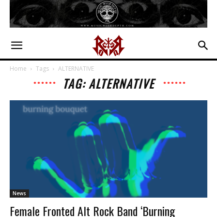
Home
Tags
ALTERNATIVE
TAG: ALTERNATIVE
News
Female Fronted Alt Rock Band ‘Burning