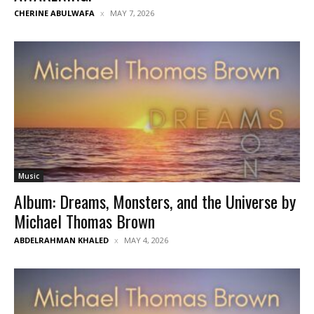
CHERINE ABULWAFA
MAY 7, 2026
Music
Album: Dreams, Monsters, and the Universe by
Michael Thomas Brown
ABDELRAHMAN KHALED
MAY 4, 2026