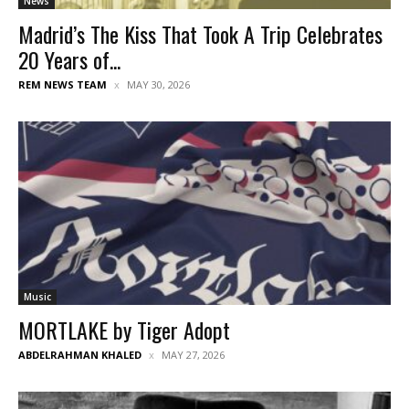
News
Madrid’s The Kiss That Took A Trip Celebrates
20 Years of...
REM NEWS TEAM
MAY 30, 2026
Music
MORTLAKE by Tiger Adopt
ABDELRAHMAN KHALED
MAY 27, 2026