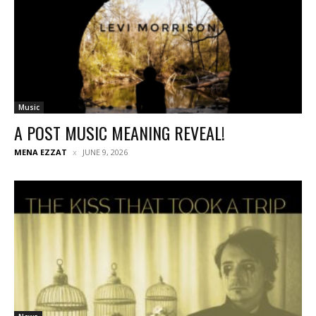
Music
A POST MUSIC MEANING REVEAL!
MENA EZZAT
JUNE 9, 2026