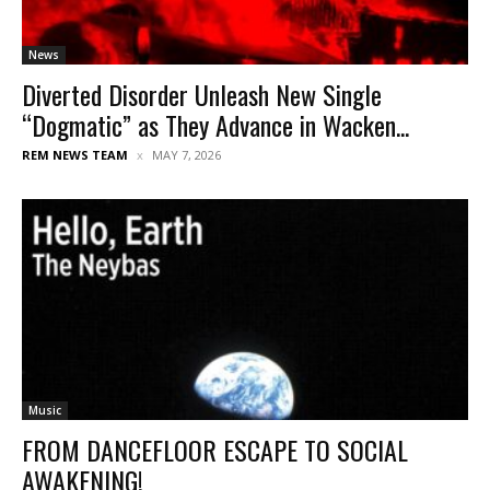
News
Diverted Disorder Unleash New Single
“Dogmatic” as They Advance in Wacken...
REM NEWS TEAM
MAY 7, 2026
Music
FROM DANCEFLOOR ESCAPE TO SOCIAL
AWAKENING!