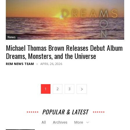
News
Michael Thomas Brown Releases Debut Album
Dreams, Monsters, and the Universe
REM NEWS TEAM
APRIL 26, 2026
1
2
3
POPULAR & LATEST
All
Archives
More