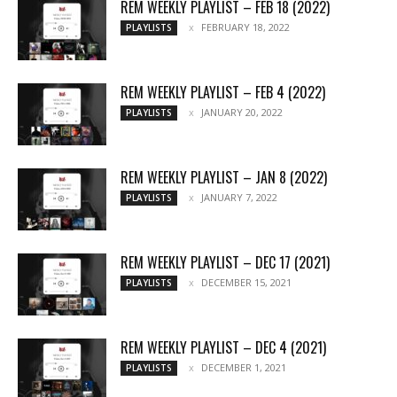
REM WEEKLY PLAYLIST – FEB 18 (2022)
FEBRUARY 18, 2022
PLAYLISTS
REM WEEKLY PLAYLIST – FEB 4 (2022)
JANUARY 20, 2022
PLAYLISTS
REM WEEKLY PLAYLIST – JAN 8 (2022)
JANUARY 7, 2022
PLAYLISTS
REM WEEKLY PLAYLIST – DEC 17 (2021)
DECEMBER 15, 2021
PLAYLISTS
REM WEEKLY PLAYLIST – DEC 4 (2021)
DECEMBER 1, 2021
PLAYLISTS