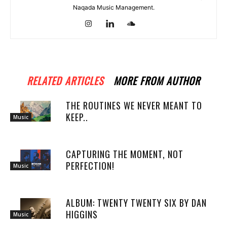
Naqada Music Management.
RELATED ARTICLES
MORE FROM AUTHOR
THE ROUTINES WE NEVER MEANT TO
KEEP..
Music
CAPTURING THE MOMENT, NOT
PERFECTION!
Music
ALBUM: TWENTY TWENTY SIX BY DAN
HIGGINS
Music