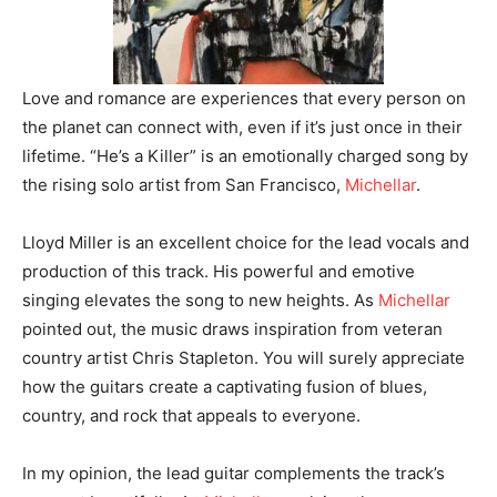
Love and romance are experiences that every person on
the planet can connect with, even if it’s just once in their
lifetime. “He’s a Killer” is an emotionally charged song by
the rising solo artist from San Francisco,
Michellar
.
Lloyd Miller is an excellent choice for the lead vocals and
production of this track. His powerful and emotive
singing elevates the song to new heights. As
Michellar
pointed out, the music draws inspiration from veteran
country artist Chris Stapleton. You will surely appreciate
how the guitars create a captivating fusion of blues,
country, and rock that appeals to everyone.
In my opinion, the lead guitar complements the track’s