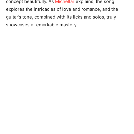
concept beautifully. As
Michellar
explains, the song
explores the intricacies of love and romance, and the
guitar’s tone, combined with its licks and solos, truly
showcases a remarkable mastery.