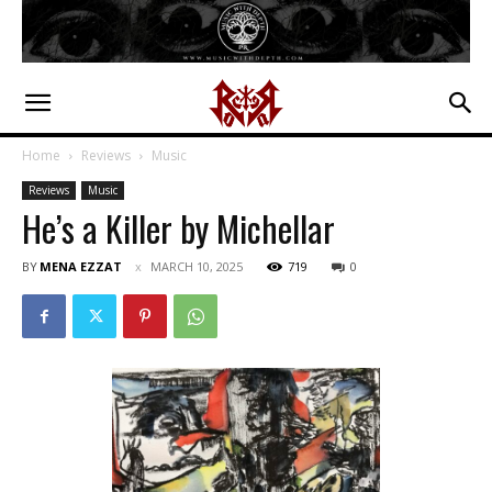
Home
Reviews
Music
Reviews
Music
He’s a Killer by Michellar
BY
MENA EZZAT
MARCH 10, 2025
719
0