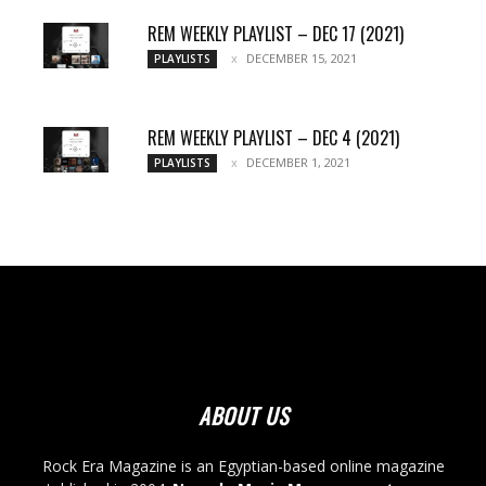
REM WEEKLY PLAYLIST – DEC 17 (2021)
DECEMBER 15, 2021
PLAYLISTS
REM WEEKLY PLAYLIST – DEC 4 (2021)
DECEMBER 1, 2021
PLAYLISTS
ABOUT US
Rock Era Magazine is an Egyptian-based online magazine