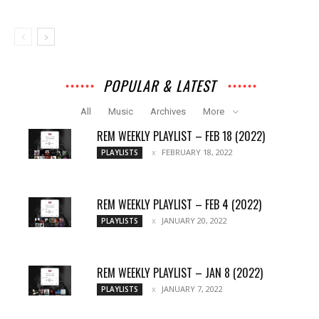
POPULAR & LATEST
All
Music
Archives
More
REM WEEKLY PLAYLIST – FEB 18 (2022)
FEBRUARY 18, 2022
PLAYLISTS
REM WEEKLY PLAYLIST – FEB 4 (2022)
JANUARY 20, 2022
PLAYLISTS
REM WEEKLY PLAYLIST – JAN 8 (2022)
JANUARY 7, 2022
PLAYLISTS