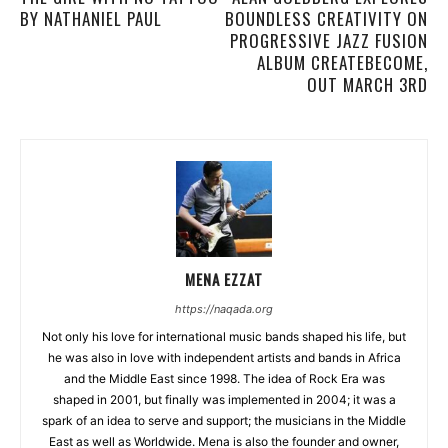
BY NATHANIEL PAUL
BOUNDLESS CREATIVITY ON
PROGRESSIVE JAZZ FUSION
ALBUM CREATEBECOME,
OUT MARCH 3RD
MENA EZZAT
https://naqada.org
Not only his love for international music bands shaped his life, but
he was also in love with independent artists and bands in Africa
and the Middle East since 1998. The idea of Rock Era was
shaped in 2001, but finally was implemented in 2004; it was a
spark of an idea to serve and support; the musicians in the Middle
East as well as Worldwide. Mena is also the founder and owner,