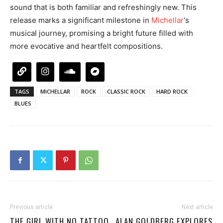
sound that is both familiar and refreshingly new. This
release marks a significant milestone in
Michellar
‘s
musical journey, promising a bright future filled with
more evocative and heartfelt compositions.
TAGS
MICHELLAR
ROCK
CLASSIC ROCK
HARD ROCK
BLUES
Previous article
Next article
THE GIRL WITH NO TATTOO
ALAN GOLDBERG EXPLORES