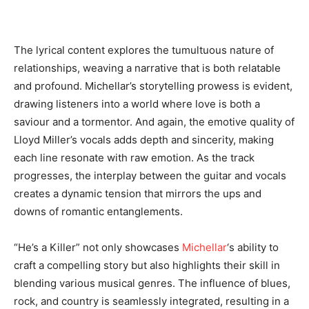
The lyrical content explores the tumultuous nature of
relationships, weaving a narrative that is both relatable
and profound. Michellar’s storytelling prowess is evident,
drawing listeners into a world where love is both a
saviour and a tormentor. And again, the emotive quality of
Lloyd Miller’s vocals adds depth and sincerity, making
each line resonate with raw emotion. As the track
progresses, the interplay between the guitar and vocals
creates a dynamic tension that mirrors the ups and
downs of romantic entanglements.
“He’s a Killer” not only showcases
Michellar
‘s ability to
craft a compelling story but also highlights their skill in
blending various musical genres. The influence of blues,
rock, and country is seamlessly integrated, resulting in a