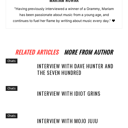
"Having previously interviewed a winner of a Grammy, Mariam
has been passionate about music from a young age, and
continues to fuel her flame by writing about music every day." ❤️
RELATED ARTICLES
MORE FROM AUTHOR
Chats
INTERVIEW WITH DAVE HUNTER AND
THE SEVEN HUNDRED
Chats
INTERVIEW WITH IDIOT GRINS
Chats
INTERVIEW WITH MOJO JUJU