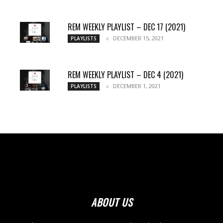
REM WEEKLY PLAYLIST – DEC 17 (2021)
DECEMBER 15, 2021
PLAYLISTS
REM WEEKLY PLAYLIST – DEC 4 (2021)
DECEMBER 1, 2021
PLAYLISTS
ABOUT US