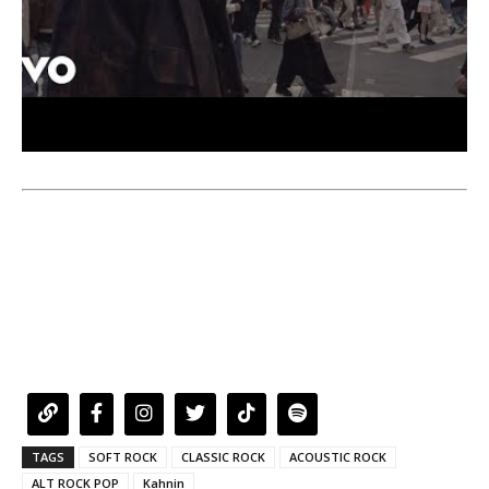
TAGS
SOFT ROCK
CLASSIC ROCK
ACOUSTIC ROCK
ALT ROCK POP
Kahnin