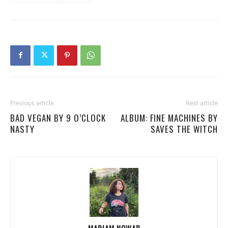
Previous article
Next article
BAD VEGAN BY 9 O’CLOCK
ALBUM: FINE MACHINES BY
NASTY
SAVES THE WITCH
MARIAM NOWAR