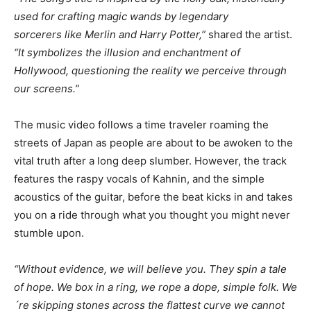
used for crafting magic wands by legendary
sorcerers
like Merlin and Harry Potter,”
shared the artist.
“It symbolizes the illusion and enchantment of
Hollywood, questioning the reality we perceive through
our screens.”
The music video follows a time traveler roaming the
streets of Japan as people are about to be awoken to the
vital truth after a long deep slumber. However, the track
features the raspy vocals of Kahnin, and the simple
acoustics of the guitar, before the beat kicks in and takes
you on a ride through what you thought you might never
stumble upon.
“Without evidence, we will believe you. They spin a tale
of hope. We box in a ring, we rope a dope, simple folk. We
´re skipping stones across the flattest curve we cannot