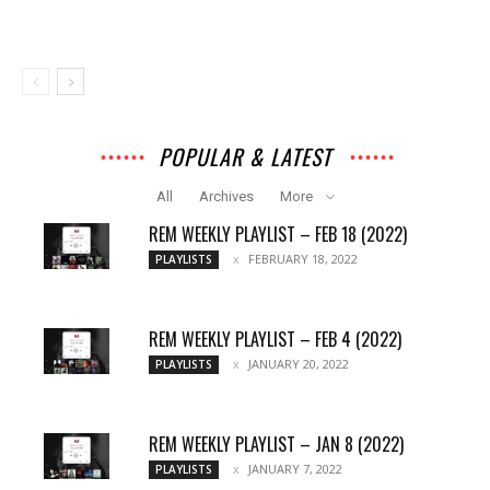
POPULAR & LATEST
All
Archives
More
REM WEEKLY PLAYLIST – FEB 18 (2022)
FEBRUARY 18, 2022
PLAYLISTS
REM WEEKLY PLAYLIST – FEB 4 (2022)
JANUARY 20, 2022
PLAYLISTS
REM WEEKLY PLAYLIST – JAN 8 (2022)
JANUARY 7, 2022
PLAYLISTS