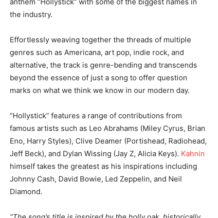
anthem “Hollystick” with some of the biggest names in
the industry.
Effortlessly weaving together the threads of multiple
genres such as Americana, art pop, indie rock, and
alternative, the track is genre-bending and transcends
beyond the essence of just a song to offer question
marks on what we think we know in our modern day.
“Hollystick” features a range of contributions from
famous artists such as Leo Abrahams (Miley Cyrus, Brian
Eno, Harry Styles), Clive Deamer (Portishead, Radiohead,
Jeff Beck), and Dylan Wissing (Jay Z, Alicia Keys).
Kahnin
himself takes the greatest as his inspirations including
Johnny Cash, David Bowie, Led Zeppelin, and Neil
Diamond.
“The song’s title is inspired by the holly oak, historically