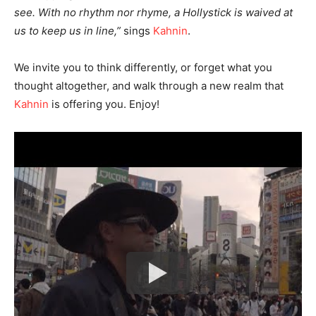
see. With no rhythm nor rhyme, a Hollystick is waived at
us to keep us in line,”
sings
Kahnin
.
We invite you to think differently, or forget what you
thought altogether, and walk through a new realm that
Kahnin
is offering you. Enjoy!