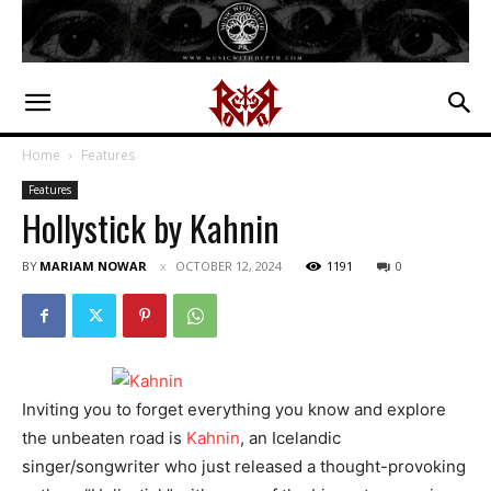
Home
Features
Features
Hollystick by Kahnin
BY
MARIAM NOWAR
OCTOBER 12, 2024
1191
0
Inviting you to forget everything you know and explore
the unbeaten road is
Kahnin
, an Icelandic
singer/songwriter who just released a thought-provoking