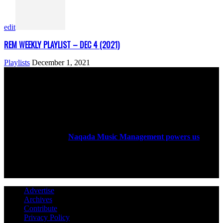
edit
REM WEEKLY PLAYLIST – DEC 4 (2021)
Playlists
December 1, 2021
ABOUT US
Rock Era Magazine is an Egyptian-based online magazine
established in 2004.
Naqada Music Management powers us
.
FOLLOW US
Advertise
Archives
Contribute
Privacy Policy