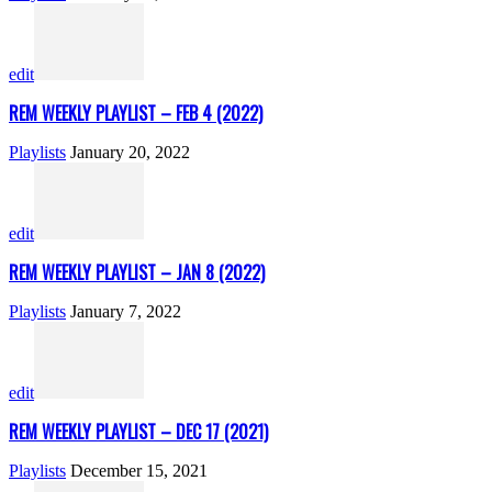
edit
REM WEEKLY PLAYLIST – FEB 4 (2022)
Playlists
January 20, 2022
edit
REM WEEKLY PLAYLIST – JAN 8 (2022)
Playlists
January 7, 2022
edit
REM WEEKLY PLAYLIST – DEC 17 (2021)
Playlists
December 15, 2021