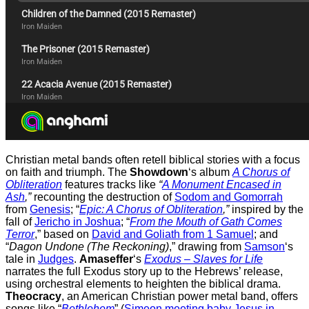
Christian metal bands often retell biblical stories with a focus
on faith and triumph. The
Showdown
‘s album
A Chorus of
Obliteration
features tracks like
“
A Monument Encased in
Ash
,”
recounting the destruction of
Sodom and Gomorrah
from
Genesis
; “
Epic: A Chorus of Obliteration
,”
inspired by the
fall of
Jericho in Joshua
; “
From the Mouth of Gath Comes
Terror
,” based on
David and Goliath from 1 Samuel
; and
“
Dagon Undone (The Reckoning)
,” drawing from
Samson
‘s
tale in
Judges
.
Amaseffer
‘s
Exodus – Slaves for Life
narrates the full Exodus story up to the Hebrews’ release,
using orchestral elements to heighten the biblical drama.
Theocracy
, an American Christian power metal band, offers
songs like “
Bethlehem
” (
Simeon meeting baby Jesus in