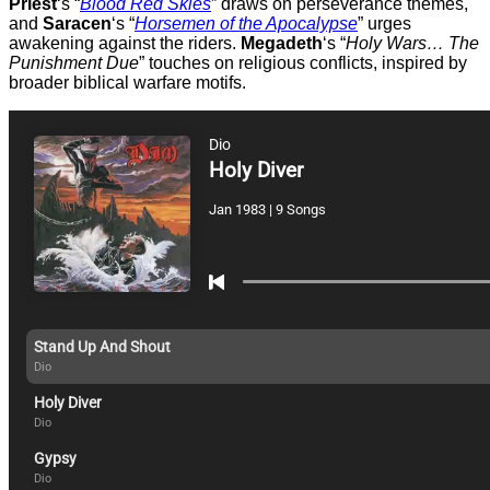
Priest
‘s “
Blood Red Skies
” draws on perseverance themes,
and
Saracen
‘s “
Horsemen of the Apocalypse
” urges
awakening against the riders.
Megadeth
‘s “
Holy Wars… The
Punishment Due
” touches on religious conflicts, inspired by
broader biblical warfare motifs.