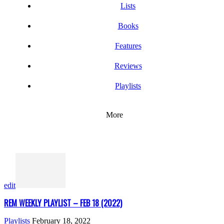
Lists
Books
Features
Reviews
Playlists
More
edit
REM WEEKLY PLAYLIST – FEB 18 (2022)
Playlists
February 18, 2022