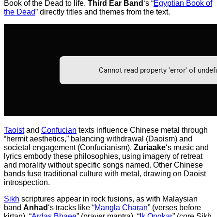
Book of the Dead to life.
Third Ear Band
‘s “
Egyptian Book of
the Dead
” directly titles and themes from the text.
Taoist
and
Confucian
texts influence Chinese metal through
“hermit aesthetics,” balancing withdrawal (Daoism) and
societal engagement (Confucianism).
Zuriaake
‘s music and
lyrics embody these philosophies, using imagery of retreat
and morality without specific songs named. Other Chinese
bands fuse traditional culture with metal, drawing on Daoist
introspection.
Sikh
scriptures appear in rock fusions, as with Malaysian
band
Anhad
‘s tracks like “
Mangla Charan
” (verses before
kirtan), “
Ardas Bhaee
” (prayer mantra), “
Ik Ongkar
” (core Sikh