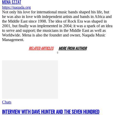
MENA EZZAT
https://naqada.org
Not only his love for international music bands shaped his life, but
he was also in love with independent artists and bands in Africa and
the Middle East since 1998. The idea of Rock Era was shaped in
2001, but finally was implemented in 2004; it was a spark of an idea
to serve and support; the musicians in the Middle East as well as
Worldwide. Mena is also the founder and owner, Naqada Music
Management.
RELATED ARTICLES
MORE FROM AUTHOR
Chats
INTERVIEW WITH DAVE HUNTER AND THE SEVEN HUNDRED