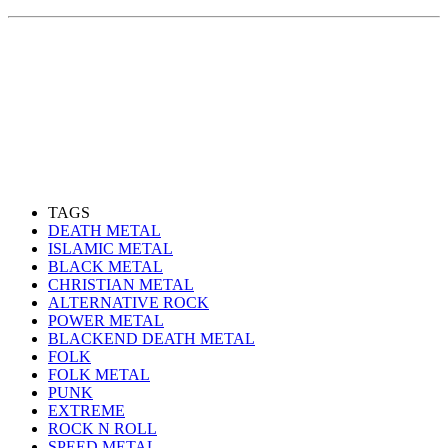
TAGS
DEATH METAL
ISLAMIC METAL
BLACK METAL
CHRISTIAN METAL
ALTERNATIVE ROCK
POWER METAL
BLACKEND DEATH METAL
FOLK
FOLK METAL
PUNK
EXTREME
ROCK N ROLL
SPEED METAL