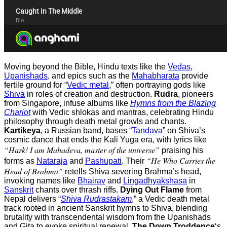
Moving beyond the Bible, Hindu texts like the
Vedas
,
Upanishads
, and epics such as the
Mahabharata
provide
fertile ground for “
Vedic metal
,” often portraying gods like
Shiva
in roles of creation and destruction.
Rudra
, pioneers
from Singapore, infuse albums like
Hymns from the Blazing
Chariot
with Vedic shlokas and mantras, celebrating Hindu
philosophy through death metal growls and chants.
Kartikeya
, a Russian band, bases “
Tandava
” on Shiva’s
cosmic dance that ends the Kali Yuga era, with lyrics like
“Hark! I am Mahadeva, master of the universe”
praising his
“He Who Carries the
forms as
Nataraja
and
Pashupati
. Their
Head of Brahma”
retells Shiva severing Brahma’s head,
invoking names like
Bhairav
and
Lingadhyakshasa
in
Sanskrit
chants over thrash riffs.
Dying Out Flame
from
Nepal delivers “
Shiva Rudrastakam
,” a Vedic death metal
track rooted in ancient Sanskrit hymns to Shiva, blending
brutality with transcendental wisdom from the Upanishads
and Gita to evoke spiritual renewal.
The Down Troddence
‘s