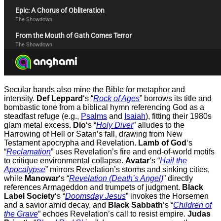
Secular bands also mine the Bible for metaphor and
intensity.
Def Leppard
‘s “
Rock of Ages
” borrows its title and
bombastic tone from a biblical hymn referencing God as a
steadfast refuge (e.g.,
Psalms
and
Isaiah
), fitting their 1980s
glam metal excess.
Dio
‘s “
Holy Diver
” alludes to the
Harrowing of Hell or Satan’s fall, drawing from New
Testament apocrypha and Revelation.
Lamb of God
‘s
“
Reclamation
” uses Revelation’s fire and end-of-world motifs
to critique environmental collapse.
Avatar
‘s “
Hail the
Apocalypse
” mirrors Revelation’s storms and sinking cities,
while
Manowar
‘s “
Revelation (Death’s Angel)
” directly
references Armageddon and trumpets of judgment.
Black
Label Society
‘s “
Doomsday Jesus
” invokes the Horsemen
and a savior amid decay, and
Black Sabbath
‘s “
Children of
the Grave
” echoes Revelation’s call to resist empire.
Judas