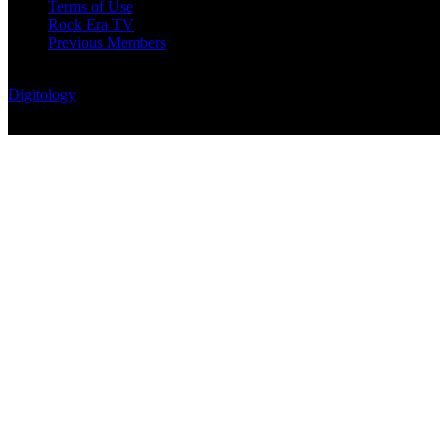
Terms of Use
Rock Era TV
Previous Members
© Rock Era Magazine © 2026 | All rights reserved | Powered by
Digitology