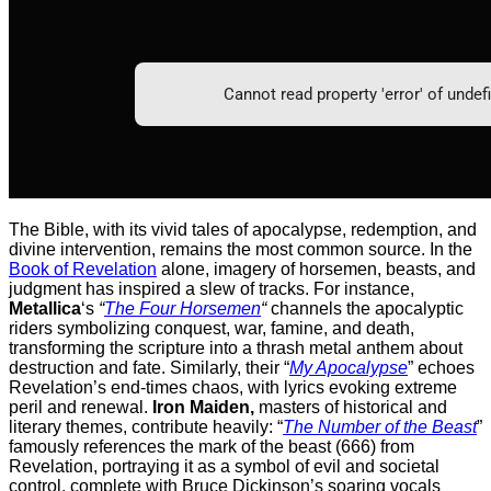
The Bible, with its vivid tales of apocalypse, redemption, and
divine intervention, remains the most common source. In the
Book of Revelation
alone, imagery of horsemen, beasts, and
judgment has inspired a slew of tracks. For instance,
Metallica
‘s
“
The Four Horsemen
“
channels the apocalyptic
riders symbolizing conquest, war, famine, and death,
transforming the scripture into a thrash metal anthem about
destruction and fate. Similarly, their “
My Apocalypse
” echoes
Revelation’s end-times chaos, with lyrics evoking extreme
peril and renewal.
Iron Maiden,
masters of historical and
literary themes, contribute heavily: “
The Number of the Beast
”
famously references the mark of the beast (666) from
Revelation, portraying it as a symbol of evil and societal
control, complete with Bruce Dickinson’s soaring vocals