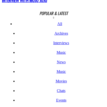
INTERVIEW WITH MOJO JUJU
POPULAR & LATEST
All
Archives
Interviews
Music
News
Music
Movies
Chats
Events