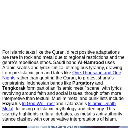
For Islamic texts like the Quran, direct positive adaptations
are rare in rock and metal due to regional restrictions and the
genre’s rebellious ethos. Saudi band
Al-Namrood
uses
Arabic scales and lyrics critical of religious tyranny, drawing
from pre-Islamic jinn and tales like
One Thousand and One
Nights
rather than quoting the Quran, to protest sharia’s
constraints. Indonesian bands like
Purgatory
and
Tengkorak
form part of an “Islamic metal” scene, with lyrics
revolving around faith and social issues, though often more
interpretive than textual. Muslim metal and punk lists include
Hizjrah
‘s
In God We Trust
and Latahzan’s
Islamic Death
Metal
, focusing on Islamic mythology and ideology. This
scarcity highlights cultural debates, as metal’s anti-authority
stance clashes with conservative interpretations of Islam.