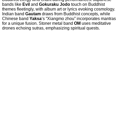
bands like
Evil
and
Gokuraku Jodo
touch on Buddhist
themes fleetingly, with album art or lyrics evoking cosmology.
Indian band
Gautam
draws from Buddhist concepts, while
Chinese band
Yaksa
‘s “Xiangmo zhou” incorporates mantras
for a unique fusion. Stoner metal band
OM
uses meditative
drones echoing sutras, emphasizing spiritual quests.