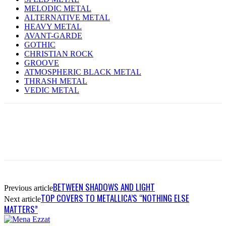
MELODIC METAL
ALTERNATIVE METAL
HEAVY METAL
AVANT-GARDE
GOTHIC
CHRISTIAN ROCK
GROOVE
ATMOSPHERIC BLACK METAL
THRASH METAL
VEDIC METAL
BETWEEN SHADOWS AND LIGHT
Previous article
TOP COVERS TO METALLICA’S “NOTHING ELSE
Next article
MATTERS”