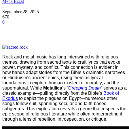
Mena Ezzat
-
September 28, 2025
670
0
Rock and metal music has long intertwined with religious
themes, drawing from sacred texts to craft lyrics that evoke
power, mystery, and conflict. This connection is evident in
how bands adapt stories from the Bible’s dramatic narratives
or Hinduism’s ancient epics, using them as lyrical
foundations to explore human existence, morality, and the
supernatural. While
Metallica
‘s
“
Creeping Death
“
serves as a
classic example—pulling directly from the Bible’s
Book of
Exodus
to depict the plagues on Egypt—numerous other
songs follow suit, spanning secular and faith-based
subgenres. This exploration reveals a genre that respects the
epic scope of religious literature while often reinterpreting it
through a lens of rebellion, introspection, or critique.