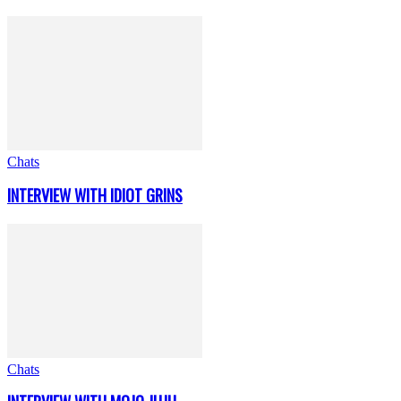
Chats
INTERVIEW WITH IDIOT GRINS
Chats