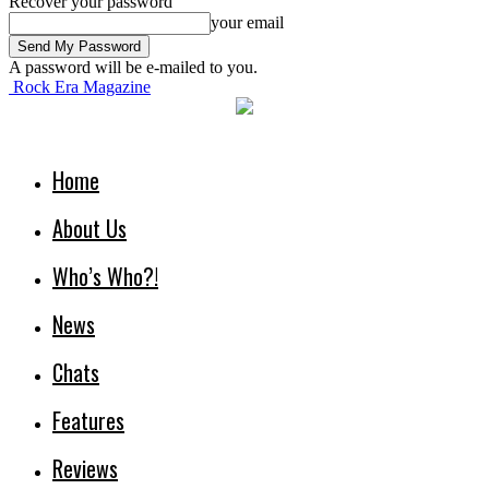
Recover your password
your email
A password will be e-mailed to you.
Rock Era Magazine
Home
About Us
Who’s Who?!
News
Chats
Features
Reviews