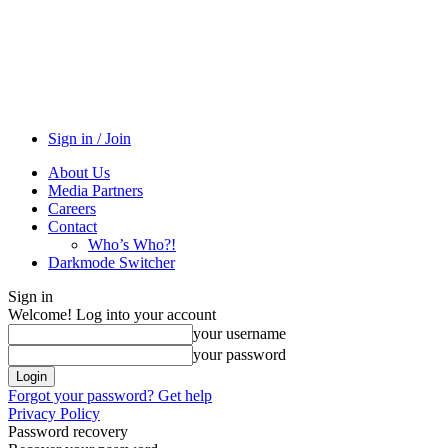
Sign in / Join
About Us
Media Partners
Careers
Contact
Who’s Who?!
Darkmode Switcher
Sign in
Welcome! Log into your account
your username
your password
Forgot your password? Get help
Privacy Policy
Password recovery