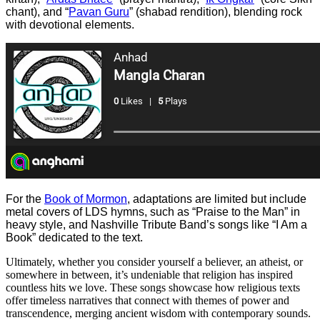
chant), and “
Pavan Guru
” (shabad rendition), blending rock
with devotional elements.
For the
Book of Mormon
, adaptations are limited but include
metal covers of LDS hymns, such as “Praise to the Man” in
heavy style, and Nashville Tribute Band’s songs like “I Am a
Book” dedicated to the text.
Ultimately, whether you consider yourself a believer, an atheist, or
somewhere in between, it’s undeniable that religion has inspired
countless hits we love. These songs showcase how religious texts
offer timeless narratives that connect with themes of power and
transcendence, merging ancient wisdom with contemporary sounds.