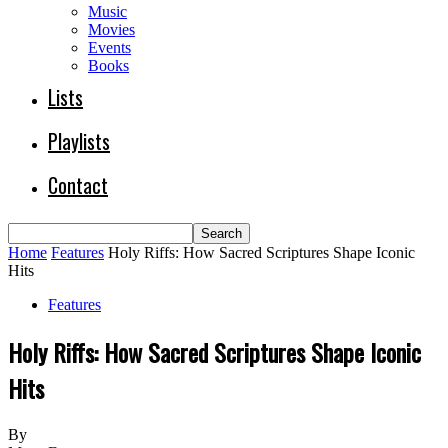
Music
Movies
Events
Books
Lists
Playlists
Contact
Home
Features
Holy Riffs: How Sacred Scriptures Shape Iconic
Hits
Features
Holy Riffs: How Sacred Scriptures Shape Iconic
Hits
By