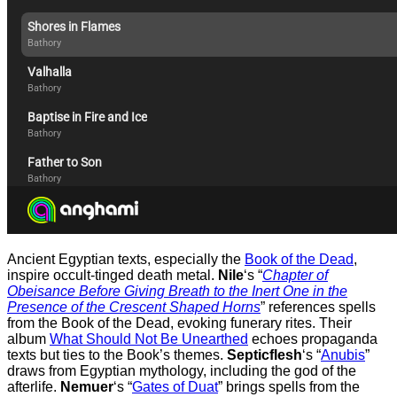
Ancient Egyptian texts, especially the
Book of the Dead
,
inspire occult-tinged death metal.
Nile
‘s “
Chapter of
Obeisance Before Giving Breath to the Inert One in the
Presence of the Crescent Shaped Horns
” references spells
from the Book of the Dead, evoking funerary rites. Their
album
What Should Not Be Unearthed
echoes propaganda
texts but ties to the Book’s themes.
Septicflesh
‘s “
Anubis
”
draws from Egyptian mythology, including the god of the
afterlife.
Nemuer
‘s “
Gates of Duat
” brings spells from the