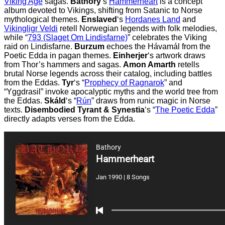
Viking Age
sagas.
Bathory
‘s
Hammerheart
is a concept
album devoted to Vikings, shifting from Satanic to Norse
mythological themes.
Enslaved
‘s
Hordanes Land
and
Vikingligr Veldi
retell Norwegian legends with folk melodies,
while “
793 (Slaget Om Lindisfarne)
” celebrates the Viking
raid on Lindisfarne.
Burzum
echoes the Hávamál from the
Poetic Edda in pagan themes.
Einherjer
‘s artwork draws
from Thor’s hammers and sagas.
Amon Amarth
retells
brutal Norse legends across their catalog, including battles
from the Eddas.
Tyr
‘s “
Prophecy of Ragnarok
” and
“Yggdrasil” invoke apocalyptic myths and the world tree from
the Eddas.
Skáld
‘s “
Rún
” draws from runic magic in Norse
texts.
Disembodied Tyrant & Synestia
‘s “
The Poetic Edda
”
directly adapts verses from the Edda.