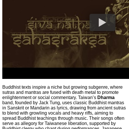
Buddhist texts inspire a niche but growing subgenre, where
sutras and mantras are fused with death metal to promote
enlightenment or social commentary. Taiwan’s
Dharma
band, founded by Jack Tung, uses classic Buddhist mantras
in Sanskrit or Mandarin as lyrics, drawing from ancient sutras
to blend with growling vocals and heavy riffs, aiming to
spread Buddhist teachings through music. Their songs often
serve as allegory for Taiwanese liberation, supported by
Buddhist clergy who chant during performances. Japanese