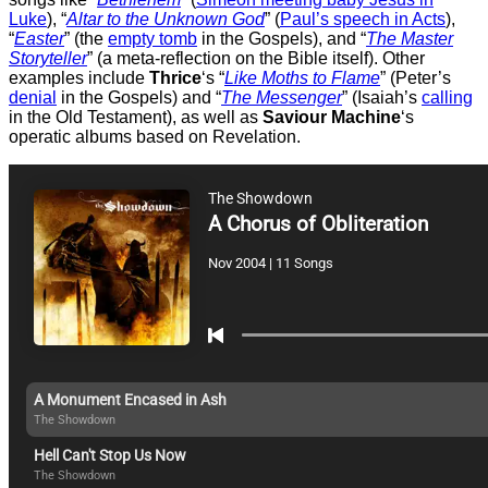
Luke
), “
Altar to the Unknown God
” (
Paul’s speech in Acts
),
“
Easter
” (the
empty tomb
in the Gospels), and “
The Master
Storyteller
” (a meta-reflection on the Bible itself). Other
examples include
Thrice
‘s “
Like Moths to Flame
” (Peter’s
denial
in the Gospels) and “
The Messenger
” (Isaiah’s
calling
in the Old Testament), as well as
Saviour Machine
‘s
operatic albums based on Revelation.