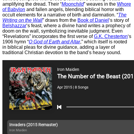
amplifying the dread. Their “
Moonchild
” weaves in the
Whore
of Babylon
and fallen angels, blending biblical horror with
occult elements for a narrative of birth and damnation. “
The
Writing on the Wall
” draws from the
Book of Daniel
‘s story of
Belshazzar
‘s feast, where a divine hand writes a prophecy of
doom on the wall, symbolizing inevitable judgment. Even
“Revelations” incorporates the first verse of
G.K. Chesterton
‘s
1906 hymn “
O God of Earth and Altar
,” which itself is rooted
in biblical pleas for divine guidance, adding a layer of
traditional Christian devotion to the band’s heavy sound.