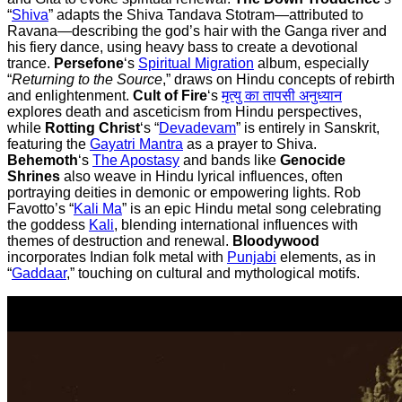
“
Shiva
” adapts the Shiva Tandava Stotram—attributed to
Ravana—describing the god’s hair with the Ganga river and
his fiery dance, using heavy bass to create a devotional
trance.
Persefone
‘s
Spiritual Migration
album, especially
“
Returning to the Source
,” draws on Hindu concepts of rebirth
and enlightenment.
Cult of Fire
‘s
मृत्यु का तापसी अनुध्यान
explores death and asceticism from Hindu perspectives,
while
Rotting Christ
‘s “
Devadevam
” is entirely in Sanskrit,
featuring the
Gayatri Mantra
as a prayer to Shiva.
Behemoth
‘s
The Apostasy
and bands like
Genocide
Shrines
also weave in Hindu lyrical influences, often
portraying deities in demonic or empowering lights. Rob
Favotto’s “
Kali Ma
” is an epic Hindu metal song celebrating
the goddess
Kali
, blending international influences with
themes of destruction and renewal.
Bloodywood
incorporates Indian folk metal with
Punjabi
elements, as in
“
Gaddaar
,” touching on cultural and mythological motifs.