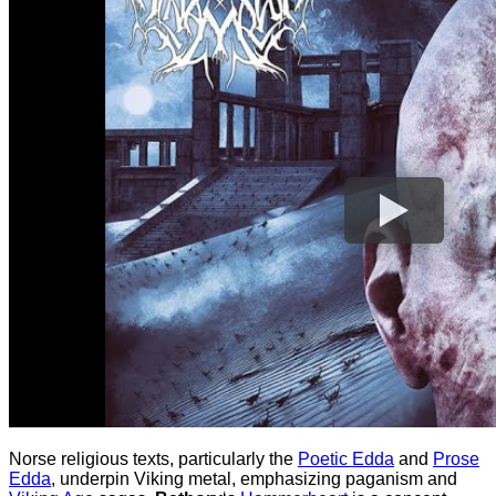
Norse religious texts, particularly the
Poetic Edda
and
Prose
Edda
, underpin Viking metal, emphasizing paganism and