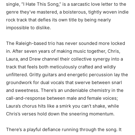
single, “I Hate This Song,” is a sarcastic love letter to the
genre they’ve mastered, a boisterous, tightly woven indie
rock track that defies its own title by being nearly
impossible to dislike.
The Raleigh-based trio has never sounded more locked
in. After seven years of making music together, Chris,
Laura, and Drew channel their collective synergy into a
track that feels both meticulously crafted and wildly
unfiltered. Gritty guitars and energetic percussion lay the
groundwork for dual vocals that swerve between snarl
and sweetness. There’s an undeniable chemistry in the
call-and-response between male and female voices;
Laura’s chorus hits like a smirk you can’t shake, while
Chris’s verses hold down the sneering momentum.
There’s a playful defiance running through the song. It