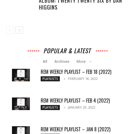
ALBUM: TWENTY TWENTY SIX BY DAN
HIGGINS
POPULAR & LATEST
All
Archives
More
REM WEEKLY PLAYLIST – FEB 18 (2022)
FEBRUARY 18, 2022
PLAYLISTS
REM WEEKLY PLAYLIST – FEB 4 (2022)
JANUARY 20, 2022
PLAYLISTS
REM WEEKLY PLAYLIST – JAN 8 (2022)