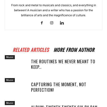
From rock and metal to musicals and classics, and everything in
between! A musician and a writer who has a passion for the
brilliance of arts and the magnificence of culture.
RELATED ARTICLES
MORE FROM AUTHOR
Music
THE ROUTINES WE NEVER MEANT TO
KEEP..
Music
CAPTURING THE MOMENT, NOT
PERFECTION!
Music