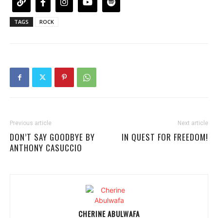
TAGS
ROCK
Previous article
Next article
DON’T SAY GOODBYE BY
IN QUEST FOR FREEDOM!
ANTHONY CASUCCIO
CHERINE ABULWAFA