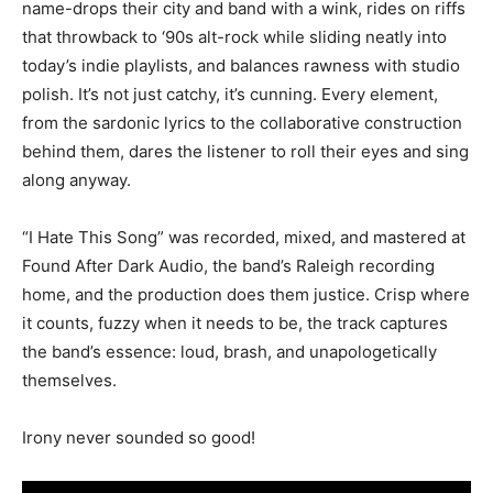
name-drops their city and band with a wink, rides on riffs
that throwback to ‘90s alt-rock while sliding neatly into
today’s indie playlists, and balances rawness with studio
polish. It’s not just catchy, it’s cunning. Every element,
from the sardonic lyrics to the collaborative construction
behind them, dares the listener to roll their eyes and sing
along anyway.
“I Hate This Song” was recorded, mixed, and mastered at
Found After Dark Audio, the band’s Raleigh recording
home, and the production does them justice. Crisp where
it counts, fuzzy when it needs to be, the track captures
the band’s essence: loud, brash, and unapologetically
themselves.
Irony never sounded so good!