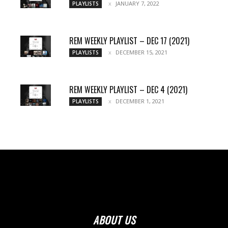
JANUARY 7, 2022
PLAYLISTS
REM WEEKLY PLAYLIST – DEC 17 (2021)
DECEMBER 15, 2021
PLAYLISTS
REM WEEKLY PLAYLIST – DEC 4 (2021)
DECEMBER 1, 2021
PLAYLISTS
ABOUT US