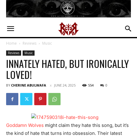
Home
Reviews
Music
Reviews
Music
INNATELY HATED, BUT IRONICALLY
LOVED!
BY
CHERINE ABULWAFA
JUNE 24, 2025
554
0
Goddamn Wolves
might claim they hate this song, but it’s
the kind of hate that turns into obsession. Their latest