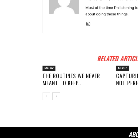
Most of the time I’m listening t
about doing those things.
RELATED ARTICL
Music
Music
THE ROUTINES WE NEVER
CAPTURI
MEANT TO KEEP..
NOT PERF
AB