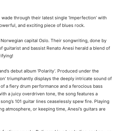
r
wade through their latest single ‘Imperfection’ with
erful, and exciting piece of blues rock.
 Norwegian capital Oslo. Their songwriting, done by
f guitarist and bassist Renato Anesi herald a blend of
ifying!
band’s debut album ‘Polarity’. Produced under the
on’ triumphantly displays the deeply intricate sound of
of a fiery drum performance and a ferocious bass
ith a juicy overdriven tone, the song features a
 song’s 101 guitar lines ceaselessly spew fire. Playing
ing atmosphere, or keeping time, Anesi’s guitars are