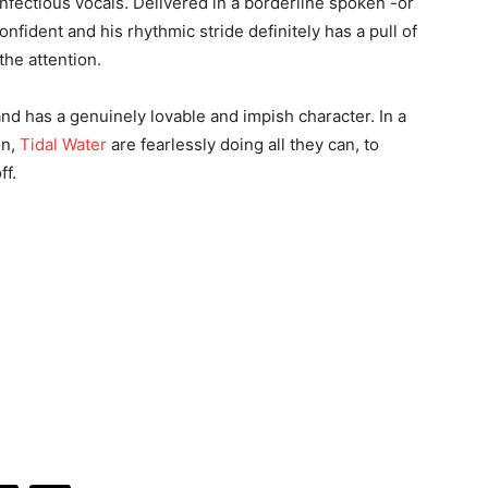
fectious vocals. Delivered in a borderline spoken -or
nfident and his rhythmic stride definitely has a pull of
 the attention.
 and has a genuinely lovable and impish character. In a
on,
Tidal Water
are fearlessly doing all they can, to
ff.