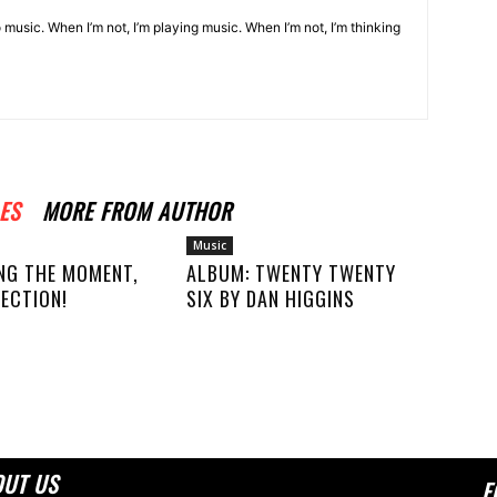
o music. When I’m not, I’m playing music. When I’m not, I’m thinking
ES
MORE FROM AUTHOR
Music
NG THE MOMENT,
ALBUM: TWENTY TWENTY
ECTION!
SIX BY DAN HIGGINS
OUT US
F