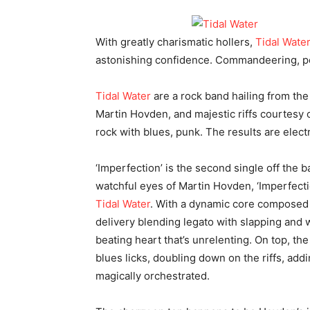
With greatly charismatic hollers,
Tidal Wate
astonishing confidence. Commandeering, pow
Tidal Water
are a rock band hailing from the
Martin Hovden, and majestic riffs courtesy o
rock with blues, punk. The results are electr
‘Imperfection’ is the second single off the 
watchful eyes of Martin Hovden, ‘Imperfecti
Tidal Water
. With a dynamic core composed 
delivery blending legato with slapping and w
beating heart that’s unrelenting. On top, the
blues licks, doubling down on the riffs, add
magically orchestrated.