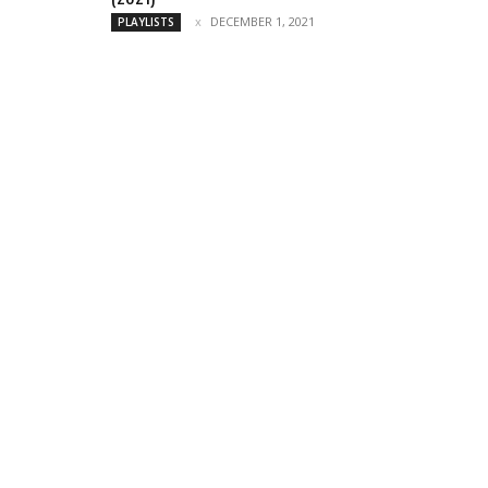
DECEMBER 1, 2021
PLAYLISTS