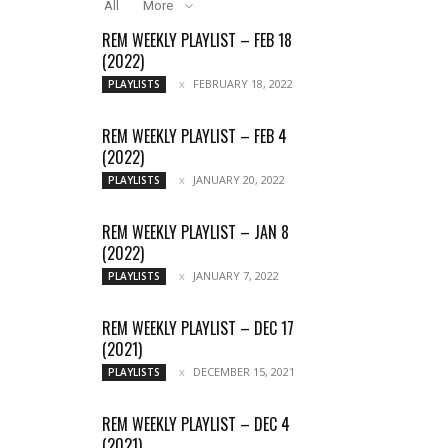
All
More
REM WEEKLY PLAYLIST – FEB 18
(2022)
FEBRUARY 18, 2022
PLAYLISTS
REM WEEKLY PLAYLIST – FEB 4
(2022)
JANUARY 20, 2022
PLAYLISTS
REM WEEKLY PLAYLIST – JAN 8
(2022)
JANUARY 7, 2022
PLAYLISTS
REM WEEKLY PLAYLIST – DEC 17
(2021)
DECEMBER 15, 2021
PLAYLISTS
REM WEEKLY PLAYLIST – DEC 4
(2021)