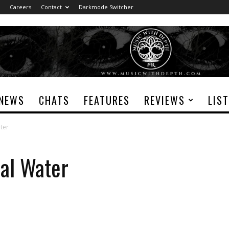
Careers
Contact
Darkmode Switcher
NEWS
CHATS
FEATURES
REVIEWS
LIS
ter
dal Water