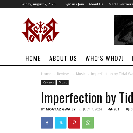
Friday, August 7, 2026
Sign in / Join
About Us
Media Partners
Rock
Era
Magazine
HOME
ABOUT US
WHO’S WHO?!
Home
Reviews
Music
Imperfection by Tidal Wa
Reviews
Music
Imperfection by Ti
BY
MOATAZ GWAILY
JULY 7, 2024
931
0