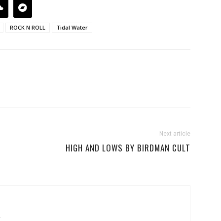
ROCK N ROLL
Tidal Water
Next article
HIGH AND LOWS BY BIRDMAN CULT