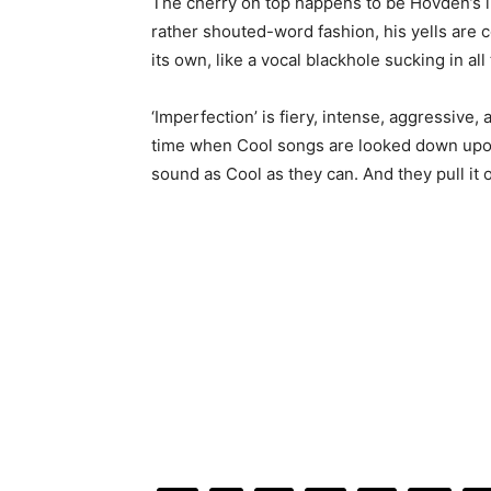
The cherry on top happens to be Hovden’s in
rather shouted-word fashion, his yells are co
its own, like a vocal blackhole sucking in all
‘Imperfection’ is fiery, intense, aggressive,
time when Cool songs are looked down up
sound as Cool as they can. And they pull it o