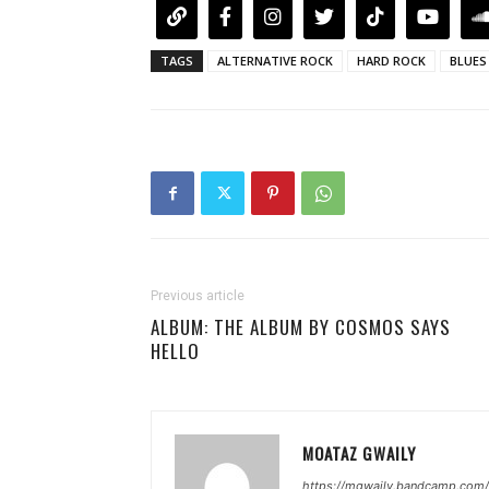
TAGS
ALTERNATIVE ROCK
HARD ROCK
BLUES
Previous article
ALBUM: THE ALBUM BY COSMOS SAYS
HELLO
MOATAZ GWAILY
https://mgwaily.bandcamp.com/