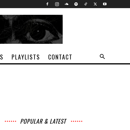
TS
PLAYLISTS
CONTACT
POPULAR & LATEST