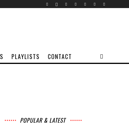
TS
PLAYLISTS
CONTACT
POPULAR & LATEST