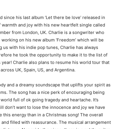
since his last album ‘Let there be love’ released in
f warmth and joy with his new heartfelt single called
cember from London, UK. Charlie is a songwriter who
en working on his new album ‘Freedom’ which will be
 us with his indie pop tunes, Charlie has always
fore he took the opportunity to make it to the list of
 year! Charlie also plans to resume his world tour that
 across UK, Spain, US, and Argentina.
dy and a dreamy soundscape that uplifts your spirit as
rums. The song has a nice perk of encouraging being
world full of ok going tragedy and heartache. It’s
ll don’t want to lose the innocence and joy we have
 this energy than in a Christmas song! The overall
e and filled with reassurance. The musical arrangement