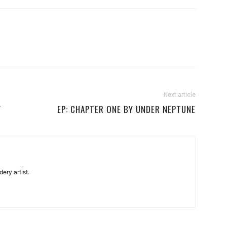
Next article
Y
EP: CHAPTER ONE BY UNDER NEPTUNE
ery artist.