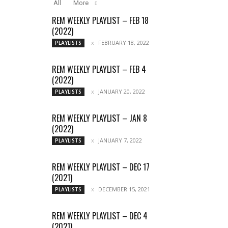
All
More
REM WEEKLY PLAYLIST – FEB 18
(2022)
FEBRUARY 18, 2022
PLAYLISTS
REM WEEKLY PLAYLIST – FEB 4
(2022)
JANUARY 20, 2022
PLAYLISTS
REM WEEKLY PLAYLIST – JAN 8
(2022)
JANUARY 7, 2022
PLAYLISTS
REM WEEKLY PLAYLIST – DEC 17
(2021)
DECEMBER 15, 2021
PLAYLISTS
REM WEEKLY PLAYLIST – DEC 4
(2021)