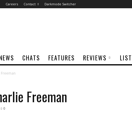
Careers
Contact
Darkmode Switcher
NEWS
CHATS
FEATURES
REVIEWS
LIS
ie Freeman
harlie Freeman
0