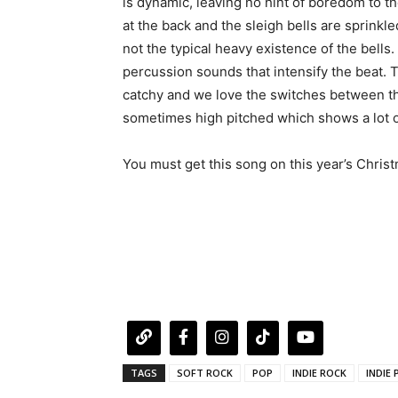
is dynamic, leaving no hint of boredom to the
at the back and the sleigh bells are sprinkl
not the typical heavy existence of the bell
percussion sounds that intensify the beat. Th
catchy and we love the switches between th
sometimes high pitched which shows a lot 
You must get this song on this year’s Christm
TAGS
SOFT ROCK
POP
INDIE ROCK
INDIE 