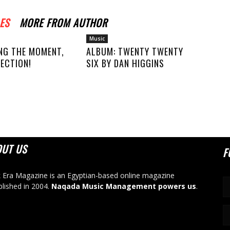
ES
MORE FROM AUTHOR
Music
NG THE MOMENT,
ALBUM: TWENTY TWENTY
ECTION!
SIX BY DAN HIGGINS
OUT US
F
 Era Magazine is an Egyptian-based online magazine
blished in 2004.
Naqada Music Management powers us
.