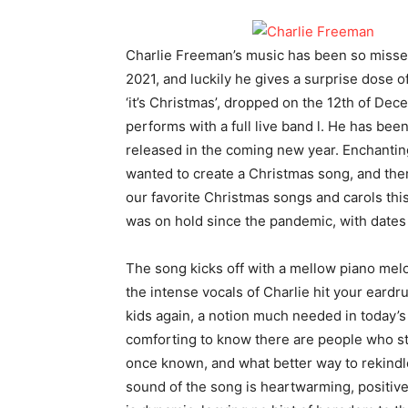
Charlie Freeman’s music has been so missed 
2021, and luckily he gives a surprise dose o
‘it’s Christmas’, dropped on the 12th of De
performs with a full live band l. He has be
released in the coming new year. Enchanting
wanted to create a Christmas song, and there
our favorite Christmas songs and carols this
was on hold since the pandemic, with dates
The song kicks off with a mellow piano melo
the intense vocals of Charlie hit your eard
kids again, a notion much needed in today’s 
comforting to know there are people who sti
once known, and what better way to rekindle
sound of the song is heartwarming, positiv