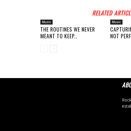
RELATED ARTICL
Music
Music
THE ROUTINES WE NEVER
CAPTURI
MEANT TO KEEP..
NOT PERF
AB
Rock
esta