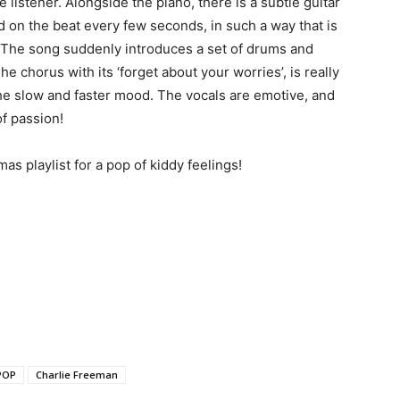
 listener. Alongside the piano, there is a subtle guitar
ed on the beat every few seconds, in such a way that is
s. The song suddenly introduces a set of drums and
e chorus with its ‘forget about your worries’, is really
e slow and faster mood. The vocals are emotive, and
of passion!
as playlist for a pop of kiddy feelings!
POP
Charlie Freeman