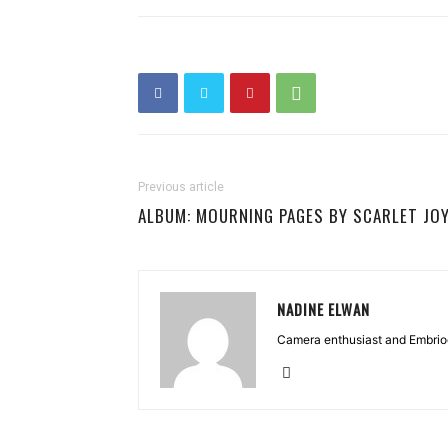
Previous article
ALBUM: MOURNING PAGES BY SCARLET JO
NADINE ELWAN
Camera enthusiast and Embriod