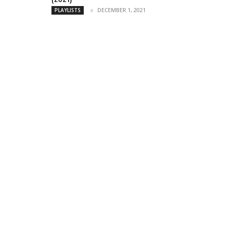
DECEMBER 1, 2021
PLAYLISTS