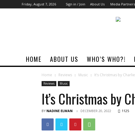
Friday, August 7, 2026
Sign in / Join
About Us
Media Partners
Rock
Era
Magazine
HOME
ABOUT US
WHO’S WHO?!
Home
Reviews
Music
It’s Christmas by Charl
Reviews
Music
It’s Christmas by C
BY
NADINE ELWAN
DECEMBER 20, 2022
1125