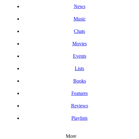
News
Music
Chats
Movies
Events
Lists
Books
Features
Reviews
Playlists
More