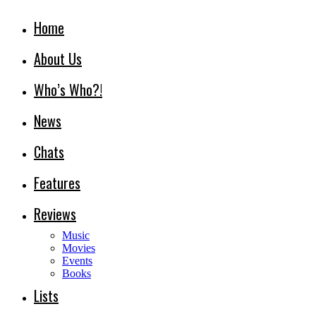
Home
About Us
Who’s Who?!
News
Chats
Features
Reviews
Music
Movies
Events
Books
Lists