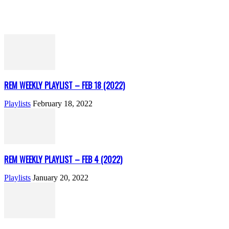
REM WEEKLY PLAYLIST – FEB 18 (2022)
Playlists
February 18, 2022
REM WEEKLY PLAYLIST – FEB 4 (2022)
Playlists
January 20, 2022