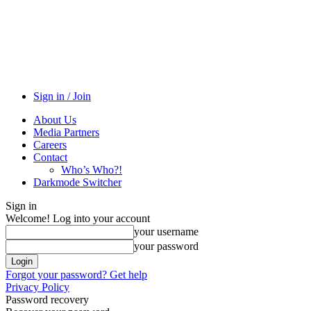
Sign in / Join
About Us
Media Partners
Careers
Contact
Who’s Who?!
Darkmode Switcher
Sign in
Welcome! Log into your account
your username
your password
Forgot your password? Get help
Privacy Policy
Password recovery