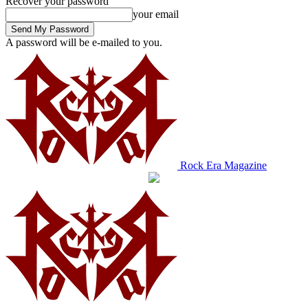
Recover your password
your email
A password will be e-mailed to you.
Rock Era Magazine