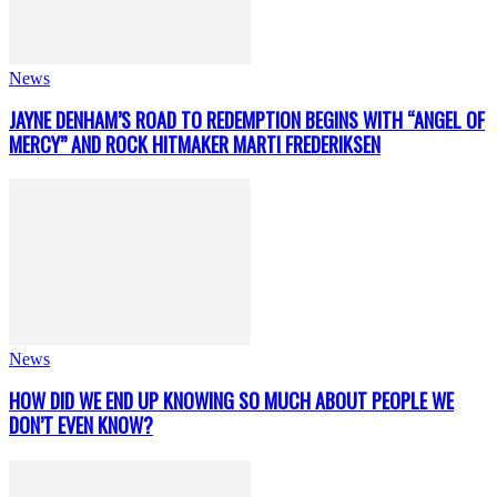
News
JAYNE DENHAM’S ROAD TO REDEMPTION BEGINS WITH “ANGEL OF
MERCY” AND ROCK HITMAKER MARTI FREDERIKSEN
News
HOW DID WE END UP KNOWING SO MUCH ABOUT PEOPLE WE
DON’T EVEN KNOW?