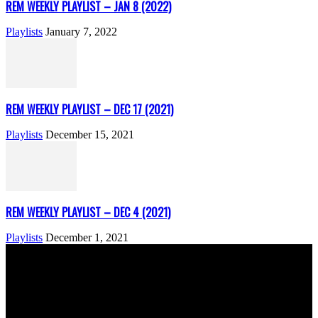
REM WEEKLY PLAYLIST – JAN 8 (2022)
Playlists
January 7, 2022
REM WEEKLY PLAYLIST – DEC 17 (2021)
Playlists
December 15, 2021
REM WEEKLY PLAYLIST – DEC 4 (2021)
Playlists
December 1, 2021
ABOUT US