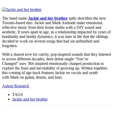
The band name
Jackie and her brother
aptly describes the new
Toronto-based duo. Jackie and Mark Andrade make emotional,
reflective music from their home studio with a DIY sound and
aesthetic. 8 years apart in age, in a relationship impacted by years of
familiarity and family dynamics, it was later in life that the siblings
decided to work on several songs that had sat unfinished and
forgotten.
With a shared love for catchy, pop-inspired sounds that they listened
to across different decades, their debut single “You’ve
Changed” uses ’80s inspired emotionally charged production to
explore the fears and inevitability of growing up. Written together,
this coming of age track features Jackie on vocals and synth
with Mark on guitar, drums, and bass.
Auteur Research
TAGS
Jackie and her brother