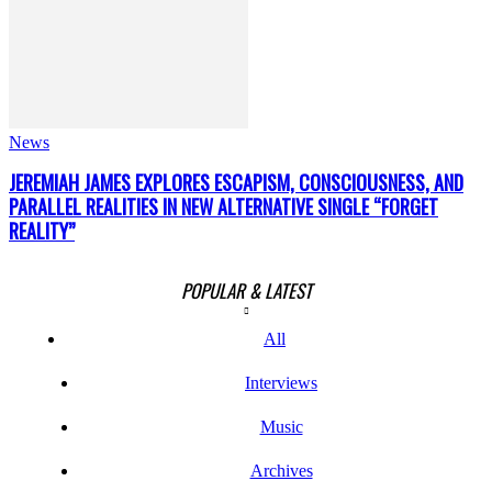
News
JEREMIAH JAMES EXPLORES ESCAPISM, CONSCIOUSNESS, AND
PARALLEL REALITIES IN NEW ALTERNATIVE SINGLE “FORGET
REALITY”
POPULAR & LATEST
All
Interviews
Music
Archives