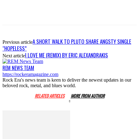
A SHORT WALK TO PLUTO SHARE ANGSTY SINGLE
Previous article
“HOPELESS”
I LOVE ME (REMIX) BY ERIC ALEXANDRAKIS
Next article
REM NEWS TEAM
https://rockeramagazine.com
Rock Era's news team is keen to deliver the newest updates in our
beloved rock, metal, and blues world.
RELATED ARTICLES
MORE FROM AUTHOR