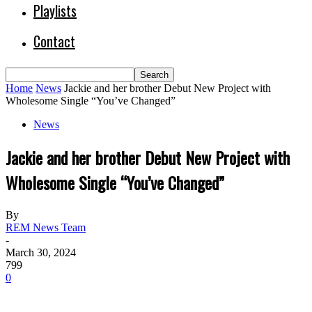
Playlists
Contact
Home
News
Jackie and her brother Debut New Project with
Wholesome Single “You’ve Changed”
News
Jackie and her brother Debut New Project with
Wholesome Single “You’ve Changed”
By
REM News Team
-
March 30, 2024
799
0