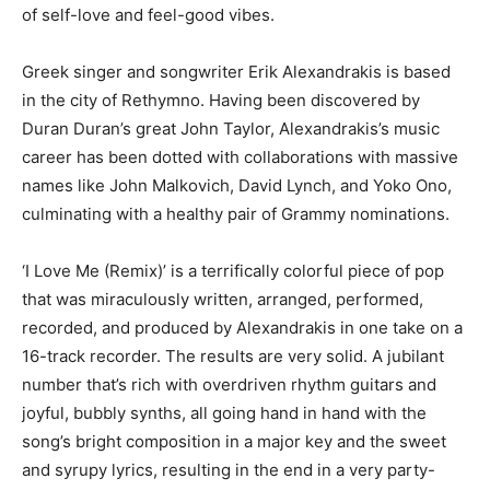
of self-love and feel-good vibes.
Greek singer and songwriter Erik Alexandrakis is based
in the city of Rethymno. Having been discovered by
Duran Duran’s great John Taylor, Alexandrakis’s music
career has been dotted with collaborations with massive
names like John Malkovich, David Lynch, and Yoko Ono,
culminating with a healthy pair of Grammy nominations.
‘I Love Me (Remix)’ is a terrifically colorful piece of pop
that was miraculously written, arranged, performed,
recorded, and produced by Alexandrakis in one take on a
16-track recorder. The results are very solid. A jubilant
number that’s rich with overdriven rhythm guitars and
joyful, bubbly synths, all going hand in hand with the
song’s bright composition in a major key and the sweet
and syrupy lyrics, resulting in the end in a very party-