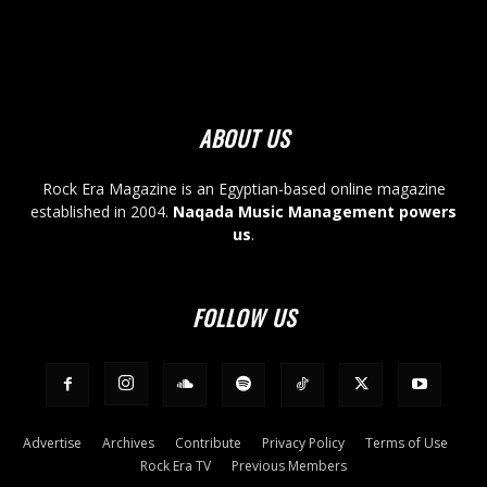
ABOUT US
Rock Era Magazine is an Egyptian-based online magazine
established in 2004.
Naqada Music Management powers
us
.
FOLLOW US
Advertise
Archives
Contribute
Privacy Policy
Terms of Use
Rock Era TV
Previous Members