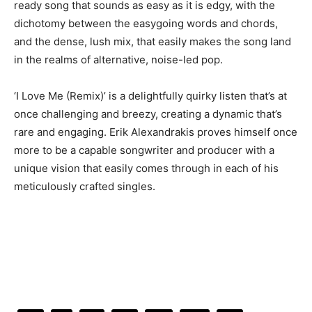
ready song that sounds as easy as it is edgy, with the
dichotomy between the easygoing words and chords,
and the dense, lush mix, that easily makes the song land
in the realms of alternative, noise-led pop.
‘I Love Me (Remix)’ is a delightfully quirky listen that’s at
once challenging and breezy, creating a dynamic that’s
rare and engaging. Erik Alexandrakis proves himself once
more to be a capable songwriter and producer with a
unique vision that easily comes through in each of his
meticulously crafted singles.