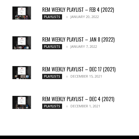
REM WEEKLY PLAYLIST – FEB 4 (2022)
JANUARY 20, 2022
PLAYLISTS
REM WEEKLY PLAYLIST – JAN 8 (2022)
JANUARY 7, 2022
PLAYLISTS
REM WEEKLY PLAYLIST – DEC 17 (2021)
DECEMBER 15, 2021
PLAYLISTS
REM WEEKLY PLAYLIST – DEC 4 (2021)
DECEMBER 1, 2021
PLAYLISTS