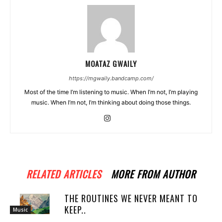
MOATAZ GWAILY
https://mgwaily.bandcamp.com/
Most of the time I’m listening to music. When I’m not, I’m playing
music. When I’m not, I’m thinking about doing those things.
RELATED ARTICLES
MORE FROM AUTHOR
THE ROUTINES WE NEVER MEANT TO
KEEP..
Music