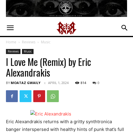
Home
Reviews
Music
Reviews
Music
I Love Me (Remix) by Eric
Alexandrakis
BY
MOATAZ GWAILY
APRIL 1, 2024
814
0
Eric Alexandrakis returns with a gritty synthtronica
banger interspersed with healthy hints of punk that’s full