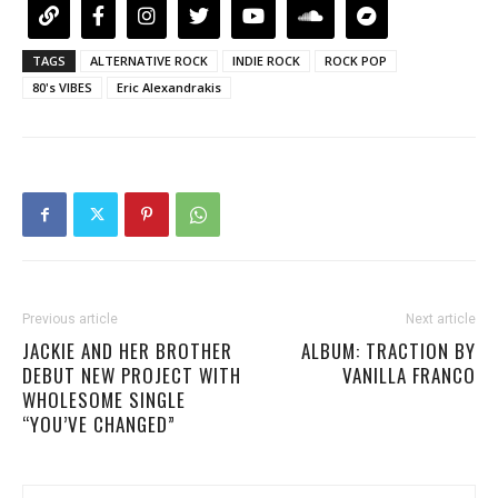
TAGS
ALTERNATIVE ROCK
INDIE ROCK
ROCK POP
80's VIBES
Eric Alexandrakis
Previous article
Next article
JACKIE AND HER BROTHER
ALBUM: TRACTION BY
DEBUT NEW PROJECT WITH
VANILLA FRANCO
WHOLESOME SINGLE
“YOU’VE CHANGED”