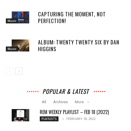
CAPTURING THE MOMENT, NOT
PERFECTION!
Music
ALBUM: TWENTY TWENTY SIX BY DAN
HIGGINS
Music
POPULAR & LATEST
All
Archives
More
REM WEEKLY PLAYLIST – FEB 18 (2022)
FEBRUARY 18, 2022
PLAYLISTS