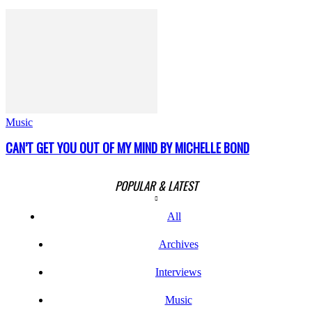
Music
CAN’T GET YOU OUT OF MY MIND BY MICHELLE BOND
POPULAR & LATEST
All
Archives
Interviews
Music