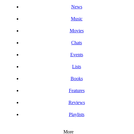
News
Music
Movies
Chats
Events
Lists
Books
Features
Reviews
Playlists
More