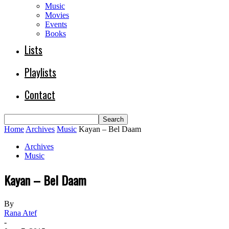
Music
Movies
Events
Books
Lists
Playlists
Contact
Home
Archives
Music
Kayan – Bel Daam
Archives
Music
Kayan – Bel Daam
By
Rana Atef
-