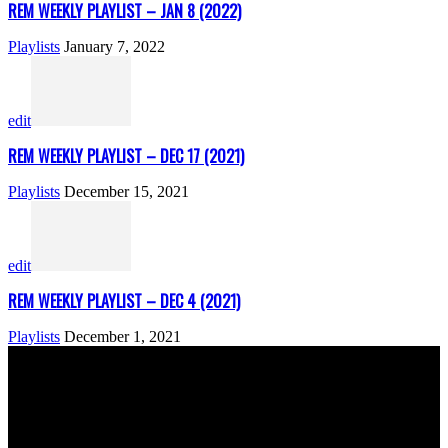
REM WEEKLY PLAYLIST – JAN 8 (2022)
Playlists
January 7, 2022
edit
REM WEEKLY PLAYLIST – DEC 17 (2021)
Playlists
December 15, 2021
edit
REM WEEKLY PLAYLIST – DEC 4 (2021)
Playlists
December 1, 2021
ABOUT US