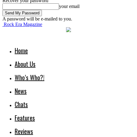
Recover your password
your email
A password will be e-mailed to you.
Rock Era Magazine
Home
About Us
Who’s Who?!
News
Chats
Features
Reviews