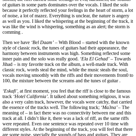
of guitars in some parts dominates over the vocals. I liked the solo
because it perfectly reflected your feelings in the heart of storm, a lot
of noise, a lot of mazez. Everything is unclear, the nature is angery
as well as you. I liked the whispering at the beginning of the track, it
was like the wind is whispering, something as an alert; the storm is
comming .
Then we have
‘Bel Daam’
– With Blood – started with the known
style of classic rock, the tunes of guitars had their appearance, the
harmony between instruments was high. Something reflected some
inner pain and the solo was really good.
‘Ela El Gehad’
– Towards
Jihad – is my favorite track on the album, a well-made track. With
classic rock, words steal the mind, while the music steals the soul,
vocals moving smoothly with the riffs and their movements from0 to
100, the mixture between the screams and the tunes of guitar .
‘Eskafi’,
at first moment, you feel that the riff is close to the famous
track
‘Hotel California’.
It talked about something religious, it was
also a very calm track, however, the vocals were catchy, that carried
the essence of the tracks well. The following track;
‘Ma3na’ –
The
meaning of – in fact there was no connectivity between me and this
track at all. I didn’t like it, there was a lack of riff, as the same riffs
were repeated. Even one sentence was repeated over 10 time with
different styles. At the beginning of the track, you will feel that there
are some noise, specially the sounds of bass and guitars. They are