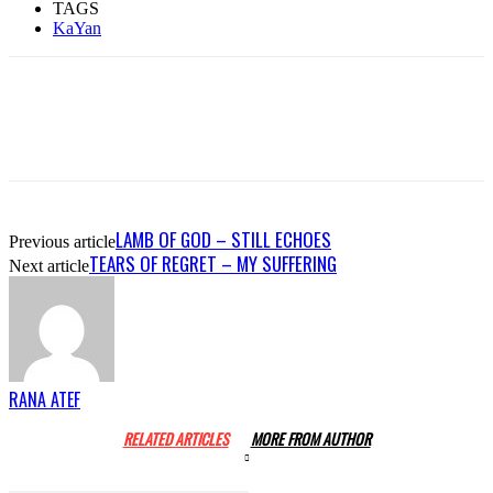
TAGS
KaYan
LAMB OF GOD – STILL ECHOES
Previous article
TEARS OF REGRET – MY SUFFERING
Next article
RANA ATEF
RELATED ARTICLES
MORE FROM AUTHOR