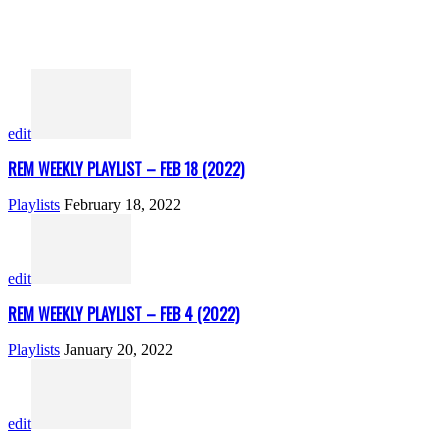
edit
REM WEEKLY PLAYLIST – FEB 18 (2022)
Playlists
February 18, 2022
edit
REM WEEKLY PLAYLIST – FEB 4 (2022)
Playlists
January 20, 2022
edit