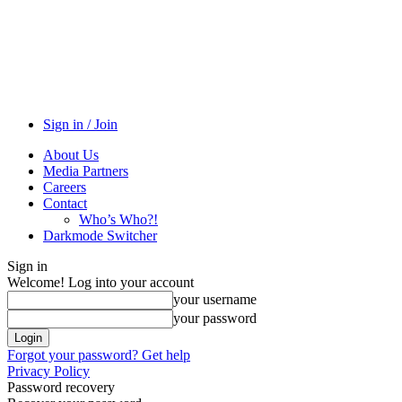
Sign in / Join
About Us
Media Partners
Careers
Contact
Who’s Who?!
Darkmode Switcher
Sign in
Welcome! Log into your account
your username
your password
Forgot your password? Get help
Privacy Policy
Password recovery