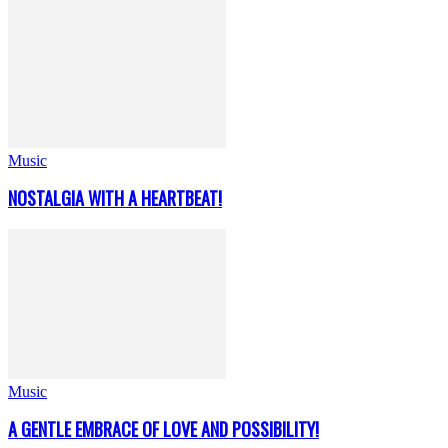
Music
NOSTALGIA WITH A HEARTBEAT!
Music
A GENTLE EMBRACE OF LOVE AND POSSIBILITY!