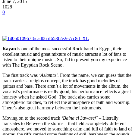
June 7, 2015
1028
0
Kayan
is one of the most successful Rock band in Egypt, their
excellent music and great mixture of music attracts a lot of fans to
listen to their unique music . So, I’d to present you my experience
with The Egyptian Rock Scene .
The first track was
‘Aslamto’.
From the name, we can guess that the
track carries a religios concept, the track has good melodies of
guitars and bass. There aren’t a lot of movements in the album, the
vocalist’s performace is really good, his performance reflects a great
honesty when he asked God. The track also carries some
atmospheric touches, to reflect the atmosphere of faith and worship.
There’s also great harmony between the instruments.
Moving on to the second track
‘Baina el 3awasef’
– Literally
translates to Between the storms – that held acompletely different
atmosphere, we moved to something calm and full of faith to land of
storms, the riffs carried some feelings of evil, harshness; the sounds