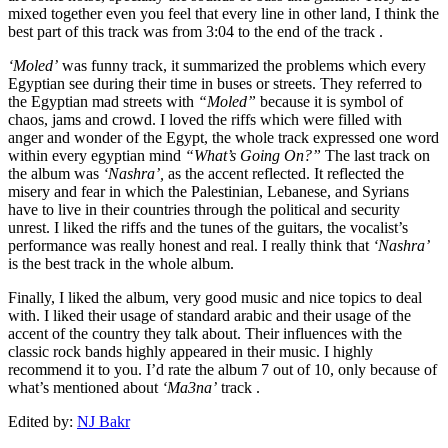
mixed together even you feel that every line in other land, I think the
best part of this track was from 3:04 to the end of the track .
‘Moled’
was funny track, it summarized the problems which every
Egyptian see during their time in buses or streets. They referred to
the Egyptian mad streets with
“Moled”
because it is symbol of
chaos, jams and crowd. I loved the riffs which were filled with
anger and wonder of the Egypt, the whole track expressed one word
within every egyptian mind
“What’s Going On?”
The last track on
the album was
‘Nashra’,
as the accent reflected. It reflected the
misery and fear in which the Palestinian, Lebanese, and Syrians
have to live in their countries through the political and security
unrest. I liked the riffs and the tunes of the guitars, the vocalist’s
performance was really honest and real. I really think that
‘Nashra’
is the best track in the whole album.
Finally, I liked the album, very good music and nice topics to deal
with. I liked their usage of standard arabic and their usage of the
accent of the country they talk about. Their influences with the
classic rock bands highly appeared in their music. I highly
recommend it to you. I’d rate the album 7 out of 10, only because of
what’s mentioned about
‘Ma3na’
track .
Edited by:
NJ Bakr