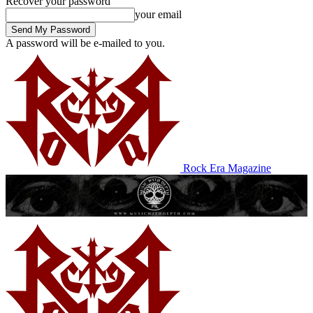
Recover your password
your email
A password will be e-mailed to you.
Rock Era Magazine