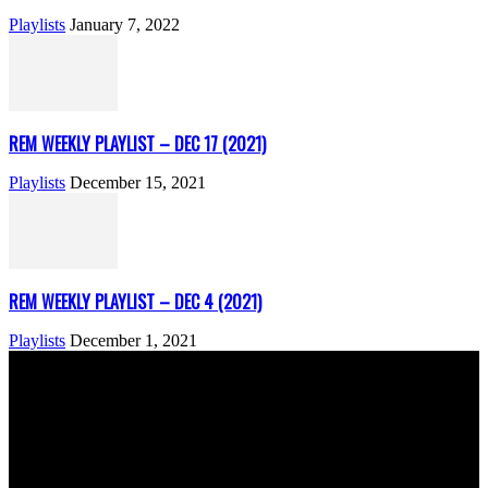
Playlists
January 7, 2022
REM WEEKLY PLAYLIST – DEC 17 (2021)
Playlists
December 15, 2021
REM WEEKLY PLAYLIST – DEC 4 (2021)
Playlists
December 1, 2021
ABOUT US
Rock Era Magazine is an Egyptian-based online magazine