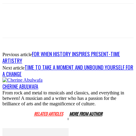
FOR WHEN HISTORY INSPIRES PRESENT-TIME
Previous article
ARTISTRY
TIME TO TAKE A MOMENT AND UNBOUND YOURSELF FOR
Next article
A CHANGE
CHERINE ABULWAFA
From rock and metal to musicals and classics, and everything in
between! A musician and a writer who has a passion for the
brilliance of arts and the magnificence of culture.
RELATED ARTICLES
MORE FROM AUTHOR