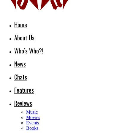
Home
About Us
Who’s Who?!
News
Chats
Features
Reviews
Music
Movies
Events
Books