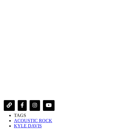
TAGS
ACOUSTIC ROCK
KYLE DAVIS