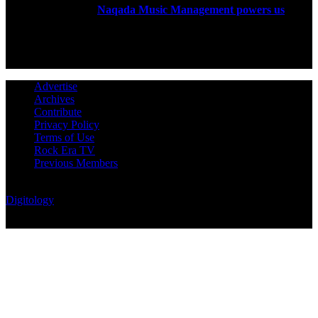
established in 2004.
Naqada Music Management powers us
.
FOLLOW US
Advertise
Archives
Contribute
Privacy Policy
Terms of Use
Rock Era TV
Previous Members
© Rock Era Magazine © 2026 | All rights reserved | Powered by
Digitology