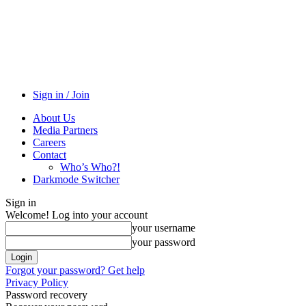
Sign in / Join
About Us
Media Partners
Careers
Contact
Who’s Who?!
Darkmode Switcher
Sign in
Welcome! Log into your account
your username
your password
Forgot your password? Get help
Privacy Policy
Password recovery