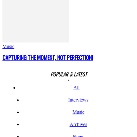
Music
CAPTURING THE MOMENT, NOT PERFECTION!
POPULAR & LATEST
All
Interviews
Music
Archives
News