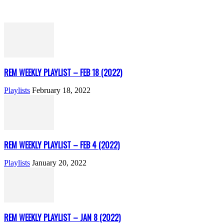
REM WEEKLY PLAYLIST – FEB 18 (2022)
Playlists
February 18, 2022
REM WEEKLY PLAYLIST – FEB 4 (2022)
Playlists
January 20, 2022
REM WEEKLY PLAYLIST – JAN 8 (2022)