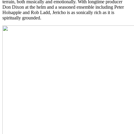
terrain, both musically and emotionally. With longtime producer
Don Dixon at the helm and a seasoned ensemble including Peter
Holsapple and Rob Ladd, Jericho is as sonically rich as it is
spiritually grounded.