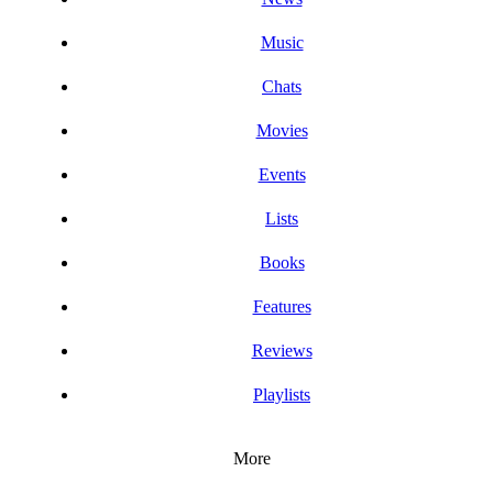
Music
Chats
Movies
Events
Lists
Books
Features
Reviews
Playlists
More