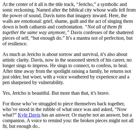
At the center of it all is the title track, “Jericho,” a symbolic and
sonic reckoning. Named after the biblical city whose walls fell from
the power of sound, Davis turns that imagery inward. Here, the
walls are emotional: grief, shame, guilt and the act of singing them
down is both catharsis and confrontation.
“Not all of them fit
together the same way anymore,”
Davis confesses of the shattered
pieces of self, “but enough do.” It’s a mantra not of perfection, but
of resilience.
As much as Jericho is about sorrow and survival, it’s also about
artistic clarity. Davis, now in the seasoned stretch of his career, no
longer sings to impress. He sings to connect, to confess, to heal.
After time away from the spotlight raising a family, he returns not
just older, but wiser, with a voice weathered by experience and a
pen sharpened by vulnerability.
Yes, Jericho is beautiful. But more than that, it’s brave.
For those who’ve struggled to piece themselves back together,
who’ve stood in the rubble of what once was and asked, “Now
what?”
Kyle Davis
has an answer. Or maybe not an answer, but a
companion. A voice to remind you: the broken pieces might not all
fit, but enough do..