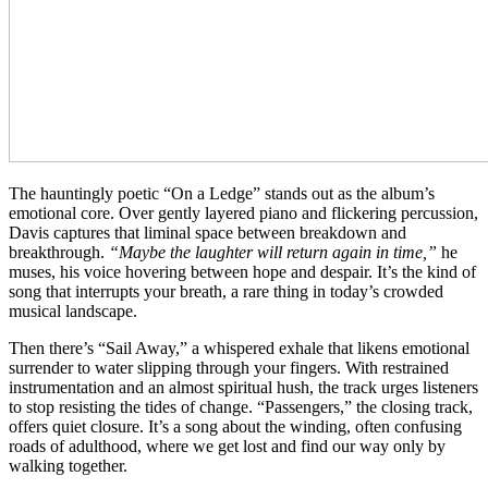
The hauntingly poetic “On a Ledge” stands out as the album’s
emotional core. Over gently layered piano and flickering percussion,
Davis captures that liminal space between breakdown and
breakthrough.
“Maybe the laughter will return again in time,”
he
muses, his voice hovering between hope and despair. It’s the kind of
song that interrupts your breath, a rare thing in today’s crowded
musical landscape.
Then there’s “Sail Away,” a whispered exhale that likens emotional
surrender to water slipping through your fingers. With restrained
instrumentation and an almost spiritual hush, the track urges listeners
to stop resisting the tides of change. “Passengers,” the closing track,
offers quiet closure. It’s a song about the winding, often confusing
roads of adulthood, where we get lost and find our way only by
walking together.