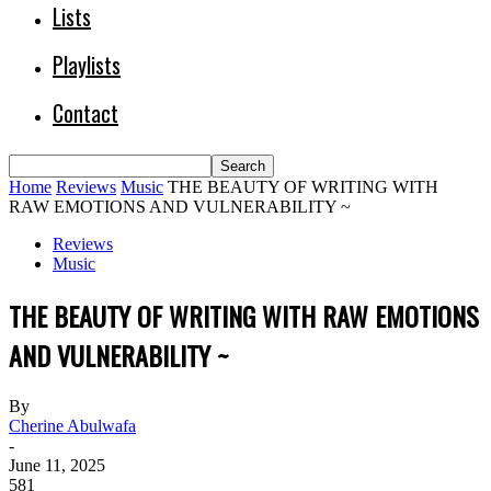
Lists
Playlists
Contact
Home
Reviews
Music
THE BEAUTY OF WRITING WITH
RAW EMOTIONS AND VULNERABILITY ~
Reviews
Music
THE BEAUTY OF WRITING WITH RAW EMOTIONS
AND VULNERABILITY ~
By
Cherine Abulwafa
-
June 11, 2025
581