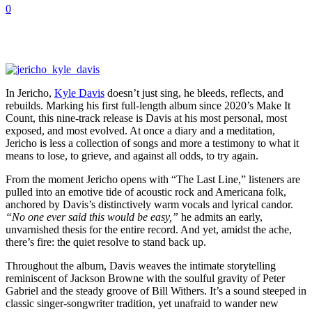
0
In Jericho,
Kyle Davis
doesn’t just sing, he bleeds, reflects, and
rebuilds. Marking his first full-length album since 2020’s Make It
Count, this nine-track release is Davis at his most personal, most
exposed, and most evolved. At once a diary and a meditation,
Jericho is less a collection of songs and more a testimony to what it
means to lose, to grieve, and against all odds, to try again.
From the moment Jericho opens with “The Last Line,” listeners are
pulled into an emotive tide of acoustic rock and Americana folk,
anchored by Davis’s distinctively warm vocals and lyrical candor.
“No one ever said this would be easy,”
he admits an early,
unvarnished thesis for the entire record. And yet, amidst the ache,
there’s fire: the quiet resolve to stand back up.
Throughout the album, Davis weaves the intimate storytelling
reminiscent of Jackson Browne with the soulful gravity of Peter
Gabriel and the steady groove of Bill Withers. It’s a sound steeped in
classic singer-songwriter tradition, yet unafraid to wander new