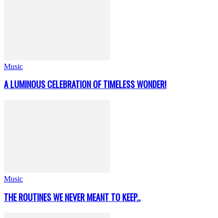
Music
A LUMINOUS CELEBRATION OF TIMELESS WONDER!
Music
THE ROUTINES WE NEVER MEANT TO KEEP..