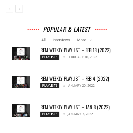
POPULAR & LATEST
All
Interviews
More
REM WEEKLY PLAYLIST – FEB 18 (2022)
FEBRUARY 18, 2022
PLAYLISTS
REM WEEKLY PLAYLIST – FEB 4 (2022)
JANUARY 20, 2022
PLAYLISTS
REM WEEKLY PLAYLIST – JAN 8 (2022)
JANUARY 7, 2022
PLAYLISTS