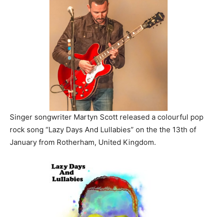
Singer songwriter Martyn Scott released a colourful pop
rock song “Lazy Days And Lullabies” on the the 13th of
January from Rotherham, United Kingdom.