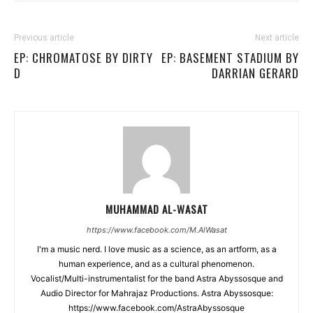
Previous article
Next article
EP: CHROMATOSE BY DIRTY
EP: BASEMENT STADIUM BY
D
DARRIAN GERARD
MUHAMMAD AL-WASAT
https://www.facebook.com/M.AlWasat
I'm a music nerd. I love music as a science, as an artform, as a
human experience, and as a cultural phenomenon.
Vocalist/Multi-instrumentalist for the band Astra Abyssosque and
Audio Director for Mahrajaz Productions. Astra Abyssosque:
https://www.facebook.com/AstraAbyssosque