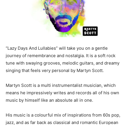
“Lazy Days And Lullabies” will take you on a gentle
journey of remembrance and nostalgia. It is a soft rock
tune with swaying grooves, melodic guitars, and dreamy
singing that feels very personal by Martyn Scott.
Martyn Scott is a multi instrumentalist musician, which
means he impressively writes and records all of his own
music by himself like an absolute all in one.
His music is a colourful mix of inspirations from 60s pop,
jazz, and as far back as classical and romantic European