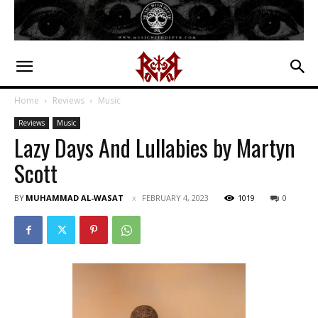
Home
Reviews
Music
Reviews
Music
Lazy Days And Lullabies by Martyn
Scott
BY
MUHAMMAD AL-WASAT
FEBRUARY 4, 2023
1019
0