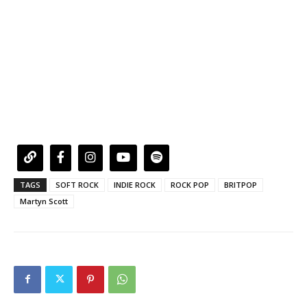
TAGS
SOFT ROCK
INDIE ROCK
ROCK POP
BRITPOP
Martyn Scott