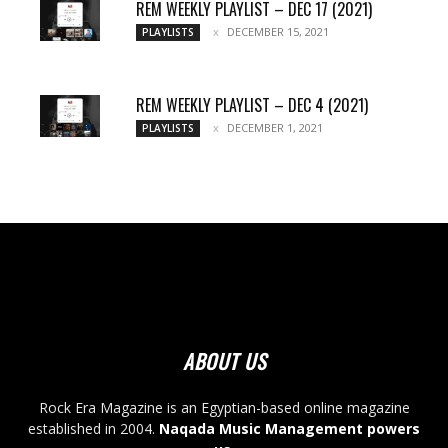
REM WEEKLY PLAYLIST – DEC 17 (2021)
DECEMBER 15, 2021
PLAYLISTS
REM WEEKLY PLAYLIST – DEC 4 (2021)
DECEMBER 1, 2021
PLAYLISTS
ABOUT US
Rock Era Magazine is an Egyptian-based online magazine
established in 2004.
Naqada Music Management powers