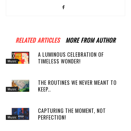
RELATED ARTICLES
MORE FROM AUTHOR
A LUMINOUS CELEBRATION OF
TIMELESS WONDER!
Music
THE ROUTINES WE NEVER MEANT TO
KEEP..
Music
CAPTURING THE MOMENT, NOT
PERFECTION!
Music