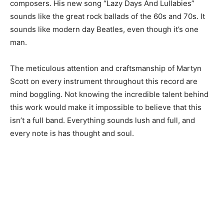
composers. His new song “Lazy Days And Lullabies”
sounds like the great rock ballads of the 60s and 70s. It
sounds like modern day Beatles, even though it’s one
man.
The meticulous attention and craftsmanship of Martyn
Scott on every instrument throughout this record are
mind boggling. Not knowing the incredible talent behind
this work would make it impossible to believe that this
isn’t a full band. Everything sounds lush and full, and
every note is has thought and soul.