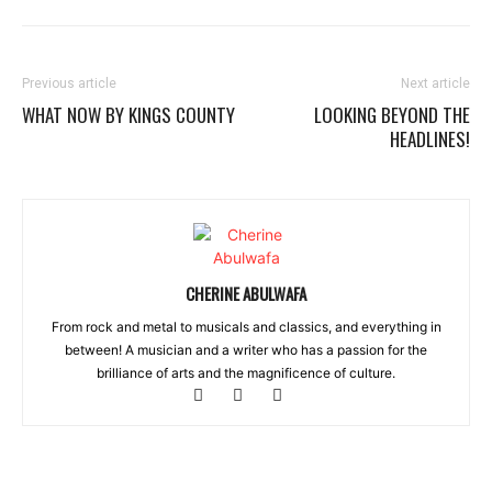
Previous article
Next article
WHAT NOW BY KINGS COUNTY
LOOKING BEYOND THE
HEADLINES!
CHERINE ABULWAFA
From rock and metal to musicals and classics, and everything in
between! A musician and a writer who has a passion for the
brilliance of arts and the magnificence of culture.