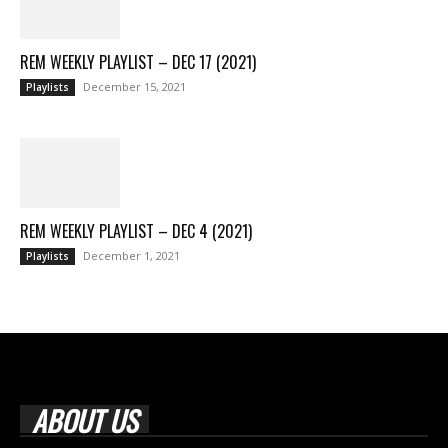
REM WEEKLY PLAYLIST – DEC 17 (2021)
December 15, 2021
Playlists
REM WEEKLY PLAYLIST – DEC 4 (2021)
December 1, 2021
Playlists
ABOUT US