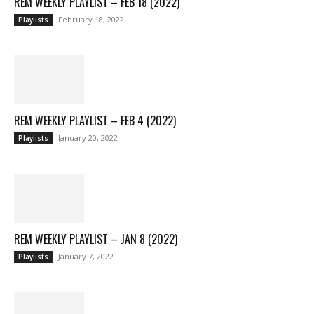
REM WEEKLY PLAYLIST – FEB 18 (2022)
February 18, 2022
Playlists
REM WEEKLY PLAYLIST – FEB 4 (2022)
January 20, 2022
Playlists
REM WEEKLY PLAYLIST – JAN 8 (2022)
January 7, 2022
Playlists