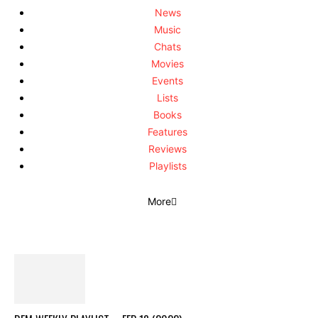
News
Music
Chats
Movies
Events
Lists
Books
Features
Reviews
Playlists
More