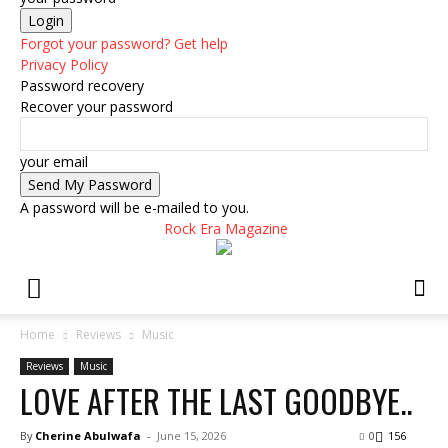
Forgot your password? Get help
Privacy Policy
Password recovery
Recover your password
your email
A password will be e-mailed to you.
Rock Era Magazine
Home
Reviews
Music
Reviews
Music
LOVE AFTER THE LAST GOODBYE..
By
Cherine Abulwafa
-
June 15, 2026
0
156