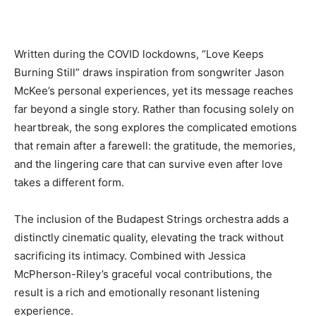
Written during the COVID lockdowns, “Love Keeps
Burning Still” draws inspiration from songwriter Jason
McKee’s personal experiences, yet its message reaches
far beyond a single story. Rather than focusing solely on
heartbreak, the song explores the complicated emotions
that remain after a farewell: the gratitude, the memories,
and the lingering care that can survive even after love
takes a different form.
The inclusion of the Budapest Strings orchestra adds a
distinctly cinematic quality, elevating the track without
sacrificing its intimacy. Combined with Jessica
McPherson-Riley’s graceful vocal contributions, the
result is a rich and emotionally resonant listening
experience.