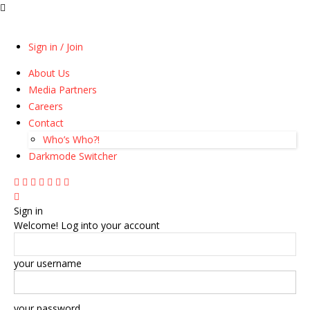
Sign in / Join
About Us
Media Partners
Careers
Contact
Who’s Who?!
Darkmode Switcher
Sign in
Welcome! Log into your account
your username
your password