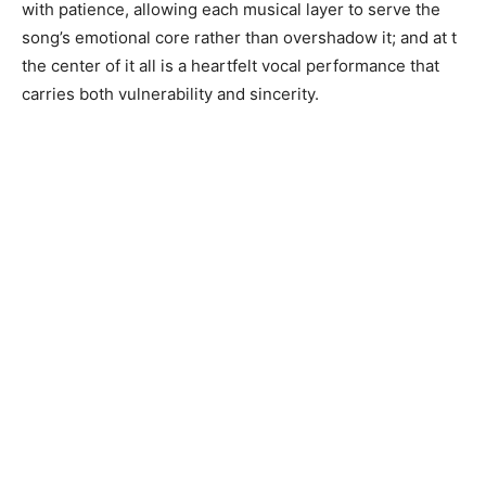
with patience, allowing each musical layer to serve the
song’s emotional core rather than overshadow it; and at t
the center of it all is a heartfelt vocal performance that
carries both vulnerability and sincerity.