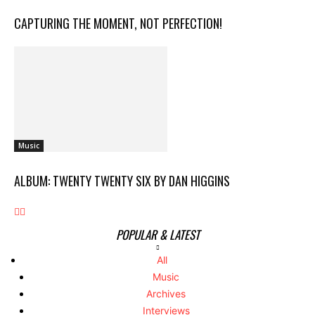
CAPTURING THE MOMENT, NOT PERFECTION!
Music
ALBUM: TWENTY TWENTY SIX BY DAN HIGGINS
POPULAR & LATEST
All
Music
Archives
Interviews