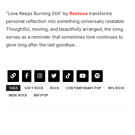
“Love Keeps Burning Still” by
Reetoxa
transforms
personal reflection into something universally relatable.
Thoughtful, moving, and beautifully arranged, the song
serves as a reminder that sometimes love continues to
glow long after the last goodbye..
TAGS
SOFT ROCK
ROCK
CONTEMPORARY POP
90'S ROCK
INDIE ROCK
BRITPOP