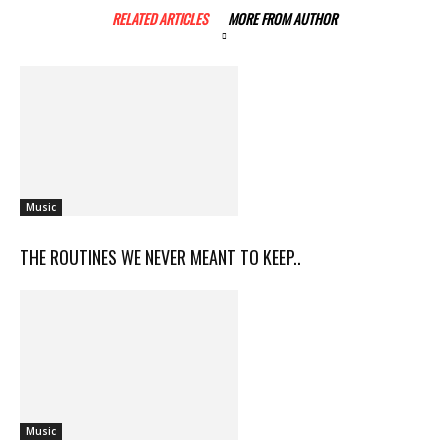
RELATED ARTICLES
MORE FROM AUTHOR
Music
THE ROUTINES WE NEVER MEANT TO KEEP..
Music