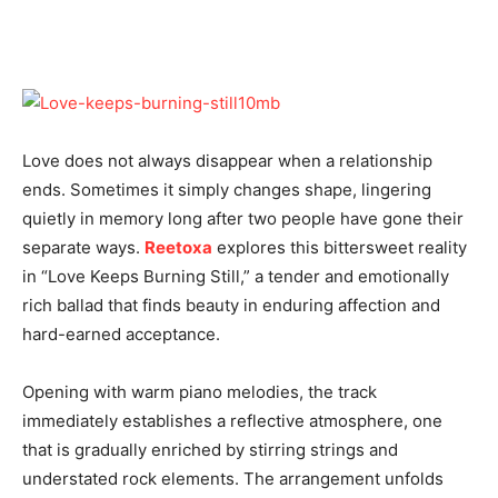
Love does not always disappear when a relationship
ends. Sometimes it simply changes shape, lingering
quietly in memory long after two people have gone their
separate ways.
Reetoxa
explores this bittersweet reality
in “Love Keeps Burning Still,” a tender and emotionally
rich ballad that finds beauty in enduring affection and
hard-earned acceptance.
Opening with warm piano melodies, the track
immediately establishes a reflective atmosphere, one
that is gradually enriched by stirring strings and
understated rock elements. The arrangement unfolds