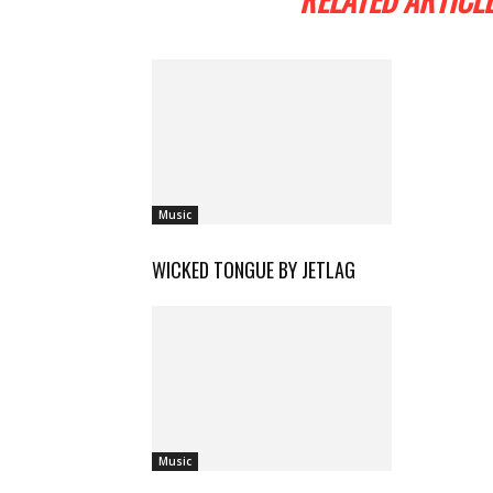
Music
WICKED TONGUE BY JETLAG
Music