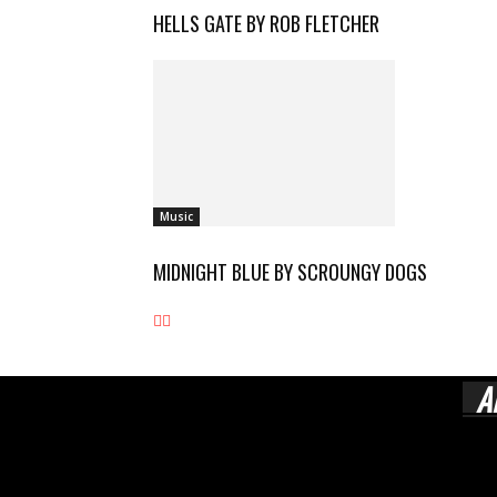
HELLS GATE BY ROB FLETCHER
Music
MIDNIGHT BLUE BY SCROUNGY DOGS
A
Rock
esta