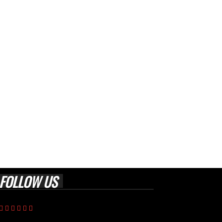
FOLLOW US