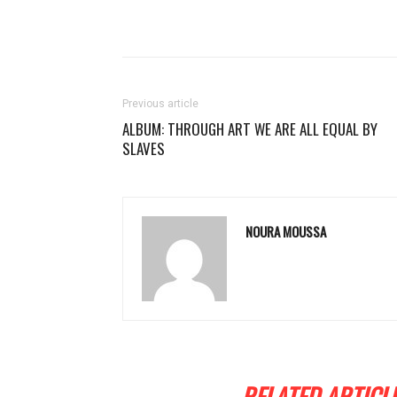
Previous article
ALBUM: THROUGH ART WE ARE ALL EQUAL BY
SLAVES
NOURA MOUSSA
RELATED ARTICL