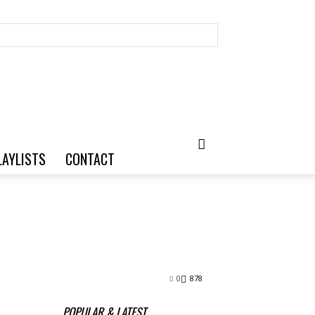
LAYLISTS
CONTACT
0
878
POPULAR & LATEST