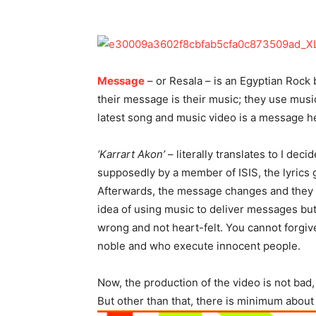
Message
– or Resala – is an Egyptian Rock 
their message is their music; they use mus
latest song and music video is a message he
‘Karrart Akon’
– literally translates to I dec
supposedly by a member of ISIS, the lyrics 
Afterwards, the message changes and they dec
idea of using music to deliver messages but I 
wrong and not heart-felt. You cannot forgi
noble and who execute innocent people.
Now, the production of the video is not bad
But other than that, there is minimum about