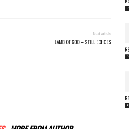
RE
P
Next article
LAMB OF GOD – STILL ECHOES
RE
P
RE
P
ES
MORE FROM AUTHOR