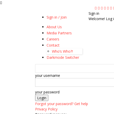
Sign in
Sign in / Join
Welcome! Log i
About Us
Media Partners
Careers
Contact
Who’s Who?!
Darkmode Switcher
your username
your password
Forgot your password? Get help
Privacy Policy