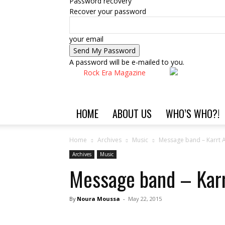
Password recovery
Recover your password
your email
A password will be e-mailed to you.
Rock Era Magazine
HOME
ABOUT US
WHO’S WHO?!
Home
Archives
Music
Message band – Karrt 
Archives
Music
Message band – Kar
By
Noura Moussa
-
May 22, 2015