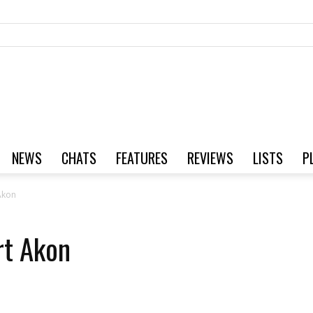
NEWS
CHATS
FEATURES
REVIEWS
LISTS
P
Akon
rt Akon