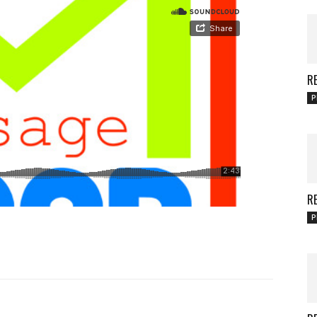
RE
P
RE
P