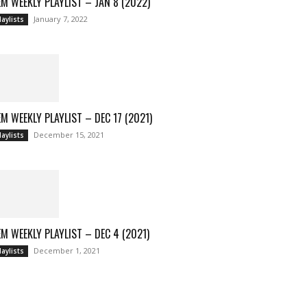
M WEEKLY PLAYLIST – JAN 8 (2022)
January 7, 2022
laylists
M WEEKLY PLAYLIST – DEC 17 (2021)
December 15, 2021
laylists
M WEEKLY PLAYLIST – DEC 4 (2021)
December 1, 2021
laylists