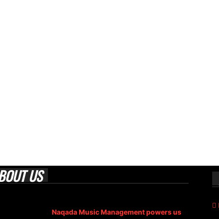
BOUT US
 Era Magazine is an Egyptian-based online magazine
blished in 2004.
Naqada Music Management powers us
.