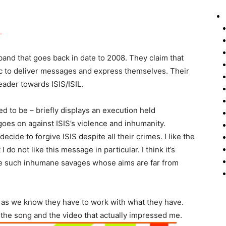
band that goes back in date to 2008. They claim that
ic to deliver messages and express themselves. Their
ader towards ISIS/ISIL.
ided to be – briefly displays an execution held
goes on against ISIS’s violence and inhumanity.
ide to forgive ISIS despite all their crimes. I like the
do not like this message in particular. I think it’s
ve such inhumane savages whose aims are far from
, as we know they have to work with what they have.
 the song and the video that actually impressed me.