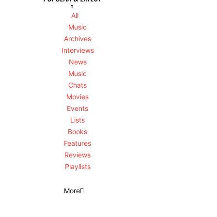
All
Music
Archives
Interviews
News
Music
Chats
Movies
Events
Lists
Books
Features
Reviews
Playlists
More