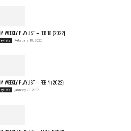
M WEEKLY PLAYLIST – FEB 18 (2022)
February 18, 2022
laylists
M WEEKLY PLAYLIST – FEB 4 (2022)
January 20, 2022
laylists