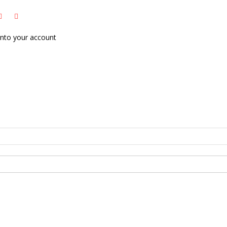
nto your account