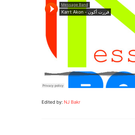
Edited by:
NJ Bakr