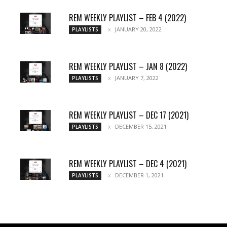
REM WEEKLY PLAYLIST – FEB 4 (2022)
JANUARY 20, 2022
PLAYLISTS
REM WEEKLY PLAYLIST – JAN 8 (2022)
JANUARY 7, 2022
PLAYLISTS
REM WEEKLY PLAYLIST – DEC 17 (2021)
DECEMBER 15, 2021
PLAYLISTS
REM WEEKLY PLAYLIST – DEC 4 (2021)
DECEMBER 1, 2021
PLAYLISTS