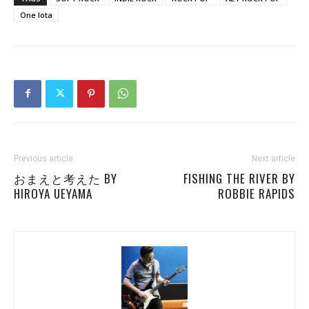
One Iota
Previous article
Next article
おまえと考えた BY
FISHING THE RIVER BY
HIROYA UEYAMA
ROBBIE RAPIDS