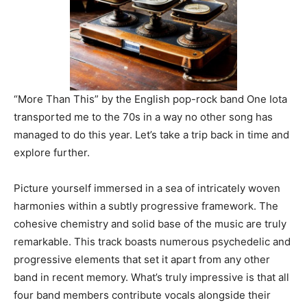
“More Than This” by the English pop-rock band One Iota
transported me to the 70s in a way no other song has
managed to do this year. Let’s take a trip back in time and
explore further.
Picture yourself immersed in a sea of intricately woven
harmonies within a subtly progressive framework. The
cohesive chemistry and solid base of the music are truly
remarkable. This track boasts numerous psychedelic and
progressive elements that set it apart from any other
band in recent memory. What’s truly impressive is that all
four band members contribute vocals alongside their