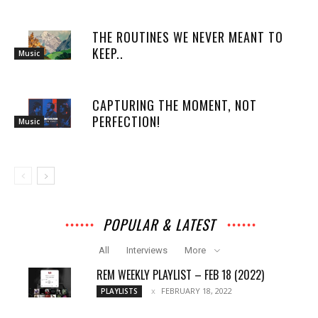
THE ROUTINES WE NEVER MEANT TO
KEEP..
Music
CAPTURING THE MOMENT, NOT
PERFECTION!
Music
POPULAR & LATEST
All
Interviews
More
REM WEEKLY PLAYLIST – FEB 18 (2022)
FEBRUARY 18, 2022
PLAYLISTS