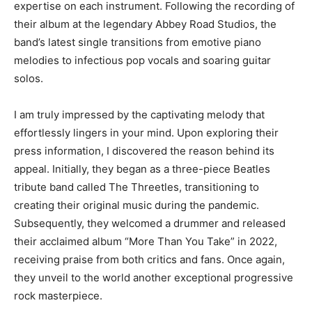
expertise on each instrument. Following the recording of
their album at the legendary Abbey Road Studios, the
band’s latest single transitions from emotive piano
melodies to infectious pop vocals and soaring guitar
solos.
I am truly impressed by the captivating melody that
effortlessly lingers in your mind. Upon exploring their
press information, I discovered the reason behind its
appeal. Initially, they began as a three-piece Beatles
tribute band called The Threetles, transitioning to
creating their original music during the pandemic.
Subsequently, they welcomed a drummer and released
their acclaimed album “More Than You Take” in 2022,
receiving praise from both critics and fans. Once again,
they unveil to the world another exceptional progressive
rock masterpiece.