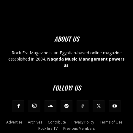
ABOUT US
Rock Era Magazine is an Egyptian-based online magazine
established in 2004.
Naqada Music Management powers
us
.
FOLLOW US
Advertise
Archives
Contribute
Privacy Policy
Terms of Use
Rock Era TV
Previous Members