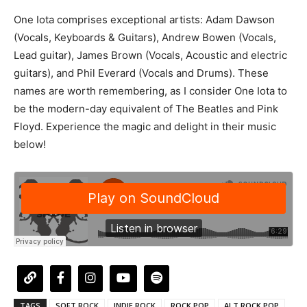
One Iota comprises exceptional artists: Adam Dawson
(Vocals, Keyboards & Guitars), Andrew Bowen (Vocals,
Lead guitar), James Brown (Vocals, Acoustic and electric
guitars), and Phil Everard (Vocals and Drums). These
names are worth remembering, as I consider One Iota to
be the modern-day equivalent of The Beatles and Pink
Floyd. Experience the magic and delight in their music
below!
TAGS
SOFT ROCK
INDIE ROCK
ROCK POP
ALT ROCK POP