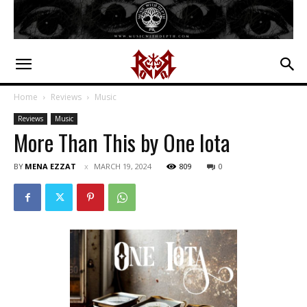
Home
Reviews
Music
Reviews
Music
More Than This by One Iota
BY
MENA EZZAT
MARCH 19, 2024
809
0