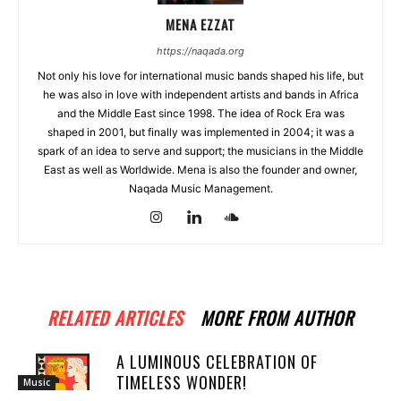
MENA EZZAT
https://naqada.org
Not only his love for international music bands shaped his life, but
he was also in love with independent artists and bands in Africa
and the Middle East since 1998. The idea of Rock Era was
shaped in 2001, but finally was implemented in 2004; it was a
spark of an idea to serve and support; the musicians in the Middle
East as well as Worldwide. Mena is also the founder and owner,
Naqada Music Management.
RELATED ARTICLES
MORE FROM AUTHOR
A LUMINOUS CELEBRATION OF
TIMELESS WONDER!
Music