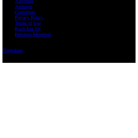
Advertise
Archives
Contribute
Privacy Policy
Terms of Use
Rock Era TV
Previous Members
© Rock Era Magazine © 2026 | All rights reserved | Powered by
Digitology