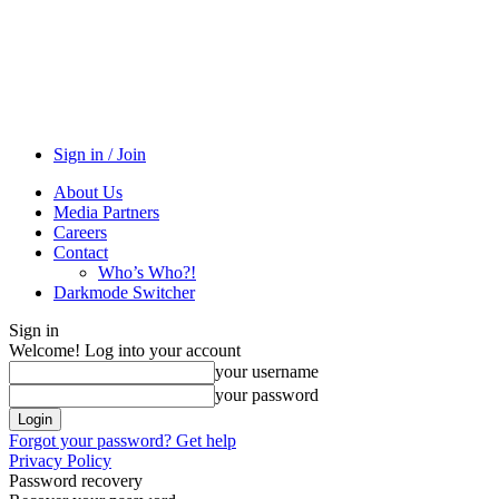
Sign in / Join
About Us
Media Partners
Careers
Contact
Who’s Who?!
Darkmode Switcher
Sign in
Welcome! Log into your account
your username
your password
Forgot your password? Get help
Privacy Policy
Password recovery