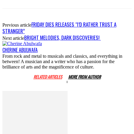
FRIDAY DIES RELEASES “I’D RATHER TRUST A
Previous article
STRANGER”
BRIGHT MELODIES, DARK DISCOVERIES!
Next article
CHERINE ABULWAFA
From rock and metal to musicals and classics, and everything in
between! A musician and a writer who has a passion for the
brilliance of arts and the magnificence of culture.
RELATED ARTICLES
MORE FROM AUTHOR