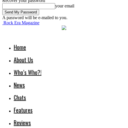
Recover your password
your email
A password will be e-mailed to you.
Rock Era Magazine
Home
About Us
Who’s Who?!
News
Chats
Features
Reviews