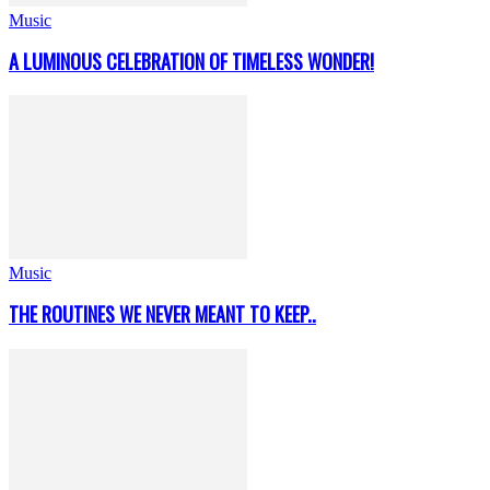
Music
A LUMINOUS CELEBRATION OF TIMELESS WONDER!
Music
THE ROUTINES WE NEVER MEANT TO KEEP..