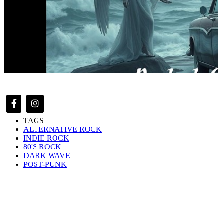
TAGS
ALTERNATIVE ROCK
INDIE ROCK
80'S ROCK
DARK WAVE
POST-PUNK