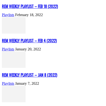
REM WEEKLY PLAYLIST – FEB 18 (2022)
Playlists
February 18, 2022
REM WEEKLY PLAYLIST – FEB 4 (2022)
Playlists
January 20, 2022
REM WEEKLY PLAYLIST – JAN 8 (2022)
Playlists
January 7, 2022