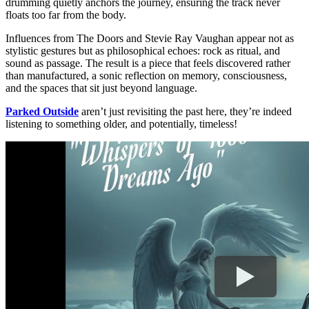
drumming quietly anchors the journey, ensuring the track never
floats too far from the body.
Influences from The Doors and Stevie Ray Vaughan appear not as
stylistic gestures but as philosophical echoes: rock as ritual, and
sound as passage. The result is a piece that feels discovered rather
than manufactured, a sonic reflection on memory, consciousness,
and the spaces that sit just beyond language.
Parked Outside
aren’t just revisiting the past here, they’re indeed
listening to something older, and potentially, timeless!