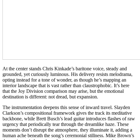
At the center stands Chris Kinkade’s baritone voice, steady and
grounded, yet curiously luminous. His delivery resists melodrama,
opting instead for a tone of wonder, as though he’s mapping an
interior landscape that is vast rather than claustrophobic. It’s here
that the Joy Division comparison may arise, but the emotional
destination is different: not dread, but expansion.
The instrumentation deepens this sense of inward travel. Slayden
Clarkson’s compositional framework gives the track its meditative
backbone, while Brett Busch’s lead guitar introduces flashes of raw
urgency that periodically tear through the dreamlike haze. These
moments don’t disrupt the atmosphere, they illuminate it, adding a
human ache beneath the song’s ceremonial stillness. Mike Brown’s