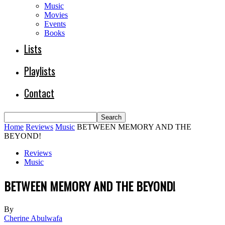
Music
Movies
Events
Books
Lists
Playlists
Contact
Home
Reviews
Music
BETWEEN MEMORY AND THE
BEYOND!
Reviews
Music
BETWEEN MEMORY AND THE BEYOND!
By
Cherine Abulwafa