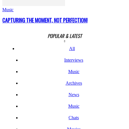
Music
CAPTURING THE MOMENT, NOT PERFECTION!
POPULAR & LATEST
All
Interviews
Music
Archives
News
Music
Chats