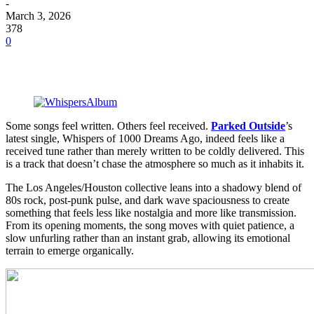
-
March 3, 2026
378
0
Some songs feel written. Others feel received.
Parked Outside
’s
latest single, Whispers of 1000 Dreams Ago, indeed feels like a
received tune rather than merely written to be coldly delivered. This
is a track that doesn’t chase the atmosphere so much as it inhabits it.
The Los Angeles/Houston collective leans into a shadowy blend of
80s rock, post-punk pulse, and dark wave spaciousness to create
something that feels less like nostalgia and more like transmission.
From its opening moments, the song moves with quiet patience, a
slow unfurling rather than an instant grab, allowing its emotional
terrain to emerge organically.