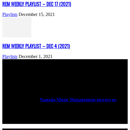
REM WEEKLY PLAYLIST – DEC 17 (2021)
Playlists
December 15, 2021
REM WEEKLY PLAYLIST – DEC 4 (2021)
Playlists
December 1, 2021
ABOUT US
Rock Era Magazine is an Egyptian-based online magazine
established in 2004.
Naqada Music Management powers us
.
FOLLOW US