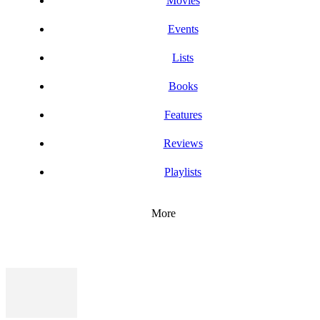
Movies
Events
Lists
Books
Features
Reviews
Playlists
More