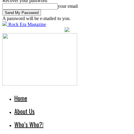
Recover your password
your email
A password will be e-mailed to you.
Rock Era Magazine
Home
About Us
Who’s Who?!