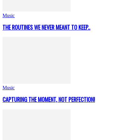
Music
THE ROUTINES WE NEVER MEANT TO KEEP..
Music
CAPTURING THE MOMENT, NOT PERFECTION!