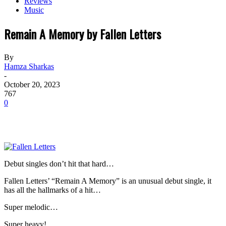
Reviews
Music
Remain A Memory by Fallen Letters
By
Hamza Sharkas
-
October 20, 2023
767
0
Debut singles don’t hit that hard…
Fallen Letters’ “Remain A Memory” is an unusual debut single, it
has all the hallmarks of a hit…
Super melodic…
Super heavy!