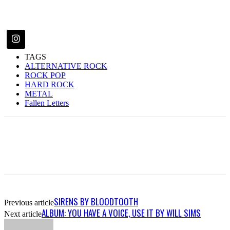
TAGS
ALTERNATIVE ROCK
ROCK POP
HARD ROCK
METAL
Fallen Letters
SIRENS BY BLOODTOOTH
Previous article
ALBUM: YOU HAVE A VOICE, USE IT BY WILL SIMS
Next article