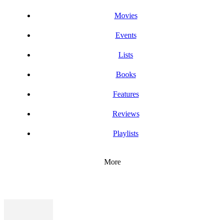
Movies
Events
Lists
Books
Features
Reviews
Playlists
More