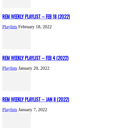
REM WEEKLY PLAYLIST – FEB 18 (2022)
Playlists
February 18, 2022
REM WEEKLY PLAYLIST – FEB 4 (2022)
Playlists
January 20, 2022
REM WEEKLY PLAYLIST – JAN 8 (2022)
Playlists
January 7, 2022