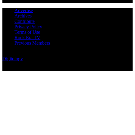
Advertise
Archives
Contribute
Privacy Policy
Terms of Use
Rock Era TV
Previous Members
© Rock Era Magazine © 2026 | All rights reserved | Powered by
Digitology