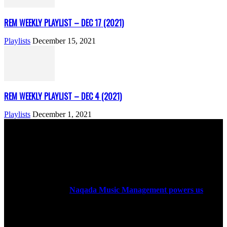
REM WEEKLY PLAYLIST – DEC 17 (2021)
Playlists
December 15, 2021
REM WEEKLY PLAYLIST – DEC 4 (2021)
Playlists
December 1, 2021
ABOUT US
Rock Era Magazine is an Egyptian-based online magazine
established in 2004.
Naqada Music Management powers us
.
FOLLOW US