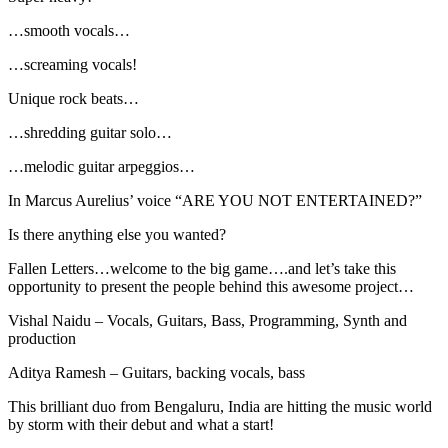
…smooth vocals…
…screaming vocals!
Unique rock beats…
…shredding guitar solo…
…melodic guitar arpeggios…
In Marcus Aurelius’ voice “ARE YOU NOT ENTERTAINED?”
Is there anything else you wanted?
Fallen Letters…welcome to the big game….and let’s take this
opportunity to present the people behind this awesome project…
Vishal Naidu – Vocals, Guitars, Bass, Programming, Synth and
production
Aditya Ramesh – Guitars, backing vocals, bass
This brilliant duo from Bengaluru, India are hitting the music world
by storm with their debut and what a start!