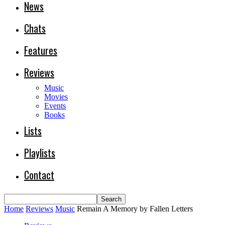
News
Chats
Features
Reviews
Music
Movies
Events
Books
Lists
Playlists
Contact
Home
Reviews
Music
Remain A Memory by Fallen Letters