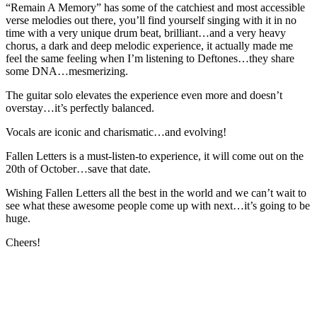
“Remain A Memory” has some of the catchiest and most accessible
verse melodies out there, you’ll find yourself singing with it in no
time with a very unique drum beat, brilliant…and a very heavy
chorus, a dark and deep melodic experience, it actually made me
feel the same feeling when I’m listening to Deftones…they share
some DNA…mesmerizing.
The guitar solo elevates the experience even more and doesn’t
overstay…it’s perfectly balanced.
Vocals are iconic and charismatic…and evolving!
Fallen Letters is a must-listen-to experience, it will come out on the
20th of October…save that date.
Wishing Fallen Letters all the best in the world and we can’t wait to
see what these awesome people come up with next…it’s going to be
huge.
Cheers!