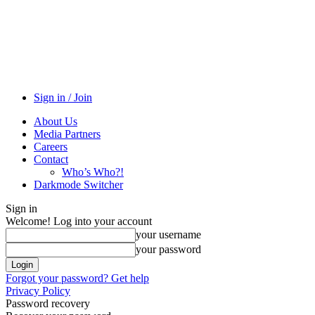
Sign in / Join
About Us
Media Partners
Careers
Contact
Who’s Who?!
Darkmode Switcher
Sign in
Welcome! Log into your account
your username
your password
Forgot your password? Get help
Privacy Policy
Password recovery