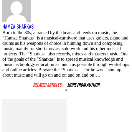
HAMZA SHARKAS
Born in the 80s, attracted by the beats and feeds on music, the
"Hamza Sharkas" is a musical-carnivore that uses guitars, piano and
drums as his weapons of choice in hunting down and composing
music, mainly for short movies, solo work and his other musical
projects. The "Sharkas" also records, mixes and masters music. One
of the goals of the "Sharkas" is to spread musical knowledge and
music technology education as much as possible through workshops
and online articles. Beware the "Sharkas"....for he won't shut up
about music and will go on and on and on and on….
RELATED ARTICLES
MORE FROM AUTHOR