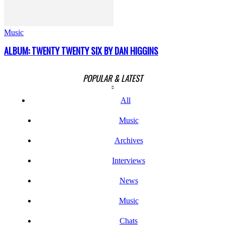
Music
ALBUM: TWENTY TWENTY SIX BY DAN HIGGINS
POPULAR & LATEST
All
Music
Archives
Interviews
News
Music
Chats