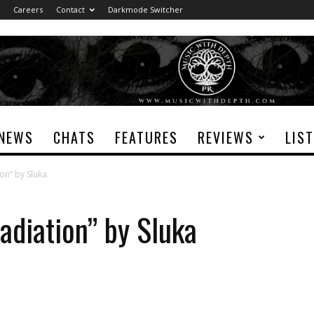
Careers
Contact
Darkmode Switcher
NEWS
CHATS
FEATURES
REVIEWS
LIS
ion” by Sluka
adiation” by Sluka