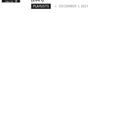
DECEMBER 1, 2021
PLAYLISTS