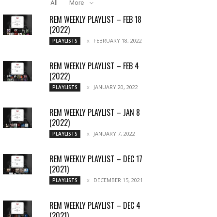
All
More
REM WEEKLY PLAYLIST – FEB 18
(2022)
FEBRUARY 18, 2022
PLAYLISTS
REM WEEKLY PLAYLIST – FEB 4
(2022)
JANUARY 20, 2022
PLAYLISTS
REM WEEKLY PLAYLIST – JAN 8
(2022)
JANUARY 7, 2022
PLAYLISTS
REM WEEKLY PLAYLIST – DEC 17
(2021)
DECEMBER 15, 2021
PLAYLISTS
REM WEEKLY PLAYLIST – DEC 4
(2021)