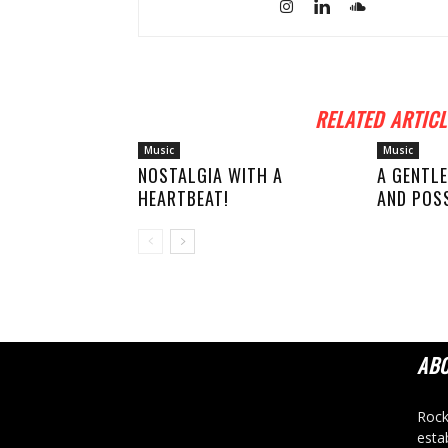
RELATED ARTICL
Music
Music
NOSTALGIA WITH A
A GENTLE
HEARTBEAT!
AND POSS
AB
Rock
esta