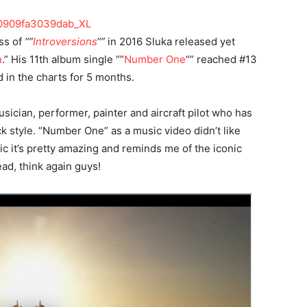
ss of
“”
Introversions
“”
in 2016 Sluka released yet
n
.” His 11th album single “”
Number One
“” reached #13
in the charts for 5 months.
sician, performer, painter and aircraft pilot who has
ck style. “Number One” as a music video didn’t like
ic it’s pretty amazing and reminds me of the iconic
ad, think again guys!