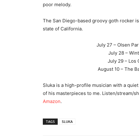
poor melody.
The San Diego-based groovy goth rocker is g
state of California.
July 27 – Olsen Pa
July 28 – Wint
July 29 – Los
August 10 – The Ba
Sluka is a high-profile musician with a qui
of his masterpieces to me. Listen/stream/s
Amazon
.
TAGS
SLUKA