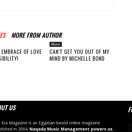
ES
MORE FROM AUTHOR
Music
 EMBRACE OF LOVE
CAN’T GET YOU OUT OF MY
IBILITY!
MIND BY MICHELLE BOND
OUT US
F
 Era Magazine is an Egyptian-based online magazine
blished in 2004.
Naqada Music Management powers us
.