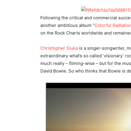
Following the critical and commercial succe
another ambitious album “
Colorful Radiatio
on the Rock Charts worldwide and remained 
Christopher Sluka
is a singer-songwriter, mu
extraordinary what’s so called ‘visionary’ ro
much really – filming-wise – but for the mus
David Bowie. So who thinks that Bowie is de