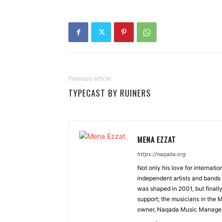
Previous article
TYPECAST BY RUINERS
MENA EZZAT
https://naqada.org
Not only his love for internati
independent artists and bands 
was shaped in 2001, but finall
support; the musicians in the 
owner, Naqada Music Manage