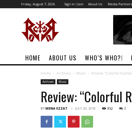
Friday, August 7, 2026
Sign in / Join
About Us
Media Partners
Rock
Era
Magazine
HOME
ABOUT US
WHO’S WHO?!
Home
Archives
Music
Review: “Colorful Radiat
Archives
Music
Review: “Colorful R
BY
MENA EZZAT
JULY 20, 2018
852
0