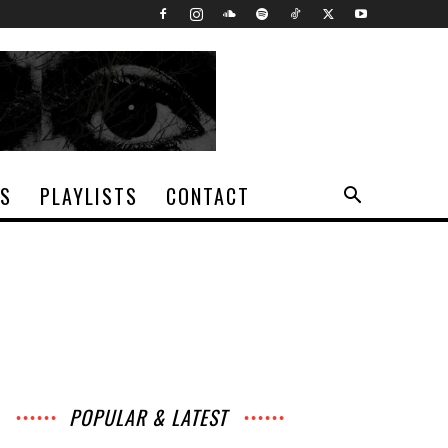
TS
PLAYLISTS
CONTACT
POPULAR & LATEST