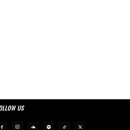
OLLOW US