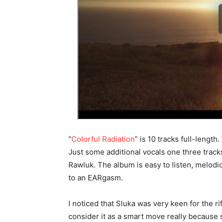
“
Colorful Radiation
” is 10 tracks full-lengt
Just some additional vocals one three track
Rawluk. The album is easy to listen, melod
to an EARgasm.
I noticed that Sluka was very keen for the ri
consider it as a smart move really because 