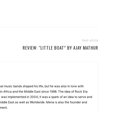
Next article
REVIEW: “LITTLE BOAT” BY AJAY MATHUR
onal music bands shaped his life, but he was also in love with
in Africa and the Middle East since 1998. The idea of Rock Era
y was implemented in 2004; it was a spark of an idea to serve and
Middle East as well as Worldwide. Mena is also the founder and
ment.