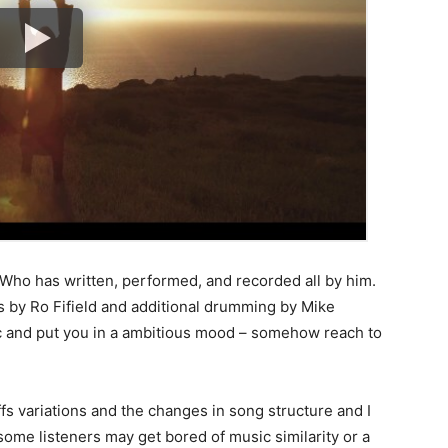
h. Who has written, performed, and recorded all by him.
s by Ro Fifield and additional drumming by Mike
ic and put you in a ambitious mood – somehow reach to
ffs variations and the changes in song structure and I
some listeners may get bored of music similarity or a