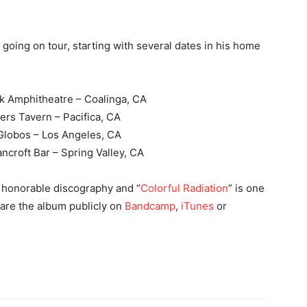
oing on tour, starting with several dates in his home
rk Amphitheatre – Coalinga, CA
ers Tavern – Pacifica, CA
 Globos – Los Angeles, CA
ncroft Bar – Spring Valley, CA
et honorable discography and “
Colorful Radiation
” is one
hare the album publicly on
Bandcamp
,
iTunes
or