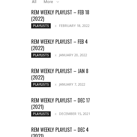
All
More
REM WEEKLY PLAYLIST – FEB 18
(2022)
FEBRUARY 18, 2022
PLAYLISTS
REM WEEKLY PLAYLIST – FEB 4
(2022)
JANUARY 20, 2022
PLAYLISTS
REM WEEKLY PLAYLIST – JAN 8
(2022)
JANUARY 7, 2022
PLAYLISTS
REM WEEKLY PLAYLIST – DEC 17
(2021)
DECEMBER 15, 2021
PLAYLISTS
REM WEEKLY PLAYLIST – DEC 4
(2021)