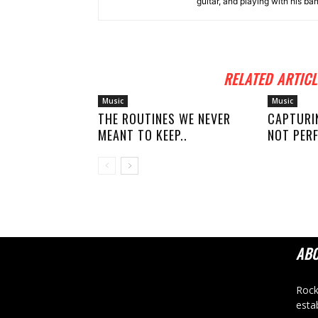
guitar, and playing with his ba
RELATED ARTICL
Music
Music
THE ROUTINES WE NEVER
CAPTURI
MEANT TO KEEP..
NOT PERF
AB
Rock
esta