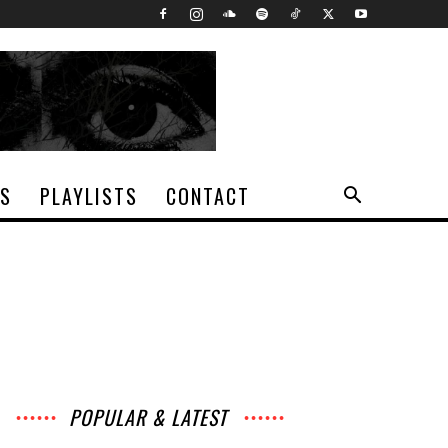
TS
PLAYLISTS
CONTACT
POPULAR & LATEST