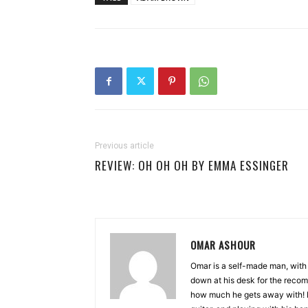
Previous article
REVIEW: OH OH OH BY EMMA ESSINGER
OMAR ASHOUR
Omar is a self-made man, with 
down at his desk for the recom
how much he gets away with! Bu