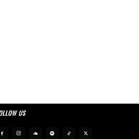
OLLOW US