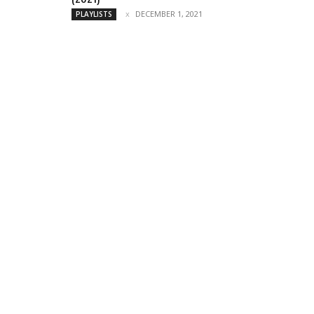
DECEMBER 1, 2021
PLAYLISTS