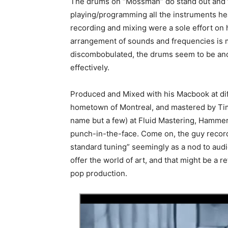
The drums on “Mossman” do stand out and ti
playing/programming all the instruments he
recording and mixing were a sole effort on h
arrangement of sounds and frequencies is mil
discombobulated, the drums seem to be anch
effectively.
Produced and Mixed with his Macbook at di
hometown of Montreal, and mastered by Tim
name but a few) at Fluid Mastering, Hammer
punch-in-the-face. Come on, the guy record
standard tuning” seemingly as a nod to audi
offer the world of art, and that might be a 
pop production.