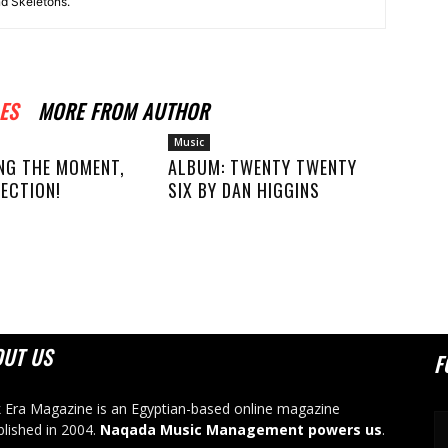
nd Skeletons.
ES
MORE FROM AUTHOR
Music
NG THE MOMENT,
ALBUM: TWENTY TWENTY
ECTION!
SIX BY DAN HIGGINS
OUT US
F
 Era Magazine is an Egyptian-based online magazine
blished in 2004.
Naqada Music Management powers us
.