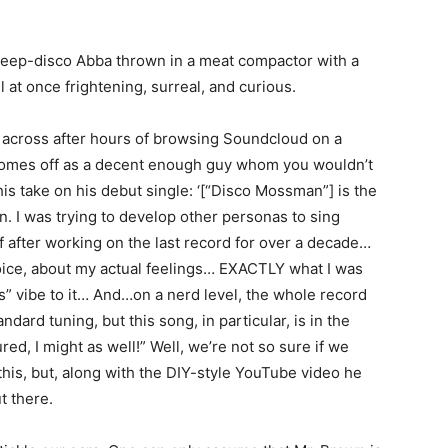
 deep-disco Abba thrown in a meat compactor with a
ll at once frightening, surreal, and curious.
across after hours of browsing Soundcloud on a
e comes off as a decent enough guy whom you wouldn’t
is take on his debut single: ‘[“Disco Mossman”] is the
. I was trying to develop other personas to sing
f after working on the last record for over a decade…
voice, about my actual feelings… EXACTLY what I was
ass” vibe to it… And…on a nerd level, the whole record
ard tuning, but this song, in particular, is in the
d, I might as well!” Well, we’re not so sure if we
this, but, along with the DIY-style YouTube video he
t there.