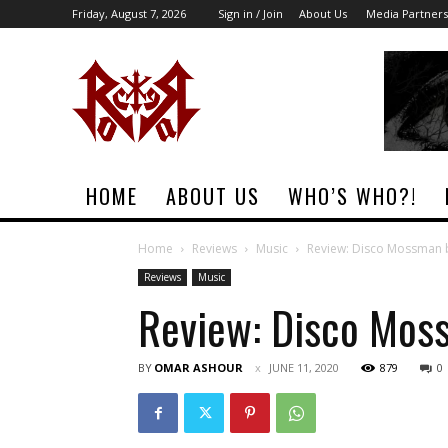
Friday, August 7, 2026
Sign in / Join
About Us
Media Partners
Rock
Era
Magazine
HOME
ABOUT US
WHO’S WHO?!
Home
Reviews
Music
Review: Disco Mossman
Reviews
Music
Review: Disco Mos
BY
OMAR ASHOUR
JUNE 11, 2020
879
0