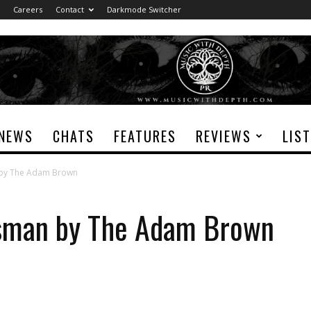
Careers
Contact
Darkmode Switcher
NEWS
CHATS
FEATURES
REVIEWS
LIS
 by The Adam Brown
sman by The Adam Brown