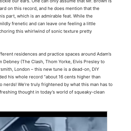
ckle our ears. One can only assume that Mr. Brown is
ard on this record, and he does mention that the
is part, which is an admirable feat. While the
dly frenetic and can leave one feeling a little
oring this whirlwind of sonic texture pretty
fferent residences and practice spaces around Adam’s
 Debney (The Clash, Thom Yorke, Elvis Presley to
smith, London – this new tune is a dead-on, DIY
ed his whole record “about 16 cents higher than
o nerds! We’re truly frightened by what this man has to
refreshing thought in today’s world of squeaky-clean