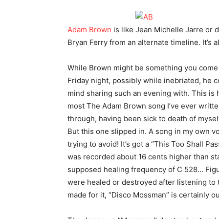
Adam Brown
is like Jean Michelle Jarre or
Bryan Ferry from an alternate timeline. It’s a
While Brown might be something you come 
Friday night, possibly while inebriated, h
mind sharing such an evening with. This is h
most The Adam Brown song I’ve ever written
through, having been sick to death of mysel
But this one slipped in. A song in my own 
trying to avoid! It’s got a “This Too Shall P
was recorded about 16 cents higher than stand
supposed healing frequency of C 528… Figure
were healed or destroyed after listening to 
made for it, “Disco Mossman” is certainly ou