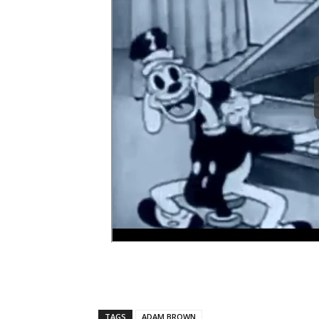
TAGS
ADAM BROWN