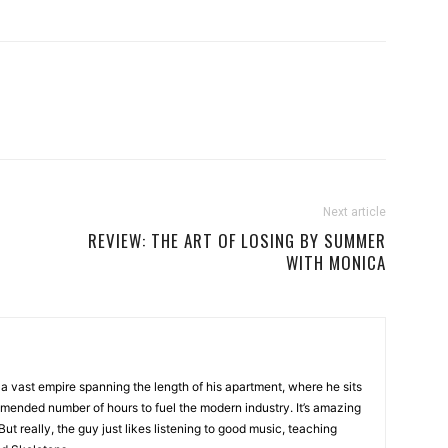
Next article
REVIEW: THE ART OF LOSING BY SUMMER
WITH MONICA
a vast empire spanning the length of his apartment, where he sits
mended number of hours to fuel the modern industry. It’s amazing
t really, the guy just likes listening to good music, teaching