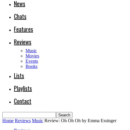
News
Chats
Features
Reviews
Music
Movies
Events
Books
Lists
Playlists
Contact
Home
Reviews
Music
Review: Oh Oh Oh by Emma Essinger