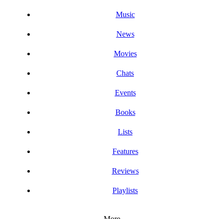
Music
News
Movies
Chats
Events
Books
Lists
Features
Reviews
Playlists
More