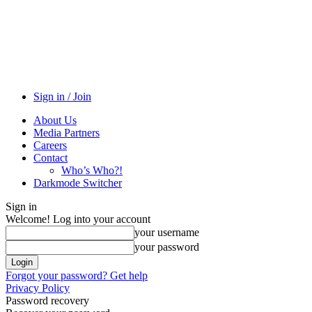
Sign in / Join
About Us
Media Partners
Careers
Contact
Who’s Who?!
Darkmode Switcher
Sign in
Welcome! Log into your account
your username
your password
Forgot your password? Get help
Privacy Policy
Password recovery