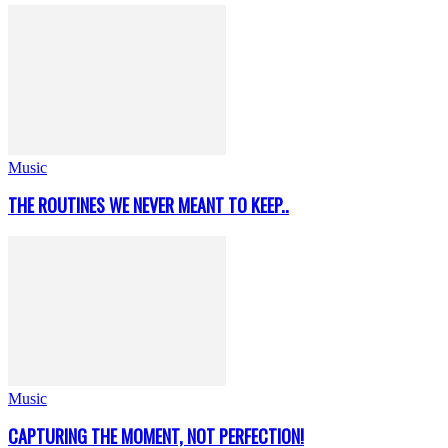
Music
THE ROUTINES WE NEVER MEANT TO KEEP..
Music
CAPTURING THE MOMENT, NOT PERFECTION!