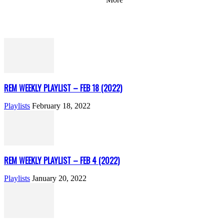
REM WEEKLY PLAYLIST – FEB 18 (2022)
Playlists
February 18, 2022
REM WEEKLY PLAYLIST – FEB 4 (2022)
Playlists
January 20, 2022