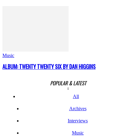
Music
ALBUM: TWENTY TWENTY SIX BY DAN HIGGINS
POPULAR & LATEST
All
Archives
Interviews
Music