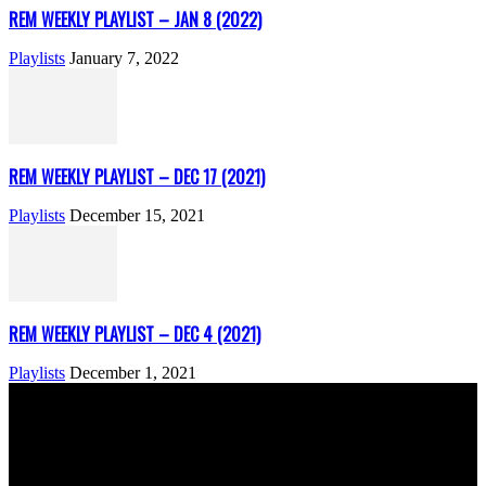
REM WEEKLY PLAYLIST – JAN 8 (2022)
Playlists
January 7, 2022
REM WEEKLY PLAYLIST – DEC 17 (2021)
Playlists
December 15, 2021
REM WEEKLY PLAYLIST – DEC 4 (2021)
Playlists
December 1, 2021
ABOUT US