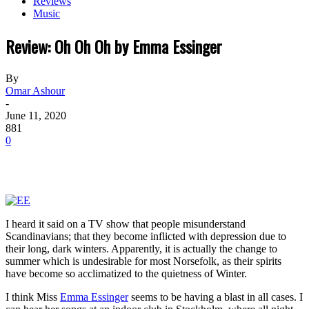
Reviews
Music
Review: Oh Oh Oh by Emma Essinger
By
Omar Ashour
-
June 11, 2020
881
0
I heard it said on a TV show that people misunderstand
Scandinavians; that they become inflicted with depression due to
their long, dark winters. Apparently, it is actually the change to
summer which is undesirable for most Norsefolk, as their spirits
have become so acclimatized to the quietness of Winter.
I think Miss
Emma Essinger
seems to be having a blast in all cases. I