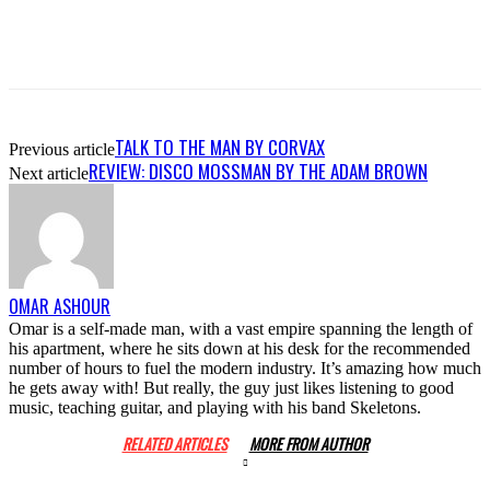
TALK TO THE MAN BY CORVAX
Previous article
REVIEW: DISCO MOSSMAN BY THE ADAM BROWN
Next article
OMAR ASHOUR
Omar is a self-made man, with a vast empire spanning the length of
his apartment, where he sits down at his desk for the recommended
number of hours to fuel the modern industry. It’s amazing how much
he gets away with! But really, the guy just likes listening to good
music, teaching guitar, and playing with his band Skeletons.
RELATED ARTICLES
MORE FROM AUTHOR