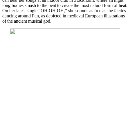
can hear her songs at an indoor club in Stockholm, where all night
long bodies smash to the beat to create the most natural form of heat.
On her latest single “OH OH OH,” she sounds as free as the faeries
dancing around Pan, as depicted in medieval European illustrations
of the ancient musical god.