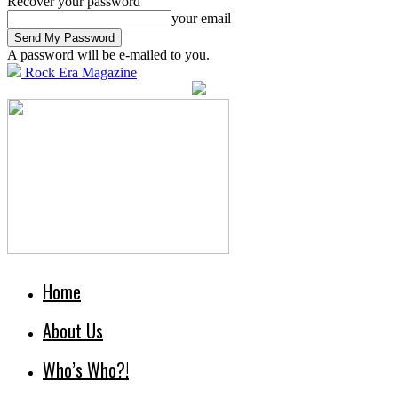
Recover your password
your email
A password will be e-mailed to you.
Rock Era Magazine
Home
About Us
Who’s Who?!