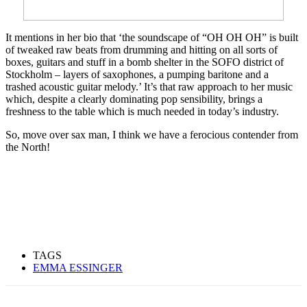
It mentions in her bio that ‘the soundscape of “OH OH OH” is built
of tweaked raw beats from drumming and hitting on all sorts of
boxes, guitars and stuff in a bomb shelter in the SOFO district of
Stockholm – layers of saxophones, a pumping baritone and a
trashed acoustic guitar melody.’ It’s that raw approach to her music
which, despite a clearly dominating pop sensibility, brings a
freshness to the table which is much needed in today’s industry.
So, move over sax man, I think we have a ferocious contender from
the North!
TAGS
EMMA ESSINGER