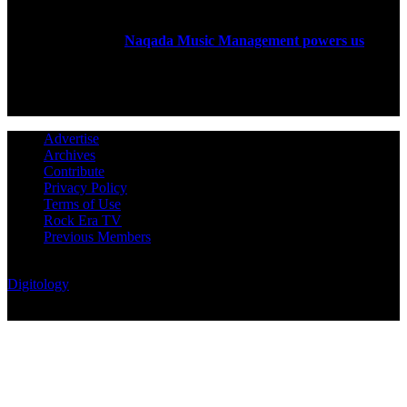
Rock Era Magazine is an Egyptian-based online magazine
established in 2004.
Naqada Music Management powers us
.
FOLLOW US
Advertise
Archives
Contribute
Privacy Policy
Terms of Use
Rock Era TV
Previous Members
© Rock Era Magazine © 2026 | All rights reserved | Powered by
Digitology