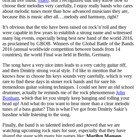
official live music
video
. But I recognized that they know how to
choose their melodies very carefully, I enjoy really bands who cares
about melodic tunes more than how advanced musicians they are,
because this is music after all….melody and harmony, right?
It’s obvious that the trio have been raised on rock’n’roll and they
were capable in few years to establish a strong name and witnessed
many big events, especially being best new band of the world 2016,
as proclaimed by GBOB. Winners of the Global Battle of the Bands
2016 (annual worldwide competition between bands from 14
countries), the world Final was held in Berlin, Germany.
The song have a very nice intro leads to a very catchy guitar riff,
and then Dmitriy strong vocal style. I’d like to mention that he
knows how to choose his keys sounds very carefully, which is very
rare to find these days in stoner rock bands and for sure his
tremendous guitar soloing techniques. I could see here an old school
drummer, actually he reminds me of the rock phenomenon
John
Bonham
, which that let you simply keep banging and rolling your
head up! And what do you want to hear more than a clear melodic
tunes of a bass guitar? This is what I’ve got from Dmitriy Sakir’s
bassline while listening to the song.
Finally, the band is so talented indeed and proved that we are
watching upcoming rock stars for sure, especially that they have
shared the stage with many big names like;
Marilyn Manson,