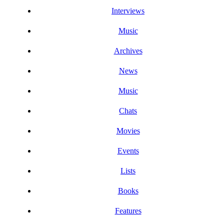
Interviews
Music
Archives
News
Music
Chats
Movies
Events
Lists
Books
Features