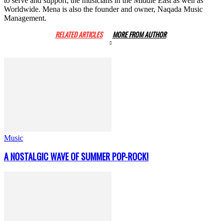
to serve and support; the musicians in the Middle East as well as
Worldwide. Mena is also the founder and owner, Naqada Music
Management.
RELATED ARTICLES
MORE FROM AUTHOR
Music
A NOSTALGIC WAVE OF SUMMER POP-ROCK!