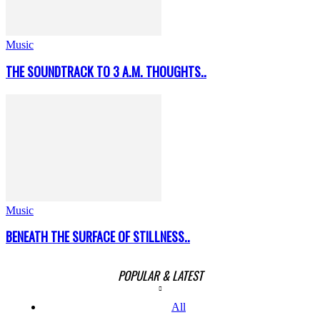
Music
THE SOUNDTRACK TO 3 A.M. THOUGHTS..
Music
BENEATH THE SURFACE OF STILLNESS..
POPULAR & LATEST
All