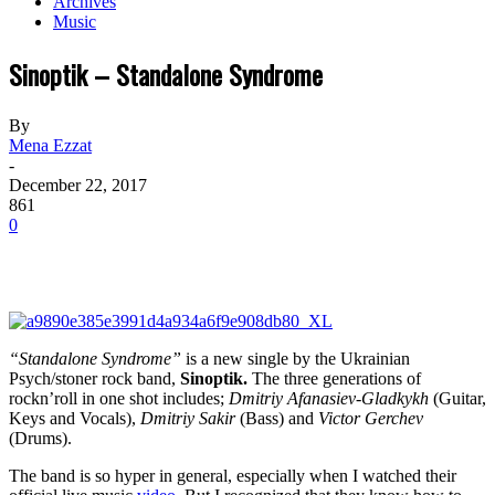
Archives
Music
Sinoptik – Standalone Syndrome
By
Mena Ezzat
-
December 22, 2017
861
0
“Standalone Syndrome”
is a new single by the Ukrainian
Psych/stoner rock band,
Sinoptik
.
The three generations of
rockn’roll in one shot includes;
Dmitriy Afanasiev-Gladkykh
(Guitar,
Keys and Vocals),
Dmitriy Sakir
(Bass) and
Victor Gerchev
(Drums).
The band is so hyper in general, especially when I watched their