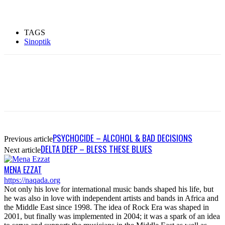
TAGS
Sinoptik
PSYCHOCIDE – ALCOHOL & BAD DECISIONS
Previous article
DELTA DEEP – BLESS THESE BLUES
Next article
MENA EZZAT
https://naqada.org
Not only his love for international music bands shaped his life, but
he was also in love with independent artists and bands in Africa and
the Middle East since 1998. The idea of Rock Era was shaped in
2001, but finally was implemented in 2004; it was a spark of an idea