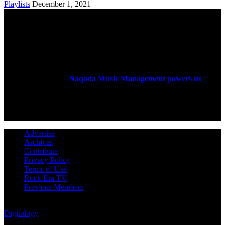
Playlists
December 1, 2021
ABOUT US
Rock Era Magazine is an Egyptian-based online magazine
established in 2004.
Naqada Music Management powers us
.
FOLLOW US
Advertise
Archives
Contribute
Privacy Policy
Terms of Use
Rock Era TV
Previous Members
© Rock Era Magazine © 2026 | All rights reserved | Powered by
Digitology