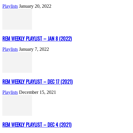
Playlists
January 20, 2022
REM WEEKLY PLAYLIST – JAN 8 (2022)
Playlists
January 7, 2022
REM WEEKLY PLAYLIST – DEC 17 (2021)
Playlists
December 15, 2021
REM WEEKLY PLAYLIST – DEC 4 (2021)