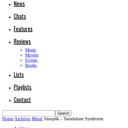
News
Chats
Features
Reviews
Music
Movies
Events
Books
Lists
Playlists
Contact
Home
Archives
Music
Sinoptik – Standalone Syndrome