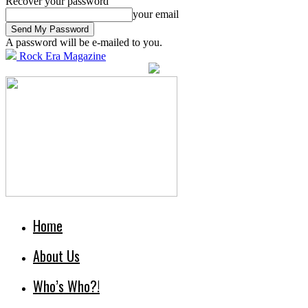
Recover your password
your email
A password will be e-mailed to you.
Rock Era Magazine
Home
About Us
Who’s Who?!