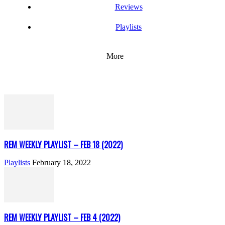
Reviews
Playlists
More
REM WEEKLY PLAYLIST – FEB 18 (2022)
Playlists
February 18, 2022
REM WEEKLY PLAYLIST – FEB 4 (2022)