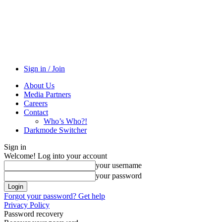
Sign in / Join
About Us
Media Partners
Careers
Contact
Who’s Who?!
Darkmode Switcher
Sign in
Welcome! Log into your account
your username
your password
Forgot your password? Get help
Privacy Policy
Password recovery