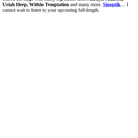
Uriah Heep, Within Temptation
and many more.
Sinoptik
… I
cannot wait to listen to your upcoming full-length.