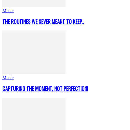
Music
THE ROUTINES WE NEVER MEANT TO KEEP..
Music
CAPTURING THE MOMENT, NOT PERFECTION!