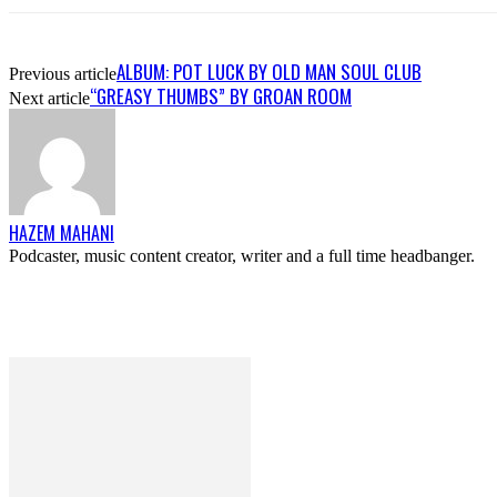
ALBUM: POT LUCK BY OLD MAN SOUL CLUB
Previous article
“GREASY THUMBS” BY GROAN ROOM
Next article
HAZEM MAHANI
Podcaster, music content creator, writer and a full time headbanger.