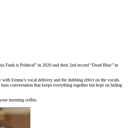
is Funk is Political” in 2020 and their 2nd record “Dead Blue” in
lly with Emma’s vocal delivery and the dubbing effect on the vocals.
bass conversation that keeps everything together but kept on hiding
h your morning coffee.