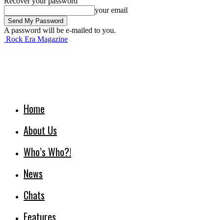
Recover your password
your email
A password will be e-mailed to you.
Rock Era Magazine
Home
About Us
Who’s Who?!
News
Chats
Features