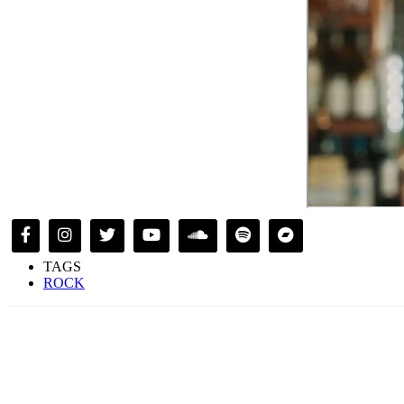
TAGS
ROCK