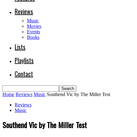
Reviews
Music
Movies
Events
Books
Lists
Playlists
Contact
Home
Reviews
Music
Southend Vic by The Miller Test
Reviews
Music
Southend Vic by The Miller Test