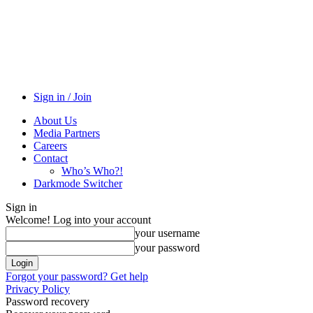
Sign in / Join
About Us
Media Partners
Careers
Contact
Who’s Who?!
Darkmode Switcher
Sign in
Welcome! Log into your account
your username
your password
Forgot your password? Get help
Privacy Policy
Password recovery