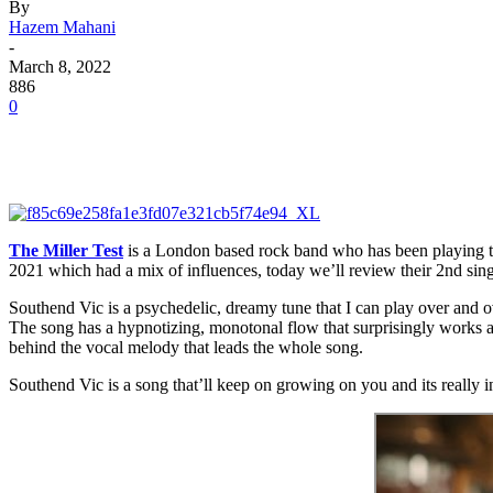
By
Hazem Mahani
-
March 8, 2022
886
0
The Miller Test
is a London based rock band who has been playing tog
2021 which had a mix of influences, today we’ll review their 2nd sing
Southend Vic is a psychedelic, dreamy tune that I can play over and ov
The song has a hypnotizing, monotonal flow that surprisingly works a
behind the vocal melody that leads the whole song.
Southend Vic is a song that’ll keep on growing on you and its really in