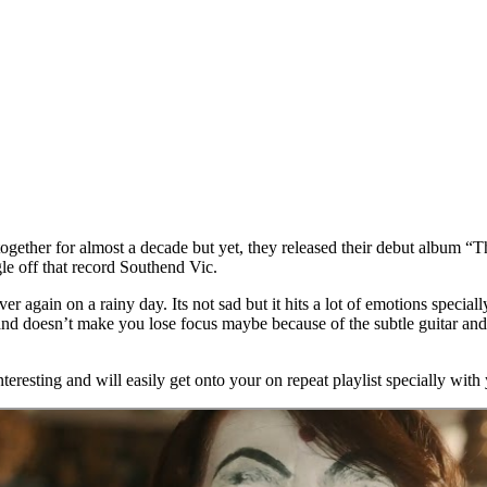
ether for almost a decade but yet, they released their debut album “Th
le off that record Southend Vic.
er again on a rainy day. Its not sad but it hits a lot of emotions specia
nd doesn’t make you lose focus maybe because of the subtle guitar and 
teresting and will easily get onto your on repeat playlist specially wit