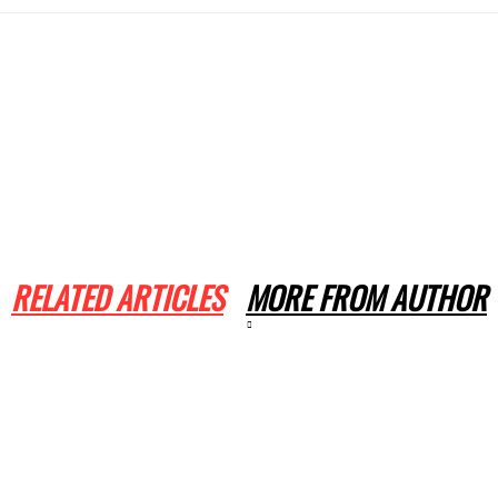
RELATED ARTICLES
MORE FROM AUTHOR