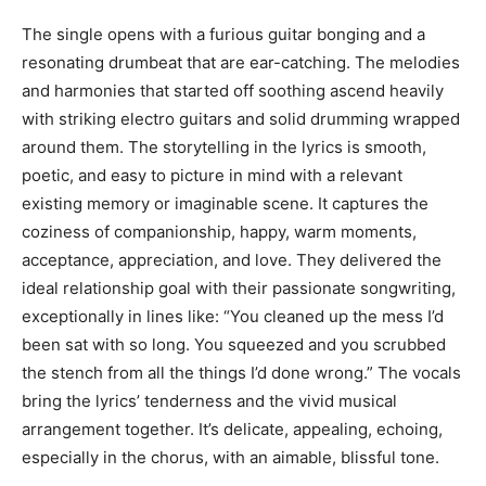
The single opens with a furious guitar bonging and a
resonating drumbeat that are ear-catching. The melodies
and harmonies that started off soothing ascend heavily
with striking electro guitars and solid drumming wrapped
around them. The storytelling in the lyrics is smooth,
poetic, and easy to picture in mind with a relevant
existing memory or imaginable scene. It captures the
coziness of companionship, happy, warm moments,
acceptance, appreciation, and love. They delivered the
ideal relationship goal with their passionate songwriting,
exceptionally in lines like: “You cleaned up the mess I’d
been sat with so long. You squeezed and you scrubbed
the stench from all the things I’d done wrong.” The vocals
bring the lyrics’ tenderness and the vivid musical
arrangement together. It’s delicate, appealing, echoing,
especially in the chorus, with an aimable, blissful tone.