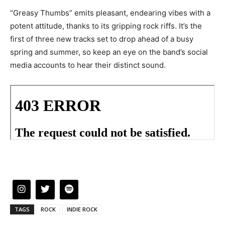
“Greasy Thumbs” emits pleasant, endearing vibes with a
potent attitude, thanks to its gripping rock riffs. It’s the
first of three new tracks set to drop ahead of a busy
spring and summer, so keep an eye on the band’s social
media accounts to hear their distinct sound.
TAGS
ROCK
INDIE ROCK