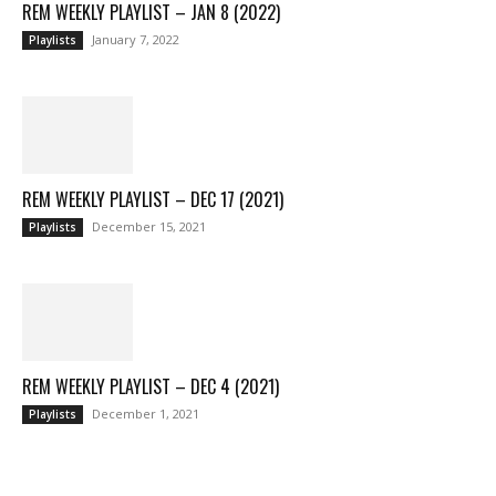
REM WEEKLY PLAYLIST – JAN 8 (2022)
January 7, 2022
Playlists
REM WEEKLY PLAYLIST – DEC 17 (2021)
December 15, 2021
Playlists
REM WEEKLY PLAYLIST – DEC 4 (2021)
December 1, 2021
Playlists