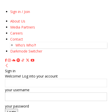
Sign in / Join
About Us
Media Partners
Careers
Contact
Who’s Who?!
Darkmode Switcher
Sign in
Welcome! Log into your account
your username
your password