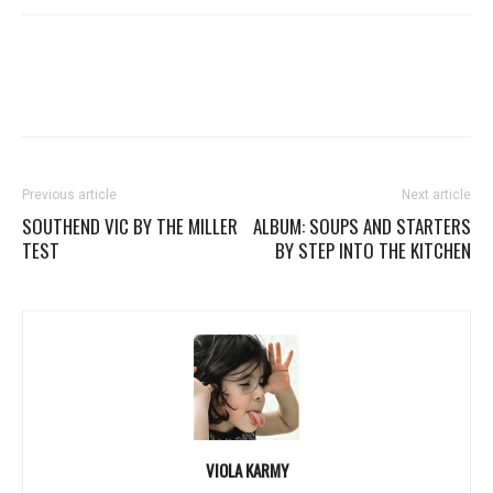
Previous article
Next article
SOUTHEND VIC BY THE MILLER
ALBUM: SOUPS AND STARTERS
TEST
BY STEP INTO THE KITCHEN
VIOLA KARMY