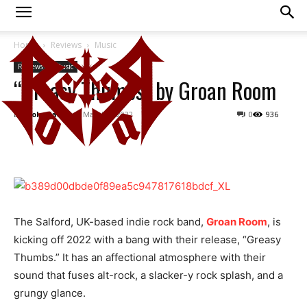
Home
Reviews
Music
Reviews
Music
“Greasy Thumbs” by Groan Room
By
Viola Karmy
-
March 9, 2022
0
936
The Salford, UK-based indie rock band,
Groan Room
, is
kicking off 2022 with a bang with their release, “Greasy
Thumbs.” It has an affectional atmosphere with their
sound that fuses alt-rock, a slacker-y rock splash, and a
grungy glance.