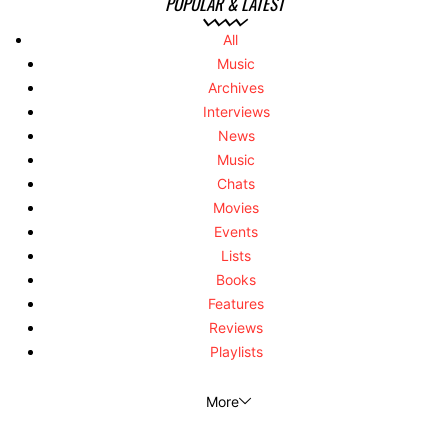
POPULAR & LATEST
All
Music
Archives
Interviews
News
Music
Chats
Movies
Events
Lists
Books
Features
Reviews
Playlists
More