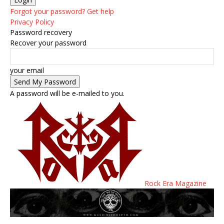
Forgot your password? Get help
Privacy Policy
Password recovery
Recover your password
your email
A password will be e-mailed to you.
Rock Era Magazine