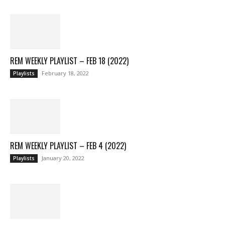
REM WEEKLY PLAYLIST – FEB 18 (2022)
February 18, 2022
Playlists
REM WEEKLY PLAYLIST – FEB 4 (2022)
January 20, 2022
Playlists