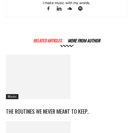
I make music with my words.
RELATED ARTICLES
MORE FROM AUTHOR
Music
THE ROUTINES WE NEVER MEANT TO KEEP..