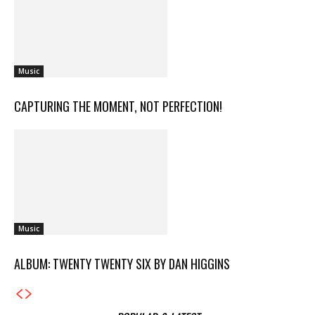
Music
CAPTURING THE MOMENT, NOT PERFECTION!
Music
ALBUM: TWENTY TWENTY SIX BY DAN HIGGINS