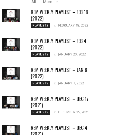
All
More
REM WEEKLY PLAYLIST – FEB 18
(2022)
FEBRUARY 18, 2022
PLAYLISTS
REM WEEKLY PLAYLIST – FEB 4
(2022)
JANUARY 20, 2022
PLAYLISTS
REM WEEKLY PLAYLIST – JAN 8
(2022)
JANUARY 7, 2022
PLAYLISTS
REM WEEKLY PLAYLIST – DEC 17
(2021)
DECEMBER 15, 2021
PLAYLISTS
REM WEEKLY PLAYLIST – DEC 4
(2021)