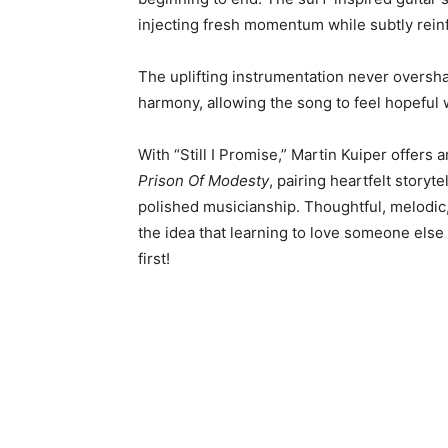
injecting fresh momentum while subtly reinf
The uplifting instrumentation never oversh
harmony, allowing the song to feel hopeful w
With “Still I Promise,” Martin Kuiper offers
Prison Of Modesty
, pairing heartfelt story
polished musicianship. Thoughtful, melodic,
the idea that learning to love someone else
first!