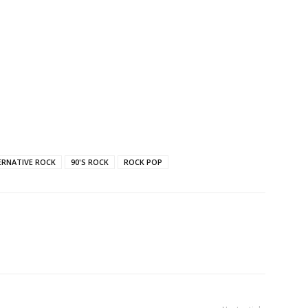
ERNATIVE ROCK
90'S ROCK
ROCK POP