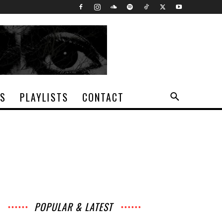
TS
PLAYLISTS
CONTACT
POPULAR & LATEST