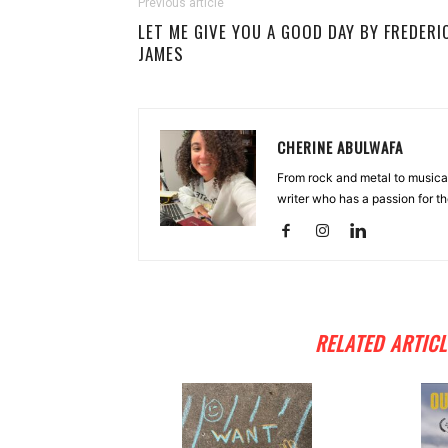
Previous article
LET ME GIVE YOU A GOOD DAY BY FREDERI
JAMES
CHERINE ABULWAFA
From rock and metal to musica
writer who has a passion for th
RELATED ARTICL