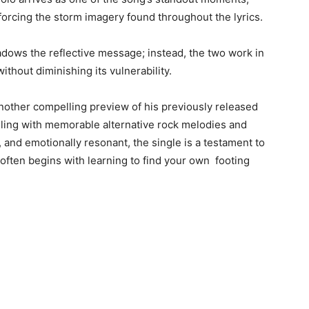
orcing the storm imagery found throughout the lyrics.
adows the reflective message; instead, the two work in
ithout diminishing its vulnerability.
 another compelling preview of his previously released
telling with memorable alternative rock melodies and
 and emotionally resonant, the single is a testament to
 often begins with learning to find your own footing