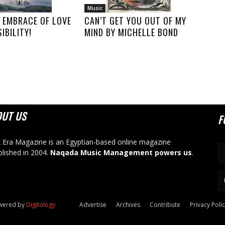
Music
 EMBRACE OF LOVE
CAN’T GET YOU OUT OF MY
IBILITY!
MIND BY MICHELLE BOND
OUT US
F
 Era Magazine is an Egyptian-based online magazine
blished in 2004.
Naqada Music Management powers us
.
owered by
Digitology
Advertise
Archives
Contribute
Privacy Poli