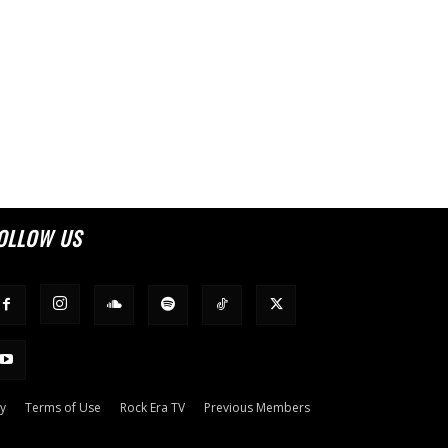
OLLOW US
cy
Terms of Use
Rock Era TV
Previous Members