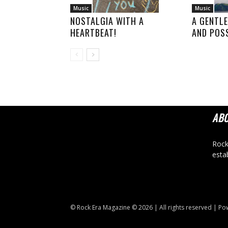
Music
Music
NOSTALGIA WITH A
A GENTLE
HEARTBEAT!
AND POSS
AB
Rock
esta
© Rock Era Magazine © 2026 | All rights reserved | P