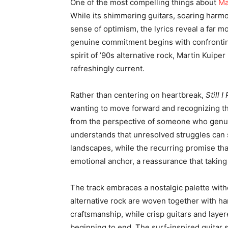
One of the most compelling things about
Ma
While its shimmering guitars, soaring harm
sense of optimism, the lyrics reveal a far mo
genuine commitment begins with confronting
spirit of ’90s alternative rock, Martin Kuiper
refreshingly current.
Rather than centering on heartbreak,
Still 
wanting to move forward and recognizing th
from the perspective of someone who genui
understands that unresolved struggles can s
landscapes, while the recurring promise th
emotional anchor, a reassurance that taking
The track embraces a nostalgic palette with
alternative rock are woven together with ha
craftsmanship, while crisp guitars and laye
beginning to end. The surf-inspired guitar 