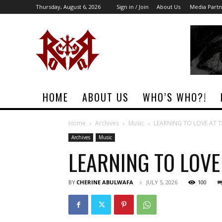
Thursday, August 6, 2026
Sign in / Join
About Us
Media Partn
Rock
Era
Magazine
HOME
ABOUT US
WHO’S WHO?!
Home
Archives
Music
LEARNING TO LOVE AT TH
Archives
Music
LEARNING TO LOVE 
BY
CHERINE ABULWAFA
JULY 5, 2026
100