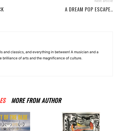
Next article
CK
A DREAM POP ESCAPE..
ls and classics, and everything in between! A musician and a
e brilliance of arts and the magnificence of culture.
ES
MORE FROM AUTHOR