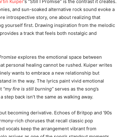
rtin Kuiper
‘s “Still I Promise” is the contrast it creates.
onies, and sun-soaked alternative rock sound evoke a
re introspective story, one about realizing that
 yourself first. Drawing inspiration from the melodic
 provides a track that feels both nostalgic and
I Promise
explores the emotional space between
at personal healing cannot be rushed. Kuiper writes
nely wants to embrace a new relationship but
tand in the way. The lyrics paint vivid emotional
at
“my fire is still burning”
serves as the song’s
 a step back isn’t the same as walking away.
out becoming derivative. Echoes of Britpop and ’90s
rmony-rich choruses that recall classic pop
red vocals keep the arrangement vibrant from
solo arrives as one of the song’s standout moments,