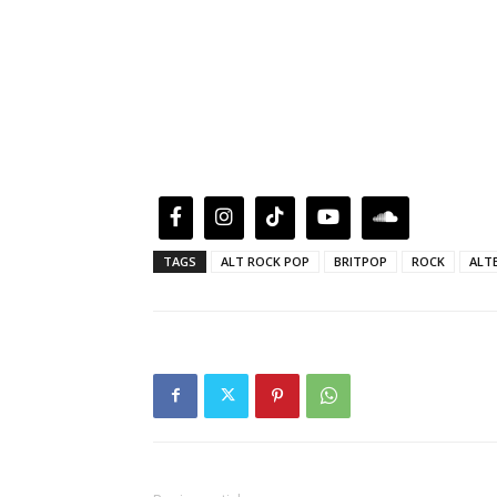
TAGS
ALT ROCK POP
BRITPOP
ROCK
ALT