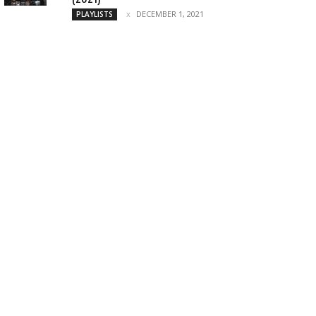
DECEMBER 1, 2021
PLAYLISTS