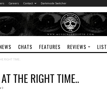
ers
Careers
Contact
Darkmode Switcher
NEWS
CHATS
FEATURES
REVIEWS
LIS
E RIGHT TIME..
AT THE RIGHT TIME..
0