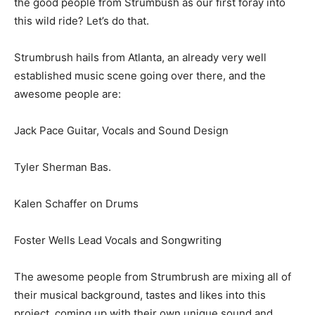
the good people from Strumbush as our first foray into
this wild ride? Let’s do that.
Strumbrush hails from Atlanta, an already very well
established music scene going over there, and the
awesome people are:
Jack Pace Guitar, Vocals and Sound Design
Tyler Sherman Bas.
Kalen Schaffer on Drums
Foster Wells Lead Vocals and Songwriting
The awesome people from Strumbrush are mixing all of
their musical background, tastes and likes into this
project, coming up with their own unique sound and