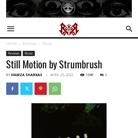
Home
Reviews
Music
Reviews
Music
Still Motion by Strumbrush
BY
HAMZA SHARKAS
APRIL 25, 2022
1349
0