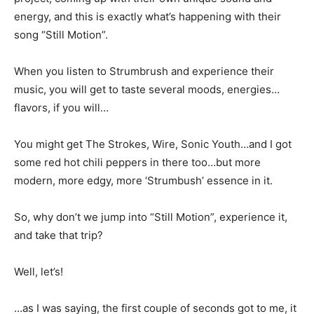
energy, and this is exactly what’s happening with their
song “Still Motion”.
When you listen to Strumbrush and experience their
music, you will get to taste several moods, energies…
flavors, if you will…
You might get The Strokes, Wire, Sonic Youth…and I got
some red hot chili peppers in there too…but more
modern, more edgy, more ‘Strumbush’ essence in it.
So, why don’t we jump into “Still Motion”, experience it,
and take that trip?
Well, let’s!
…as I was saying, the first couple of seconds got to me, it