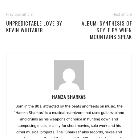
Previous article
Next article
UNPREDICTABLE LOVE BY
ALBUM: SYNTHESIS OF
KEVIN WHITAKER
STYLE BY WHEN
MOUNTAINS SPEAK
HAMZA SHARKAS
Born in the 80s, attracted by the beats and feeds on music, the
"Hamza Sharkas" is a musical-carnivore that uses guitars, piano
and drums as his weapons of choice in hunting down and
composing music, mainly for short movies, solo work and his
other musical projects. The "Sharkas" also records, mixes and