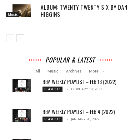
ALBUM: TWENTY TWENTY SIX BY DAN
HIGGINS
Music
POPULAR & LATEST
All
Music
Archives
More
REM WEEKLY PLAYLIST – FEB 18 (2022)
FEBRUARY 18, 2022
PLAYLISTS
REM WEEKLY PLAYLIST – FEB 4 (2022)
JANUARY 20, 2022
PLAYLISTS