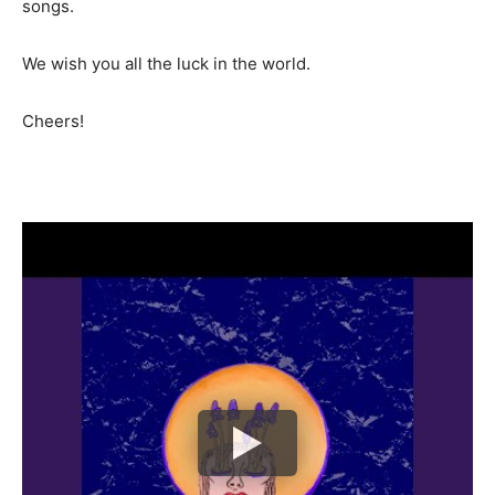
songs.
We wish you all the luck in the world.
Cheers!