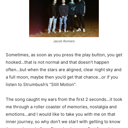
Jacob Romero
Sometimes, as soon as you press the play button, you get
hooked…that is not normal and that doesn’t happen
often…but when the stars are aligned, clear night sky and
a full moon, maybe then you’d get that chance…or if you
listen to Strumbush’s “Still Motion”.
The song caught my ears from the first 2 seconds…it took
me through a roller coaster of memories, nostalgia and
emotions…and I would like to take you with me on that
inner journey, so why don’t we start with getting to know