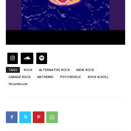
TAGS
ROCK
ALTERNATIVE ROCK
INDIE ROCK
GARAGE ROCK
ANTHEMIC
PSYCHEDELIC
ROCK N ROLL
Strumbrush