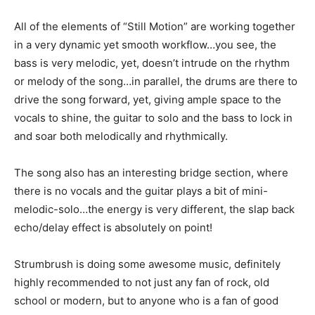
All of the elements of “Still Motion” are working together
in a very dynamic yet smooth workflow…you see, the
bass is very melodic, yet, doesn’t intrude on the rhythm
or melody of the song…in parallel, the drums are there to
drive the song forward, yet, giving ample space to the
vocals to shine, the guitar to solo and the bass to lock in
and soar both melodically and rhythmically.
The song also has an interesting bridge section, where
there is no vocals and the guitar plays a bit of mini-
melodic-solo…the energy is very different, the slap back
echo/delay effect is absolutely on point!
Strumbrush is doing some awesome music, definitely
highly recommended to not just any fan of rock, old
school or modern, but to anyone who is a fan of good