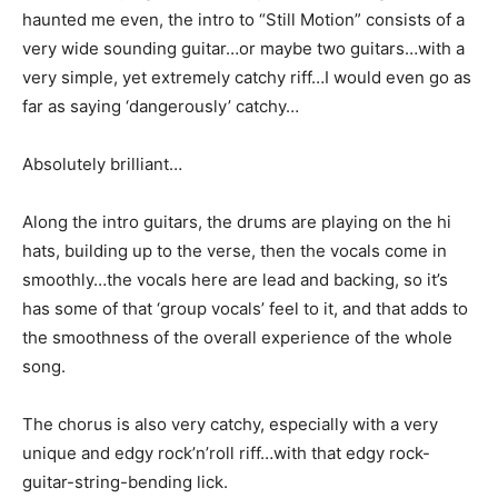
haunted me even, the intro to “Still Motion” consists of a
very wide sounding guitar…or maybe two guitars…with a
very simple, yet extremely catchy riff…I would even go as
far as saying ‘dangerously’ catchy…
Absolutely brilliant…
Along the intro guitars, the drums are playing on the hi
hats, building up to the verse, then the vocals come in
smoothly…the vocals here are lead and backing, so it’s
has some of that ‘group vocals’ feel to it, and that adds to
the smoothness of the overall experience of the whole
song.
The chorus is also very catchy, especially with a very
unique and edgy rock’n’roll riff…with that edgy rock-
guitar-string-bending lick.