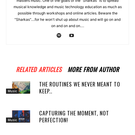
masters music. One of the goals of the "Sharkas" is to spread
musical knowledge and music technology education as much as
possible through workshops and online articles. Beware the
"Sharkas"....for he won't shut up about music and will go on and
on and on and on….
RELATED ARTICLES
MORE FROM AUTHOR
THE ROUTINES WE NEVER MEANT TO
KEEP..
Music
CAPTURING THE MOMENT, NOT
PERFECTION!
Music