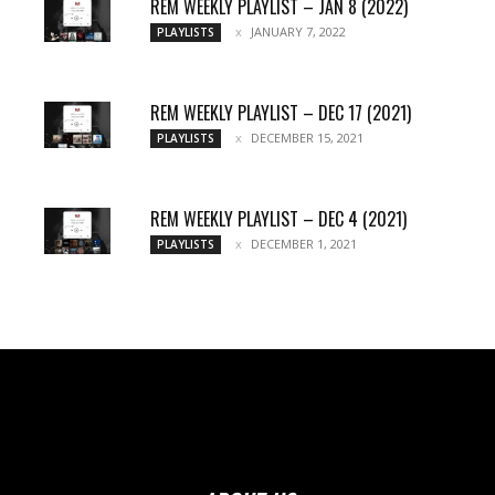
REM WEEKLY PLAYLIST – JAN 8 (2022)
JANUARY 7, 2022
PLAYLISTS
REM WEEKLY PLAYLIST – DEC 17 (2021)
DECEMBER 15, 2021
PLAYLISTS
REM WEEKLY PLAYLIST – DEC 4 (2021)
DECEMBER 1, 2021
PLAYLISTS