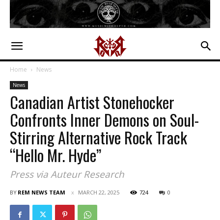
Home
News
News
Canadian Artist Stonehocker
Confronts Inner Demons on Soul-
Stirring Alternative Rock Track
“Hello Mr. Hyde”
Press via Auteur Research
BY
REM NEWS TEAM
MARCH 22, 2025
724
0