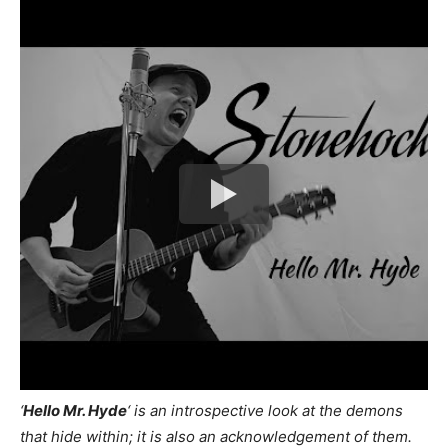
‘
Hello Mr. Hyde
‘ is an introspective look at the demons
that hide within; it is also an acknowledgement of them.