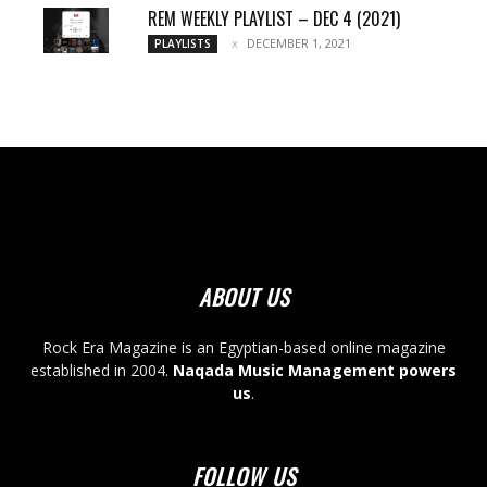
REM WEEKLY PLAYLIST – DEC 4 (2021)
DECEMBER 1, 2021
PLAYLISTS
ABOUT US
Rock Era Magazine is an Egyptian-based online magazine
established in 2004.
Naqada Music Management powers
us
.
FOLLOW US