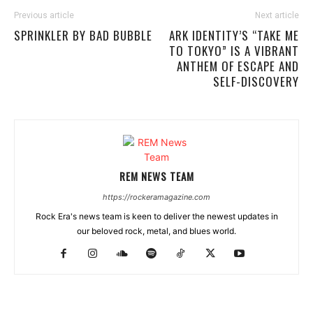
Previous article
Next article
SPRINKLER BY BAD BUBBLE
ARK IDENTITY’S “TAKE ME
TO TOKYO” IS A VIBRANT
ANTHEM OF ESCAPE AND
SELF-DISCOVERY
REM NEWS TEAM
https://rockeramagazine.com
Rock Era's news team is keen to deliver the newest updates in
our beloved rock, metal, and blues world.