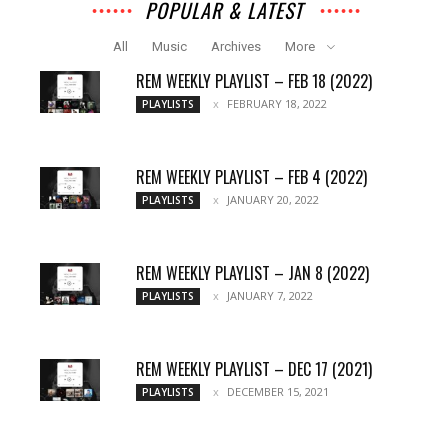
POPULAR & LATEST
All
Music
Archives
More
REM WEEKLY PLAYLIST – FEB 18 (2022)
FEBRUARY 18, 2022
PLAYLISTS
REM WEEKLY PLAYLIST – FEB 4 (2022)
JANUARY 20, 2022
PLAYLISTS
REM WEEKLY PLAYLIST – JAN 8 (2022)
JANUARY 7, 2022
PLAYLISTS
REM WEEKLY PLAYLIST – DEC 17 (2021)
DECEMBER 15, 2021
PLAYLISTS