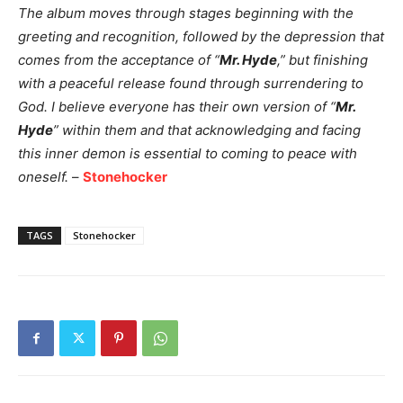
The album moves through stages beginning with the
greeting and recognition, followed by the depression that
comes from the acceptance of “
Mr. Hyde
,” but finishing
with a peaceful release found through surrendering to
God. I believe everyone has their own version of “
Mr.
Hyde
” within them and that acknowledging and facing
this inner demon is essential to coming to peace with
oneself.
–
Stonehocker
TAGS
Stonehocker