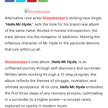
Alternative rock artist
Stonehocker
‘s striking new single,
“
Hello Mr. Hyde
,” sets the tone for his brand new album
of the same name. Rooted in honest introspection, the
track delves into the metaphor of addiction, likening the
infamous character of Mr. Hyde to the personal demons
that lurk within us all.
Stonehocker
‘s new album,
Hello Mr. Hyde
, is an
unfiltered journey through self-discovery and surrender.
Written while working through a 12-step program, the
album reflects the themes of struggle, revelation, and
ultimate acceptance. At its core,
Hello Mr. Hyde
embodies
the first three steps of any recovery process, culminating
in a surrender to a higher power—a concept rarely
explored so openly in modern music.