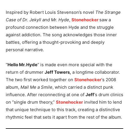
Inspired by Robert Louis Stevenson’s novel
The Strange
Case of Dr. Jekyll and Mr. Hyde
,
Stonehocker
saw a
profound connection between Hyde and the struggle
against addiction. The song acknowledges those inner
battles, offering a thought-provoking and deeply
personal narrative.
“
Hello Mr. Hyde
” is made even more special with the
return of drummer
Jeff Towers,
a longtime collaborator.
The two first worked together on
Stonehocker
‘s 2008
album,
Mail Me a Smile
, which carried a distinct punk
influence. After reconnecting at one of
Jeff
‘s drum clinics
on “single drum theory,”
Stonehocker
invited him to lend
that unique technique to this track, creating a distinctive
rhythmic feel that sets it apart from the rest of the album.