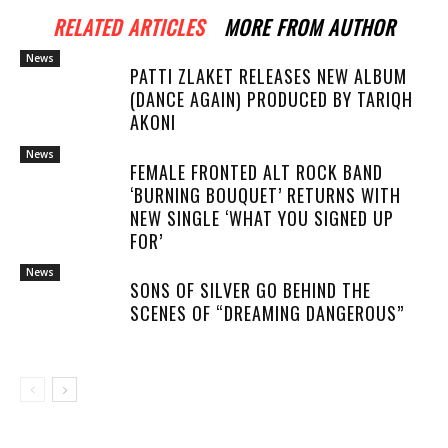
RELATED ARTICLES
MORE FROM AUTHOR
News
PATTI ZLAKET RELEASES NEW ALBUM
(DANCE AGAIN) PRODUCED BY TARIQH
AKONI
News
FEMALE FRONTED ALT ROCK BAND
‘BURNING BOUQUET’ RETURNS WITH
NEW SINGLE ‘WHAT YOU SIGNED UP
FOR’
News
SONS OF SILVER GO BEHIND THE
SCENES OF “DREAMING DANGEROUS”