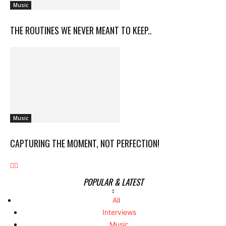
Music
THE ROUTINES WE NEVER MEANT TO KEEP..
Music
CAPTURING THE MOMENT, NOT PERFECTION!
POPULAR & LATEST
All
Interviews
Music