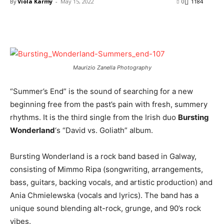
By
Viola Karmy
-
May 15, 2022
0
1184
Maurizio Zanella Photography
“Summer’s End” is the sound of searching for a new
beginning free from the past’s pain with fresh, summery
rhythms. It is the third single from the Irish duo
Bursting
Wonderland
‘s “David vs. Goliath” album.
Bursting Wonderland is a rock band based in Galway,
consisting of Mimmo Ripa (songwriting, arrangements,
bass, guitars, backing vocals, and artistic production) and
Ania Chmielewska (vocals and lyrics). The band has a
unique sound blending alt-rock, grunge, and 90’s rock
vibes.