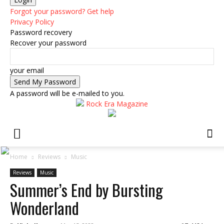
Forgot your password? Get help
Privacy Policy
Password recovery
Recover your password
your email
A password will be e-mailed to you.
Rock Era Magazine
Home
Reviews
Music
Reviews
Music
Summer’s End by Bursting
Wonderland