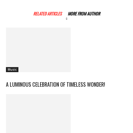
RELATED ARTICLES
MORE FROM AUTHOR
Music
A LUMINOUS CELEBRATION OF TIMELESS WONDER!