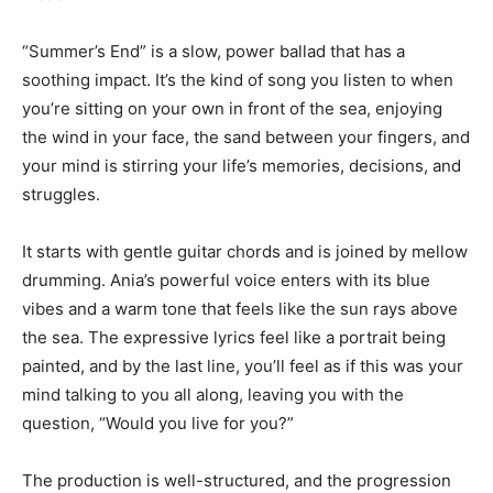
“Summer’s End” is a slow, power ballad that has a
soothing impact. It’s the kind of song you listen to when
you’re sitting on your own in front of the sea, enjoying
the wind in your face, the sand between your fingers, and
your mind is stirring your life’s memories, decisions, and
struggles.
It starts with gentle guitar chords and is joined by mellow
drumming. Ania’s powerful voice enters with its blue
vibes and a warm tone that feels like the sun rays above
the sea. The expressive lyrics feel like a portrait being
painted, and by the last line, you’ll feel as if this was your
mind talking to you all along, leaving you with the
question, “Would you live for you?”
The production is well-structured, and the progression