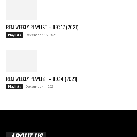
REM WEEKLY PLAYLIST – DEC 17 (2021)
December 15, 2021
Playlists
REM WEEKLY PLAYLIST – DEC 4 (2021)
December 1, 2021
Playlists
ABOUT US