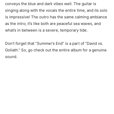
conveys the blue and dark vibes well. The guitar is
singing along with the vocals the entire time, and its solo
is impressive! The outro has the same calming ambiance
as the intro; it’s like both are peaceful sea waves, and
what’s in between is a severe, temporary tide.
Don’t forget that “Summer’s End” is a part of “David vs.
Goliath.” So, go check out the entire album for a genuine
sound.