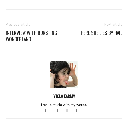
Previous article
Next article
INTERVIEW WITH BURSTING
HERE SHE LIES BY HAIL
WONDERLAND
VIOLA KARMY
I make music with my words.