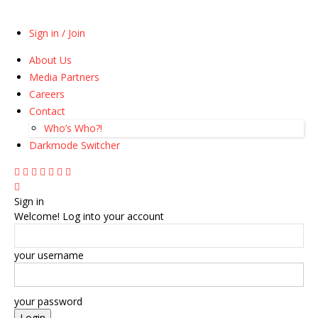
Sign in / Join
About Us
Media Partners
Careers
Contact
Who’s Who?!
Darkmode Switcher
Sign in
Welcome! Log into your account
your username
your password