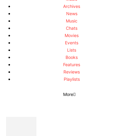
Archives
News
Music
Chats
Movies
Events
Lists
Books
Features
Reviews
Playlists
More