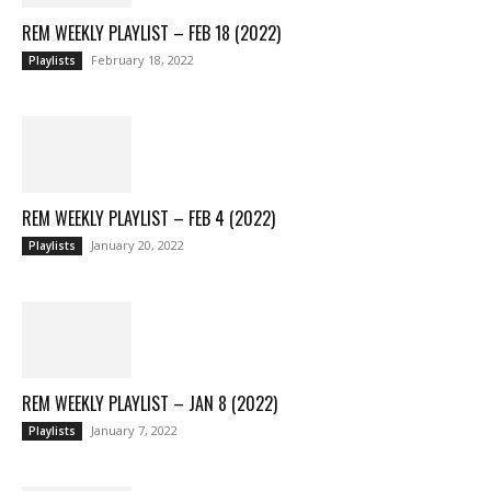
REM WEEKLY PLAYLIST – FEB 18 (2022)
February 18, 2022
Playlists
REM WEEKLY PLAYLIST – FEB 4 (2022)
January 20, 2022
Playlists
REM WEEKLY PLAYLIST – JAN 8 (2022)
January 7, 2022
Playlists