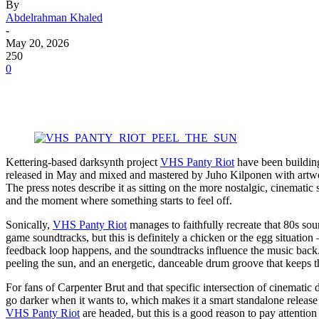
By
Abdelrahman Khaled
-
May 20, 2026
250
0
Kettering-based darksynth project
VHS Panty Riot
have been building
released in May and mixed and mastered by Juho Kilponen with artwork 
The press notes describe it as sitting on the more nostalgic, cinematic
and the moment where something starts to feel off.
Sonically,
VHS Panty Riot
manages to faithfully recreate that 80s so
game soundtracks, but this is definitely a chicken or the egg situat
feedback loop happens, and the soundtracks influence the music back. 
peeling the sun, and an energetic, danceable drum groove that keeps
For fans of Carpenter Brut and that specific intersection of cinematic 
go darker when it wants to, which makes it a smart standalone release 
VHS Panty Riot
are headed, but this is a good reason to pay attention 