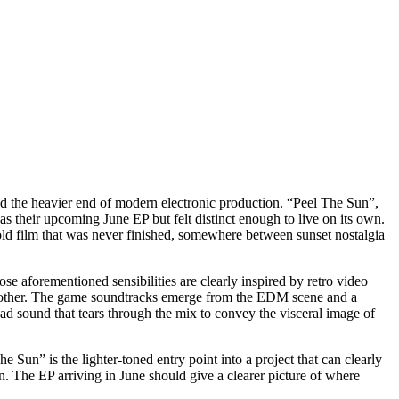
nd the heavier end of modern electronic production. “Peel The Sun”,
s their upcoming June EP but felt distinct enough to live on its own.
n old film that was never finished, somewhere between sunset nostalgia
 aforementioned sensibilities are clearly inspired by retro video
ach other. The game soundtracks emerge from the EDM scene and a
ad sound that tears through the mix to convey the visceral image of
e Sun” is the lighter-toned entry point into a project that can clearly
n. The EP arriving in June should give a clearer picture of where