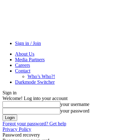
Sign in / Join
About Us
Media Partners
Careers
Contact
Who’s Who?!
Darkmode Switcher
Sign in
Welcome! Log into your account
your username
your password
Forgot your password? Get help
Privacy Policy
Password recovery