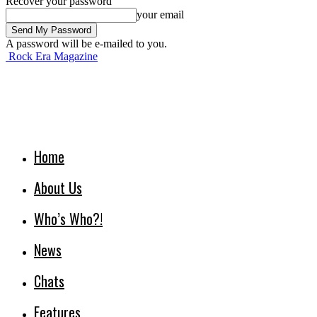
Recover your password
your email
A password will be e-mailed to you.
Rock Era Magazine
Home
About Us
Who’s Who?!
News
Chats
Features