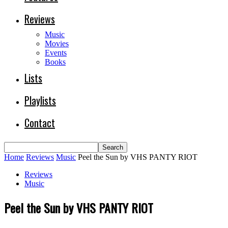
Reviews
Music
Movies
Events
Books
Lists
Playlists
Contact
Home
Reviews
Music
Peel the Sun by VHS PANTY RIOT
Reviews
Music
Peel the Sun by VHS PANTY RIOT