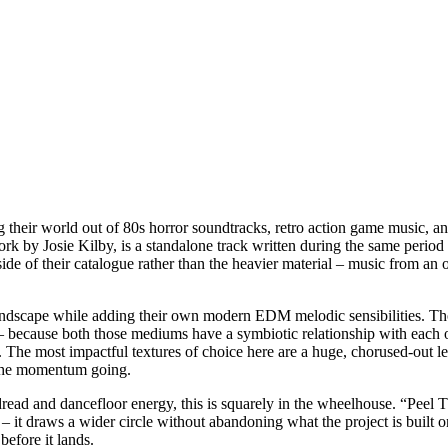
 their world out of 80s horror soundtracks, retro action game music, a
by Josie Kilby, is a standalone track written during the same period a
 side of their catalogue rather than the heavier material – music from a
undscape while adding their own modern EDM melodic sensibilities. Those
ion – because both those mediums have a symbiotic relationship with e
The most impactful textures of choice here are a huge, chorused-out le
 the momentum going.
dread and dancefloor energy, this is squarely in the wheelhouse. “Peel Th
– it draws a wider circle without abandoning what the project is built o
before it lands.