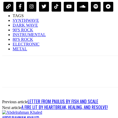
TAGS
SYNTHWAVE
DARK WAVE
90'S ROCK
INSTRUMENTAL
80'S ROCK
ELECTRONIC
METAL
LETTER FROM PAULUS BY FISH AND SCALE
Previous article
A FIRE LIT BY HEARTBREAK, HEALING, AND RESOLVE!
Next article
ABDELRAHMAN KHALED