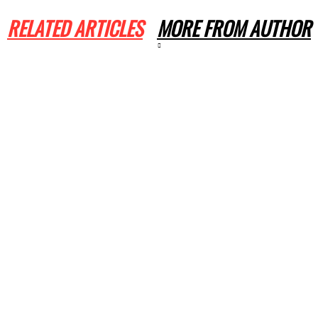
RELATED ARTICLES
MORE FROM AUTHOR