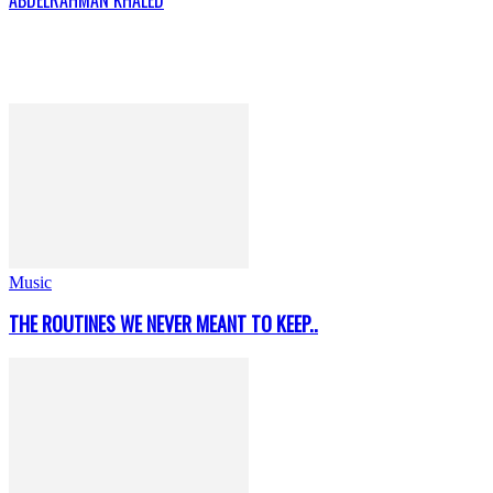
Music
THE ROUTINES WE NEVER MEANT TO KEEP..