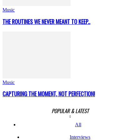
Music
THE ROUTINES WE NEVER MEANT TO KEEP..
Music
CAPTURING THE MOMENT, NOT PERFECTION!
POPULAR & LATEST
All
Interviews