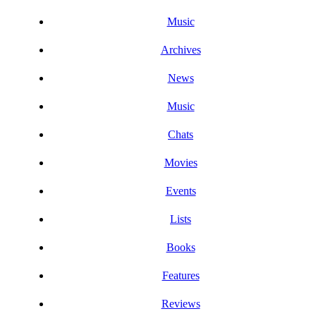
Music
Archives
News
Music
Chats
Movies
Events
Lists
Books
Features
Reviews