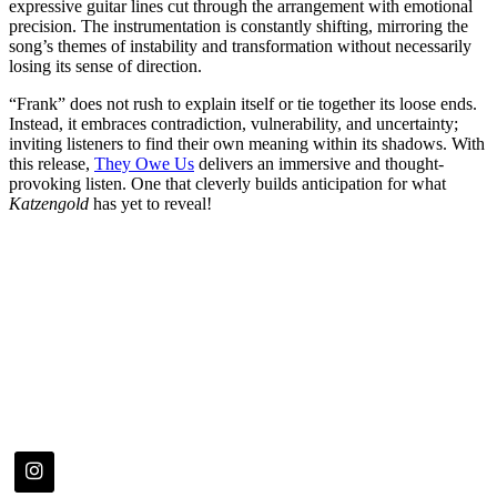
expressive guitar lines cut through the arrangement with emotional
precision. The instrumentation is constantly shifting, mirroring the
song’s themes of instability and transformation without necessarily
losing its sense of direction.
“Frank” does not rush to explain itself or tie together its loose ends.
Instead, it embraces contradiction, vulnerability, and uncertainty;
inviting listeners to find their own meaning within its shadows. With
this release,
They Owe Us
delivers an immersive and thought-
provoking listen. One that cleverly builds anticipation for what
Katzengold
has yet to reveal!