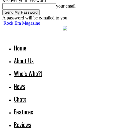
Recover your password
your email
A password will be e-mailed to you.
Rock Era Magazine
Home
About Us
Who’s Who?!
News
Chats
Features
Reviews