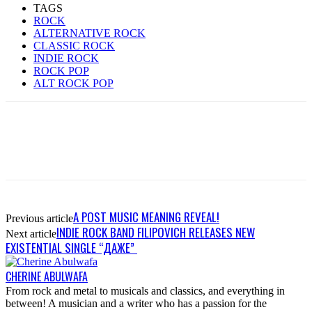
TAGS
ROCK
ALTERNATIVE ROCK
CLASSIC ROCK
INDIE ROCK
ROCK POP
ALT ROCK POP
A POST MUSIC MEANING REVEAL!
Previous article
INDIE ROCK BAND FILIPOVICH RELEASES NEW
Next article
EXISTENTIAL SINGLE “ДАЖЕ”
CHERINE ABULWAFA
From rock and metal to musicals and classics, and everything in
between! A musician and a writer who has a passion for the