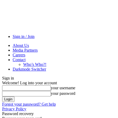
Sign in / Join
About Us
Media Partners
Careers
Contact
Who’s Who?!
Darkmode Switcher
Sign in
Welcome! Log into your account
your username
your password
Forgot your password? Get help
Privacy Policy
Password recovery