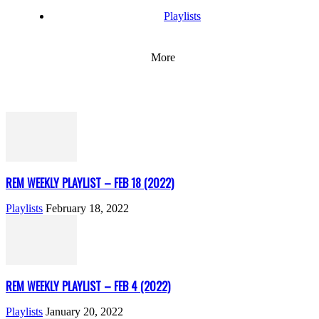
Playlists
More
REM WEEKLY PLAYLIST – FEB 18 (2022)
Playlists
February 18, 2022
REM WEEKLY PLAYLIST – FEB 4 (2022)
Playlists
January 20, 2022