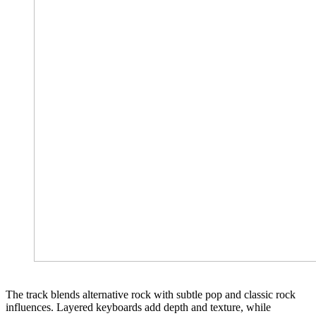
The track blends alternative rock with subtle pop and classic rock
influences. Layered keyboards add depth and texture, while