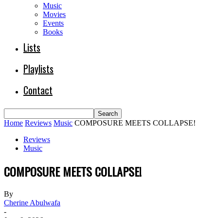
Music
Movies
Events
Books
Lists
Playlists
Contact
Home
Reviews
Music
COMPOSURE MEETS COLLAPSE!
Reviews
Music
COMPOSURE MEETS COLLAPSE!
By
Cherine Abulwafa
-