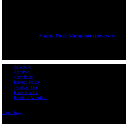
ABOUT US
Rock Era Magazine is an Egyptian-based online magazine
established in 2004.
Naqada Music Management powers us
.
FOLLOW US
Advertise
Archives
Contribute
Privacy Policy
Terms of Use
Rock Era TV
Previous Members
© Rock Era Magazine © 2026 | All rights reserved | Powered by
Digitology