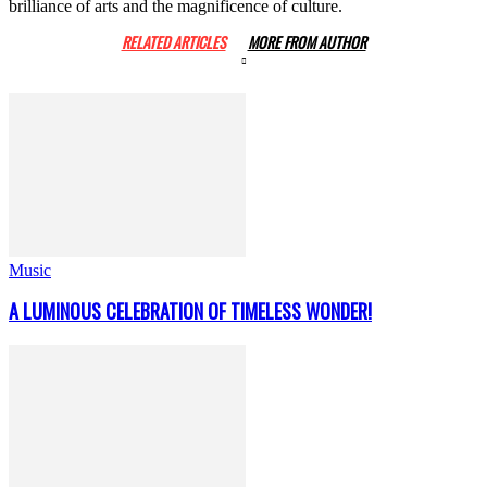
brilliance of arts and the magnificence of culture.
RELATED ARTICLES
MORE FROM AUTHOR
Music
A LUMINOUS CELEBRATION OF TIMELESS WONDER!