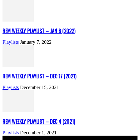
REM WEEKLY PLAYLIST – JAN 8 (2022)
Playlists
January 7, 2022
REM WEEKLY PLAYLIST – DEC 17 (2021)
Playlists
December 15, 2021
REM WEEKLY PLAYLIST – DEC 4 (2021)
Playlists
December 1, 2021