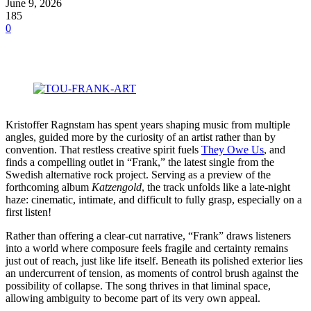
June 9, 2026
185
0
Kristoffer Ragnstam has spent years shaping music from multiple
angles, guided more by the curiosity of an artist rather than by
convention. That restless creative spirit fuels
They Owe Us
, and
finds a compelling outlet in “Frank,” the latest single from the
Swedish alternative rock project. Serving as a preview of the
forthcoming album
Katzengold
, the track unfolds like a late-night
haze: cinematic, intimate, and difficult to fully grasp, especially on a
first listen!
Rather than offering a clear-cut narrative, “Frank” draws listeners
into a world where composure feels fragile and certainty remains
just out of reach, just like life itself. Beneath its polished exterior lies
an undercurrent of tension, as moments of control brush against the
possibility of collapse. The song thrives in that liminal space,
allowing ambiguity to become part of its very own appeal.