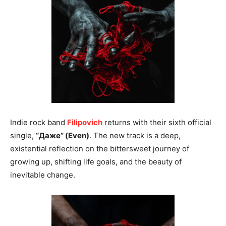
Indie rock band
Filipovich
returns with their sixth official
single,
“Даже” (Even)
. The new track is a deep,
existential reflection on the bittersweet journey of
growing up, shifting life goals, and the beauty of
inevitable change.