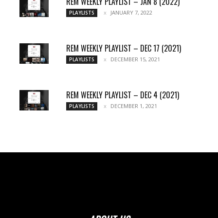
REM WEEKLY PLAYLIST – JAN 8 (2022)
JANUARY 7, 2022
PLAYLISTS
REM WEEKLY PLAYLIST – DEC 17 (2021)
DECEMBER 15, 2021
PLAYLISTS
REM WEEKLY PLAYLIST – DEC 4 (2021)
DECEMBER 1, 2021
PLAYLISTS