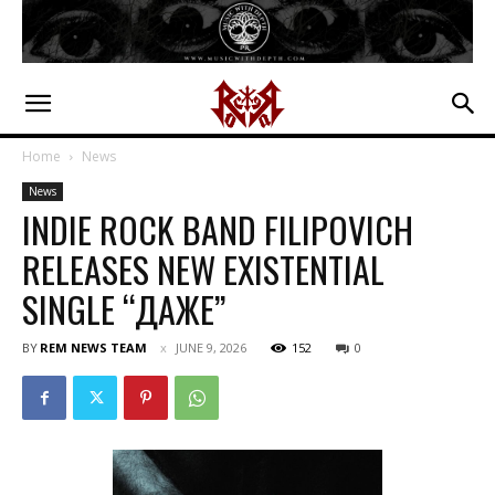
Home
News
News
INDIE ROCK BAND FILIPOVICH
RELEASES NEW EXISTENTIAL
SINGLE “ДАЖЕ”
BY
REM NEWS TEAM
JUNE 9, 2026
152
0