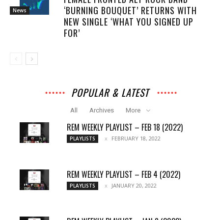
‘BURNING BOUQUET’ RETURNS WITH
News
NEW SINGLE ‘WHAT YOU SIGNED UP
FOR’
POPULAR & LATEST
All
Archives
More
REM WEEKLY PLAYLIST – FEB 18 (2022)
FEBRUARY 18, 2022
PLAYLISTS
REM WEEKLY PLAYLIST – FEB 4 (2022)
JANUARY 20, 2022
PLAYLISTS