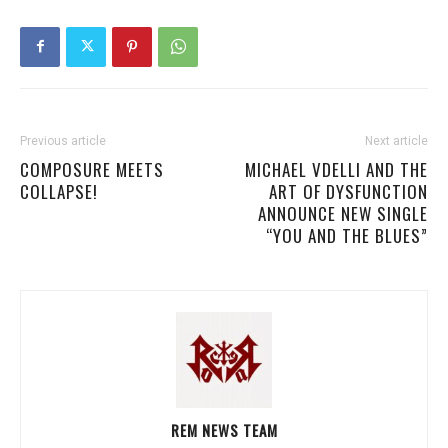
Previous article
Next article
COMPOSURE MEETS
MICHAEL VDELLI AND THE
COLLAPSE!
ART OF DYSFUNCTION
ANNOUNCE NEW SINGLE
“YOU AND THE BLUES”
REM NEWS TEAM