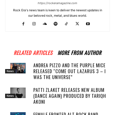
https://rockeramagazine.com
Rock Era's news team is keen to deliver the newest updates in
our beloved rock, metal, and blues world.
RELATED ARTICLES
MORE FROM AUTHOR
ANDREA PIZZO AND THE PURPLE MICE
RELEASED “COME OUT LAZARUS 3 – I
News
WAS THE UNIVERSE”
PATTI ZLAKET RELEASES NEW ALBUM
(DANCE AGAIN) PRODUCED BY TARIQH
News
AKONI
FEMALE FRONTED ALT ROCK BAND