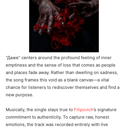
“Даже” centers around the profound feeling of inner
emptiness and the sense of loss that comes as people
and places fade away. Rather than dwelling on sadness,
the song frames this void as a blank canvas—a vital
chance for listeners to rediscover themselves and find a
new purpose.
Musically, the single stays true to
Filipovich
’s signature
commitment to authenticity. To capture raw, honest
emotions, the track was recorded entirely with live