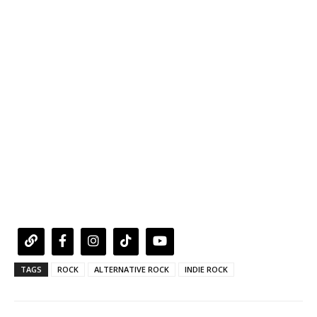
TAGS
ROCK
ALTERNATIVE ROCK
INDIE ROCK