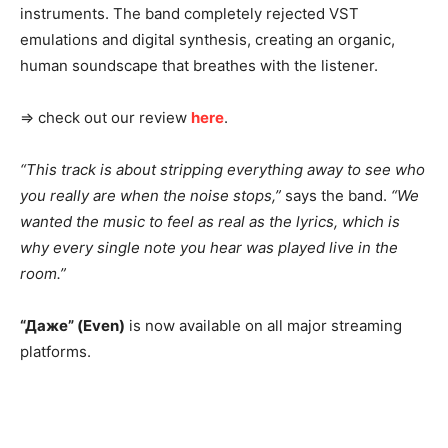
instruments. The band completely rejected VST
emulations and digital synthesis, creating an organic,
human soundscape that breathes with the listener.
⇒ check out our review
here
.
“This track is about stripping everything away to see who
you really are when the noise stops,”
says the band.
“We
wanted the music to feel as real as the lyrics, which is
why every single note you hear was played live in the
room.”
“Даже” (Even)
is now available on all major streaming
platforms.